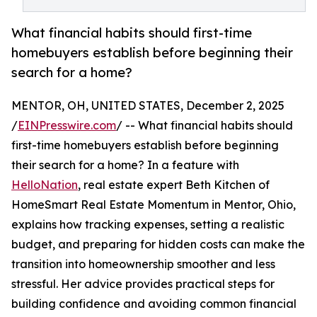
What financial habits should first-time
homebuyers establish before beginning their
search for a home?
MENTOR, OH, UNITED STATES, December 2, 2025
/
EINPresswire.com
/ -- What financial habits should
first-time homebuyers establish before beginning
their search for a home? In a feature with
HelloNation
, real estate expert Beth Kitchen of
HomeSmart Real Estate Momentum in Mentor, Ohio,
explains how tracking expenses, setting a realistic
budget, and preparing for hidden costs can make the
transition into homeownership smoother and less
stressful. Her advice provides practical steps for
building confidence and avoiding common financial