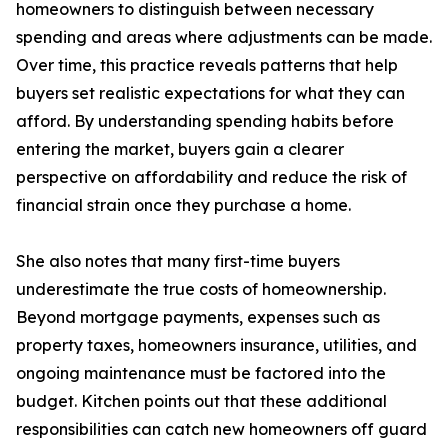
homeowners to distinguish between necessary
spending and areas where adjustments can be made.
Over time, this practice reveals patterns that help
buyers set realistic expectations for what they can
afford. By understanding spending habits before
entering the market, buyers gain a clearer
perspective on affordability and reduce the risk of
financial strain once they purchase a home.
She also notes that many first-time buyers
underestimate the true costs of homeownership.
Beyond mortgage payments, expenses such as
property taxes, homeowners insurance, utilities, and
ongoing maintenance must be factored into the
budget. Kitchen points out that these additional
responsibilities can catch new homeowners off guard