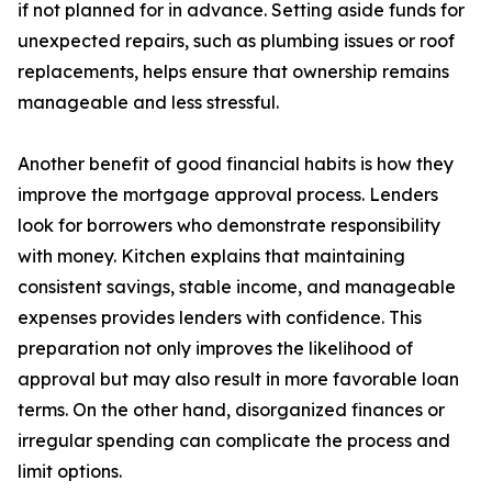
if not planned for in advance. Setting aside funds for
unexpected repairs, such as plumbing issues or roof
replacements, helps ensure that ownership remains
manageable and less stressful.
Another benefit of good financial habits is how they
improve the mortgage approval process. Lenders
look for borrowers who demonstrate responsibility
with money. Kitchen explains that maintaining
consistent savings, stable income, and manageable
expenses provides lenders with confidence. This
preparation not only improves the likelihood of
approval but may also result in more favorable loan
terms. On the other hand, disorganized finances or
irregular spending can complicate the process and
limit options.