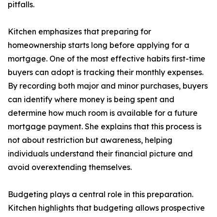
pitfalls.
Kitchen emphasizes that preparing for
homeownership starts long before applying for a
mortgage. One of the most effective habits first-time
buyers can adopt is tracking their monthly expenses.
By recording both major and minor purchases, buyers
can identify where money is being spent and
determine how much room is available for a future
mortgage payment. She explains that this process is
not about restriction but awareness, helping
individuals understand their financial picture and
avoid overextending themselves.
Budgeting plays a central role in this preparation.
Kitchen highlights that budgeting allows prospective