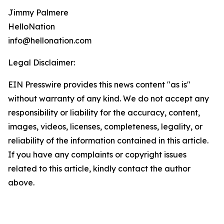
Jimmy Palmere
HelloNation
info@hellonation.com
Legal Disclaimer:
EIN Presswire provides this news content "as is"
without warranty of any kind. We do not accept any
responsibility or liability for the accuracy, content,
images, videos, licenses, completeness, legality, or
reliability of the information contained in this article.
If you have any complaints or copyright issues
related to this article, kindly contact the author
above.