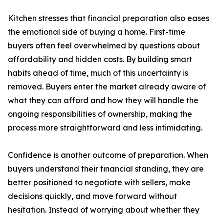
Kitchen stresses that financial preparation also eases
the emotional side of buying a home. First-time
buyers often feel overwhelmed by questions about
affordability and hidden costs. By building smart
habits ahead of time, much of this uncertainty is
removed. Buyers enter the market already aware of
what they can afford and how they will handle the
ongoing responsibilities of ownership, making the
process more straightforward and less intimidating.
Confidence is another outcome of preparation. When
buyers understand their financial standing, they are
better positioned to negotiate with sellers, make
decisions quickly, and move forward without
hesitation. Instead of worrying about whether they