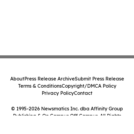
About
Press Release Archive
Submit Press Release
Terms & Conditions
Copyright/DMCA Policy
Privacy Policy
Contact
© 1995-2026 Newsmatics Inc. dba Affinity Group
Publishing & On Campus Off Campus. All Rights
Reserved.