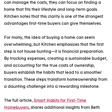
can manage the costs, they can focus on finding a
home that fits their lifestyle and long-term goals.
Kitchen notes that this clarity is one of the strongest
advantages first-time buyers can give themselves.
For many, the idea of buying a home can seem
overwhelming, but Kitchen emphasizes that the first
step is not house hunting—it is financial preparation.
By tracking expenses, creating a sustainable budget,
and accounting for the true costs of ownership,
buyers establish the habits that lead to a smoother
transition. These steps transform homeownership from
a daunting challenge into a rewarding milestone.
The full article,
Smart Habits for First-Time
Homebuyers
, shares additional insights from Beth