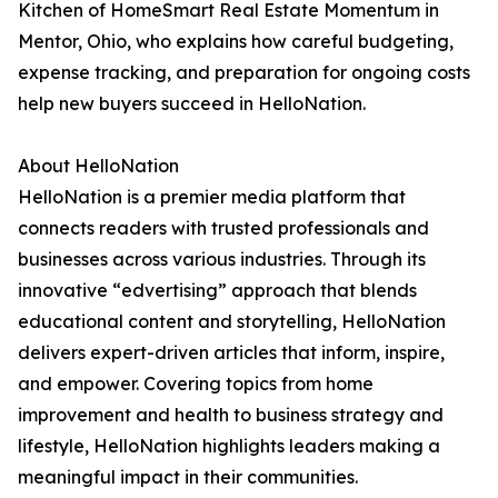
Kitchen of HomeSmart Real Estate Momentum in
Mentor, Ohio, who explains how careful budgeting,
expense tracking, and preparation for ongoing costs
help new buyers succeed in HelloNation.
About HelloNation
HelloNation is a premier media platform that
connects readers with trusted professionals and
businesses across various industries. Through its
innovative “edvertising” approach that blends
educational content and storytelling, HelloNation
delivers expert-driven articles that inform, inspire,
and empower. Covering topics from home
improvement and health to business strategy and
lifestyle, HelloNation highlights leaders making a
meaningful impact in their communities.