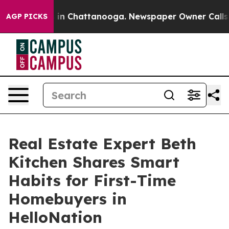
e
Chaos in Chattanooga. Newspaper Owner Calls the Pe
AGP PICKS
Real Estate Expert Beth
Kitchen Shares Smart
Habits for First-Time
Homebuyers in
HelloNation