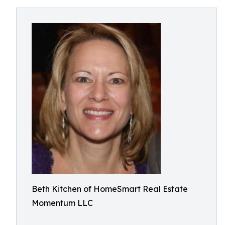
Beth Kitchen of HomeSmart Real Estate
Momentum LLC