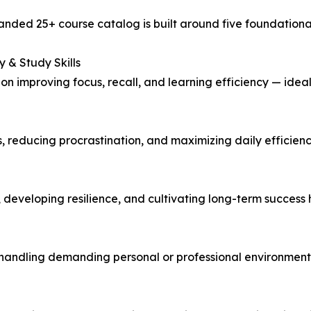
nded 25+ course catalog is built around five foundational pi
 & Study Skills
 on improving focus, recall, and learning efficiency — ideal
, reducing procrastination, and maximizing daily efficienc
, developing resilience, and cultivating long-term success 
d handling demanding personal or professional environment