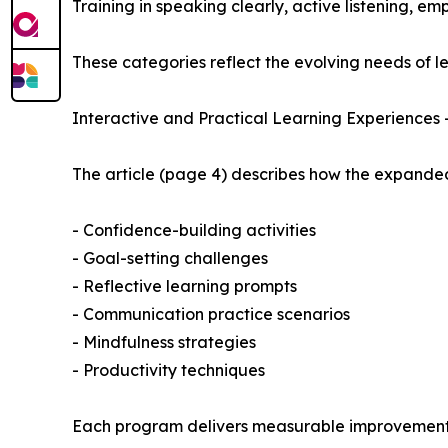
Training in speaking clearly, active listening, emp
These categories reflect the evolving needs of 
Interactive and Practical Learning Experiences 
The article (page 4) describes how the expanded
- Confidence-building activities
- Goal-setting challenges
- Reflective learning prompts
- Communication practice scenarios
- Mindfulness strategies
- Productivity techniques
Each program delivers measurable improvements in