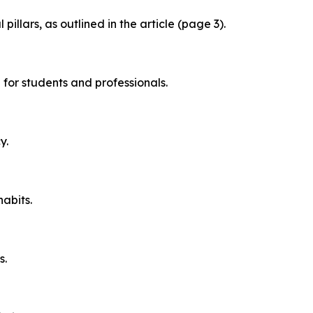
llars, as outlined in the article (page 3).
 for students and professionals.
y.
habits.
s.