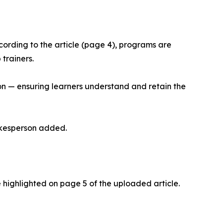
cording to the article (page 4), programs are
trainers.
on — ensuring learners understand and retain the
pokesperson added.
 highlighted on page 5 of the uploaded article.