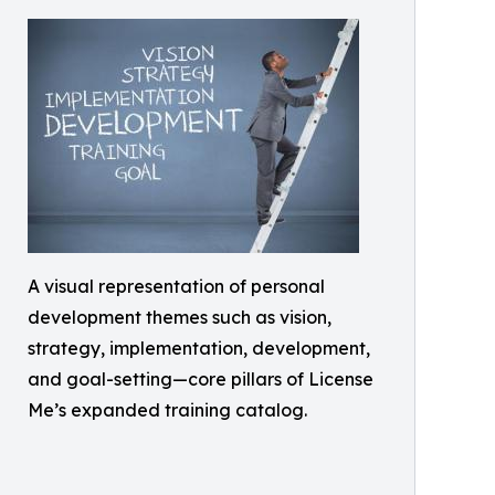
A visual representation of personal
development themes such as vision,
strategy, implementation, development,
and goal-setting—core pillars of License
Me’s expanded training catalog.