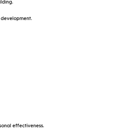
lding.
l development.
sonal effectiveness.