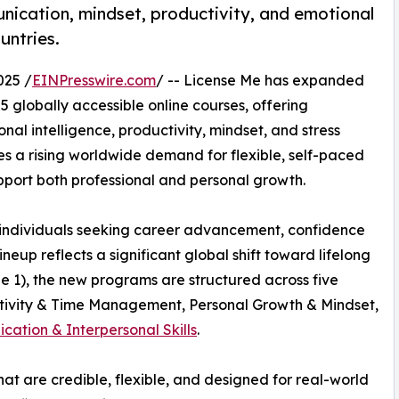
ication, mindset, productivity, and emotional
untries.
025 /
EINPresswire.com
/ -- License Me has expanded
 globally accessible online courses, offering
al intelligence, productivity, mindset, and stress
 a rising worldwide demand for flexible, self-paced
ort both professional and personal growth.
 individuals seeking career advancement, confidence
neup reflects a significant global shift toward lifelong
e 1), the new programs are structured across five
ctivity & Time Management, Personal Growth & Mindset,
ation & Interpersonal Skills
.
t are credible, flexible, and designed for real-world