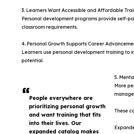
3. Learners Want Accessible and Affordable Trai
Personal development programs provide self-pace
classroom requirements.
4. Personal Growth Supports Career Advanceme
Learners use personal development training to 
potential.
5. Menta
More peo
manage
People everywhere are
prioritizing personal growth
These co
and want training that fits
into their lives. Our
Expande
expanded catalog makes