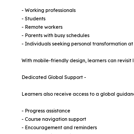
- Working professionals
- Students
- Remote workers
- Parents with busy schedules
- Individuals seeking personal transformation at
With mobile-friendly design, learners can revisit
Dedicated Global Support -
Learners also receive access to a global guidan
- Progress assistance
- Course navigation support
- Encouragement and reminders