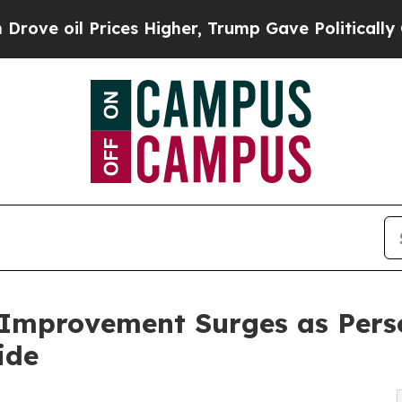
ces Higher, Trump Gave Politically Connected oi
-Improvement Surges as Per
ide