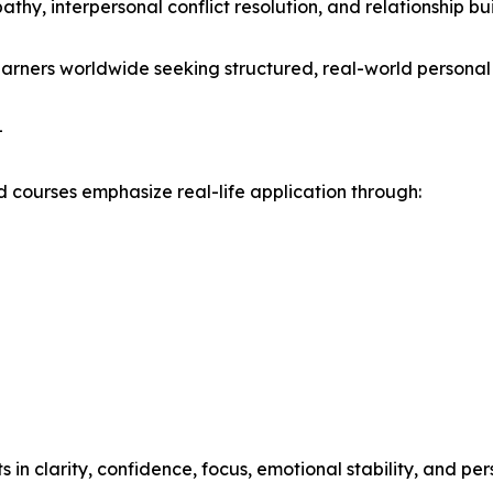
athy, interpersonal conflict resolution, and relationship bui
learners worldwide seeking structured, real-world persona
-
 courses emphasize real-life application through:
 clarity, confidence, focus, emotional stability, and per