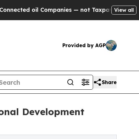
l Companies — not Taxpayers — the Chance to Cas
View all
Provided by AGP
Share
sonal Development