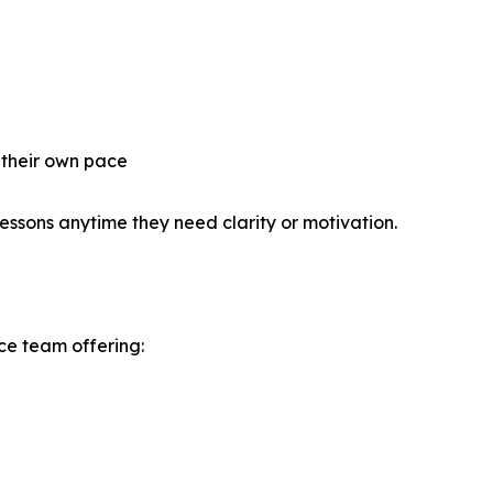
 their own pace
 lessons anytime they need clarity or motivation.
ce team offering: