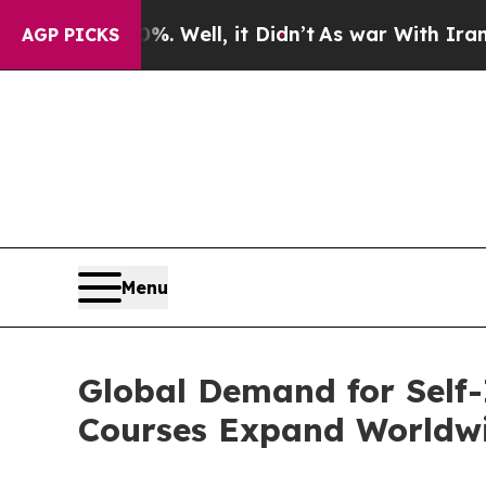
. Well, it Didn’t
As war With Iran Drove oil Pri
AGP PICKS
Menu
Global Demand for Self
Courses Expand Worldw