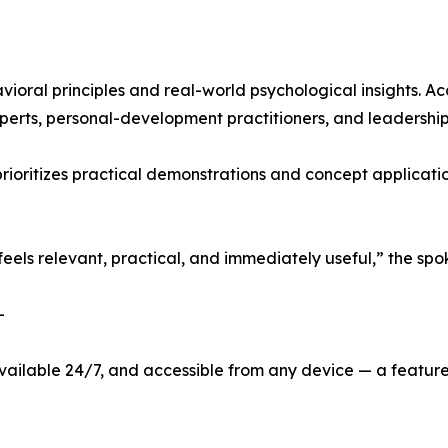
oral principles and real-world psychological insights. Ac
erts, personal-development practitioners, and leadership 
prioritizes practical demonstrations and concept applicati
 feels relevant, practical, and immediately useful,” the s
-
vailable 24/7, and accessible from any device — a feature