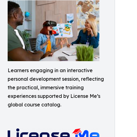
Learners engaging in an interactive
personal development session, reflecting
the practical, immersive training
experiences supported by License Me’s
global course catalog.