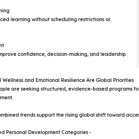
ning
d learning without scheduling restrictions or
nt
improve confidence, decision-making, and leadership
l Wellness and Emotional Resilience Are Global Priorities
ple are seeking structured, evidence-based programs for 
ment.
mbined trends support the rising global shift toward acces
d Personal Development Categories -