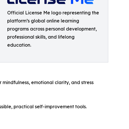
Official License Me logo representing the
platform’s global online learning
programs across personal development,
professional skills, and lifelong
education.
mindfulness, emotional clarity, and stress
sible, practical self-improvement tools.