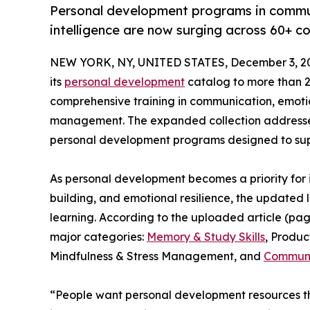
Personal development programs in commun
intelligence are now surging across 60+ co
NEW YORK, NY, UNITED STATES, December 3, 2
its
personal development
catalog to more than 25
comprehensive training in communication, emotion
management. The expanded collection addresses
personal development programs designed to supp
As personal development becomes a priority for
building, and emotional resilience, the updated li
learning. According to the uploaded article (pag
major categories:
Memory & Study Skills
, Produ
Mindfulness & Stress Management, and
Communic
“People want personal development resources tha