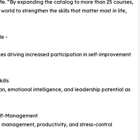
Me. “By expanding the catalog to more than 25 courses,
orld to strengthen the skills that matter most in life,
e -
ces driving increased participation in self-improvement
ills
, emotional intelligence, and leadership potential as
Self-Management
e management, productivity, and stress-control