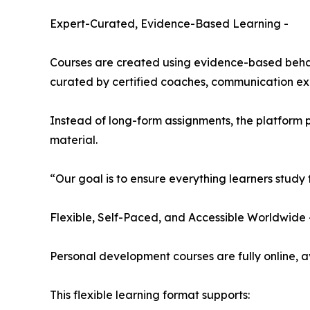
Expert-Curated, Evidence-Based Learning -
Courses are created using evidence-based behavi
curated by certified coaches, communication exp
Instead of long-form assignments, the platform 
material.
“Our goal is to ensure everything learners study
Flexible, Self-Paced, and Accessible Worldwide 
Personal development courses are fully online, a
This flexible learning format supports: