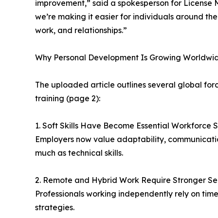
improvement,” said a spokesperson for License 
we’re making it easier for individuals around the w
work, and relationships.”
Why Personal Development Is Growing Worldwid
The uploaded article outlines several global for
training (page 2):
1. Soft Skills Have Become Essential Workforce Sk
Employers now value adaptability, communication
much as technical skills.
2. Remote and Hybrid Work Require Stronger 
Professionals working independently rely on tim
strategies.