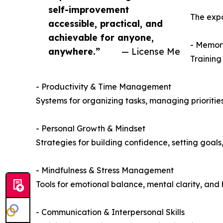
self-improvement
The expa
accessible, practical, and
achievable for anyone,
- Memory
anywhere.”
— License Me
Training
- Productivity & Time Management
Systems for organizing tasks, managing priorities
- Personal Growth & Mindset
Strategies for building confidence, setting goals
- Mindfulness & Stress Management
Tools for emotional balance, mental clarity, an
- Communication & Interpersonal Skills