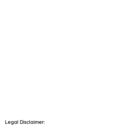
Legal Disclaimer: