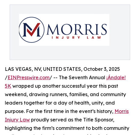
LAS VEGAS, NV, UNITED STATES, October 3, 2025
/
EINPresswire.com
/ -- The Seventh Annual
¡Ándale!
5K
wrapped up another successful year this past
weekend, drawing runners, families, and community
leaders together for a day of health, unity, and
purpose. For the first time in the event’s history,
Morris
Injury Law
proudly served as the Title Sponsor,
highlighting the firm’s commitment to both community