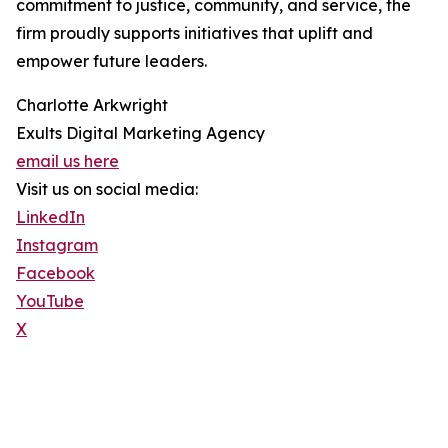
commitment to justice, community, and service, the
firm proudly supports initiatives that uplift and
empower future leaders.
Charlotte Arkwright
Exults Digital Marketing Agency
email us here
Visit us on social media:
LinkedIn
Instagram
Facebook
YouTube
X