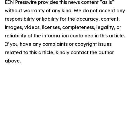
EIN Presswire provides this news content "as is"
without warranty of any kind. We do not accept any
responsibility or liability for the accuracy, content,
images, videos, licenses, completeness, legality, or
reliability of the information contained in this article.
If you have any complaints or copyright issues
related to this article, kindly contact the author
above.