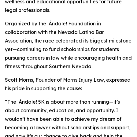
wellness and educational opportunities for future
legal professionals.
Organized by the ¡Ándale! Foundation in
collaboration with the Nevada Latino Bar
Association, the race celebrated its biggest milestone
yet—continuing to fund scholarships for students
pursuing careers in law while encouraging health and
fitness throughout Southern Nevada.
Scott Morris, Founder of Morris Injury Law, expressed
his pride in supporting the cause:
“The ¡Ándale! 5K is about more than running—it’s
about community, education, and opportunity. I
wouldn’t have been able to achieve my dream of
becoming a lawyer without scholarships and support,
and now it’s our chance to give back and help the