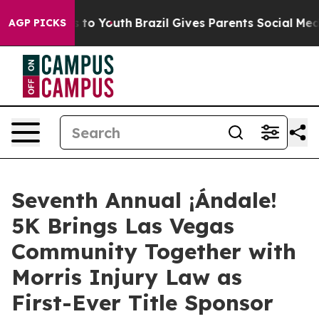
bate Harms to Youth
Brazil Gives Parents Social Media 
AGP PICKS
Seventh Annual ¡Ándale!
5K Brings Las Vegas
Community Together with
Morris Injury Law as
First-Ever Title Sponsor