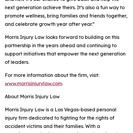
next generation achieve theirs. It’s also a fun way to
promote wellness, bring families and friends together,
and celebrate growth year after year.”
Morris Injury Law looks forward to building on this
partnership in the years ahead and continuing to
support initiatives that empower the next generation
of leaders.
For more information about the firm, visit:
www.morrisinjurylaw.com
.
About Morris Injury Law
Morris Injury Law is a Las Vegas-based personal
injury firm dedicated to fighting for the rights of
accident victims and their families. With a