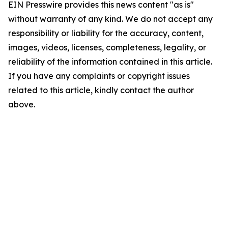
EIN Presswire provides this news content "as is"
without warranty of any kind. We do not accept any
responsibility or liability for the accuracy, content,
images, videos, licenses, completeness, legality, or
reliability of the information contained in this article.
If you have any complaints or copyright issues
related to this article, kindly contact the author
above.