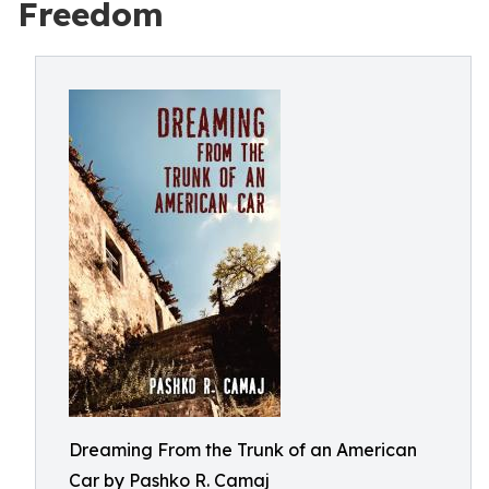
Freedom
Dreaming From the Trunk of an American
Car by Pashko R. Camaj