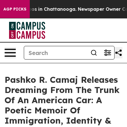
llapse
Chaos in Chattanooga. Newspaper Owner Calls t
AGP PICKS
Pashko R. Camaj Releases
Dreaming From The Trunk
Of An American Car: A
Poetic Memoir Of
Immigration, Identity &