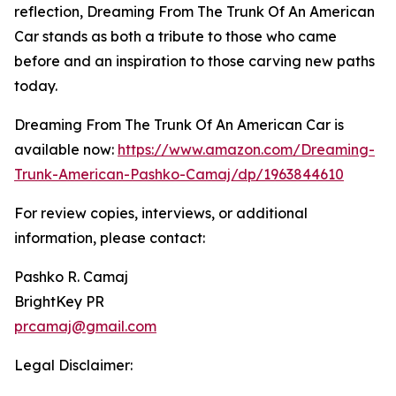
reflection, Dreaming From The Trunk Of An American
Car stands as both a tribute to those who came
before and an inspiration to those carving new paths
today.
Dreaming From The Trunk Of An American Car is
available now:
https://www.amazon.com/Dreaming-
Trunk-American-Pashko-Camaj/dp/1963844610
For review copies, interviews, or additional
information, please contact:
Pashko R. Camaj
BrightKey PR
prcamaj@gmail.com
Legal Disclaimer: