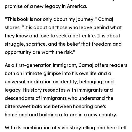
promise of a new legacy in America.
“This book is not only about my journey,” Camaj
shares. “It is about all those who leave behind what
they know and love to seek a better life. It is about
struggle, sacrifice, and the belief that freedom and
opportunity are worth the risk.”
As a first-generation immigrant, Camaj offers readers
both an intimate glimpse into his own life and a
universal meditation on identity, belonging, and
legacy. His story resonates with immigrants and
descendants of immigrants who understand the
bittersweet balance between honoring one’s
homeland and building a future in a new country.
With its combination of vivid storytelling and heartfelt