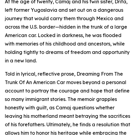
At the age of twenty, Camaj and his twin sister, Drita,
left former Yugoslavia and set out on a dangerous
journey that would carry them through Mexico and
across the U.S. border—hidden in the trunk of a large
American car. Locked in darkness, he was flooded
with memories of his childhood and ancestors, while
holding tightly to dreams of freedom and opportunity
in a new land.
Told in lyrical, reflective prose, Dreaming From The
Trunk Of An American Car moves beyond a personal
account to portray the courage and hope that define
so many immigrant stories. The memoir grapples
honestly with guilt, as Camaj questions whether
leaving his motherland meant betraying the sacrifices
of his forefathers. Ultimately, he finds a resolution that
allows him to honor his heritage while embracing the