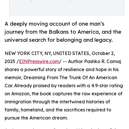
A deeply moving account of one man’s
journey from the Balkans to America, and the
universal search for belonging and legacy.
NEW YORK CITY, NY, UNITED STATES, October 2,
2025 /
EINPresswire.com
/ -- Author Pashko R. Camaj
shares a powerful story of resilience and hope in his
memoir, Dreaming From The Trunk Of An American
Car. Already praised by readers with a 4.9-star rating
on Amazon, the book captures the raw experience of
immigration through the intertwined histories of
family, homeland, and the sacrifices required to
pursue the American dream.