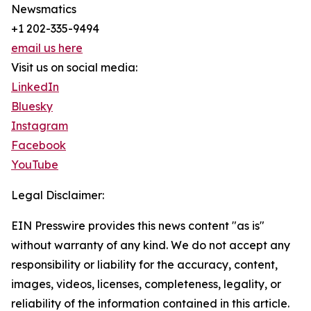
Newsmatics
+1 202-335-9494
email us here
Visit us on social media:
LinkedIn
Bluesky
Instagram
Facebook
YouTube
Legal Disclaimer:
EIN Presswire provides this news content "as is"
without warranty of any kind. We do not accept any
responsibility or liability for the accuracy, content,
images, videos, licenses, completeness, legality, or
reliability of the information contained in this article.