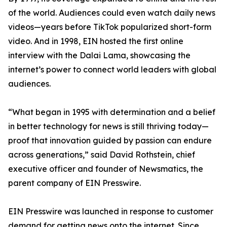
of the world. Audiences could even watch daily news
videos—years before TikTok popularized short-form
video. And in 1998, EIN hosted the first online
interview with the Dalai Lama, showcasing the
internet’s power to connect world leaders with global
audiences.
“What began in 1995 with determination and a belief
in better technology for news is still thriving today—
proof that innovation guided by passion can endure
across generations,” said David Rothstein, chief
executive officer and founder of Newsmatics, the
parent company of EIN Presswire.
EIN Presswire was launched in response to customer
demand for getting news onto the internet. Since