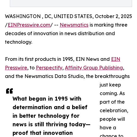
WASHINGTON , DC, UNITED STATES, October 2, 2025
/
EINPresswire.com
/ --
Newsmatics
is marking three
decades of innovation in news distribution and
technology.
From its first products in 1995, EIN News and
EIN
Presswire
, to
Perspectify
,
Affinity Group Publishing
,
and the Newsmatics Data Studio, the breakthroughs
just keep
coming. As
What began in 1995 with
part of the
determination and a belief
celebration,
in better technology for
people will
news is still thriving today—
have a
proof that innovation
chance to