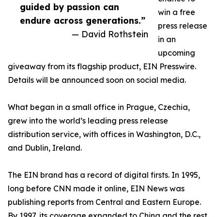
guided by passion can
win a free
endure across generations.”
press release
— David Rothstein
in an
upcoming
giveaway from its flagship product, EIN Presswire.
Details will be announced soon on social media.
What began in a small office in Prague, Czechia,
grew into the world’s leading press release
distribution service, with offices in Washington, D.C.,
and Dublin, Ireland.
The EIN brand has a record of digital firsts. In 1995,
long before CNN made it online, EIN News was
publishing reports from Central and Eastern Europe.
By 1997, its coverage expanded to China and the rest