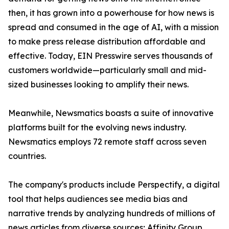
then, it has grown into a powerhouse for how news is
spread and consumed in the age of AI, with a mission
to make press release distribution affordable and
effective. Today, EIN Presswire serves thousands of
customers worldwide—particularly small and mid-
sized businesses looking to amplify their news.
Meanwhile, Newsmatics boasts a suite of innovative
platforms built for the evolving news industry.
Newsmatics employs 72 remote staff across seven
countries.
The company's products include Perspectify, a digital
tool that helps audiences see media bias and
narrative trends by analyzing hundreds of millions of
news articles from diverse sources; Affinity Group