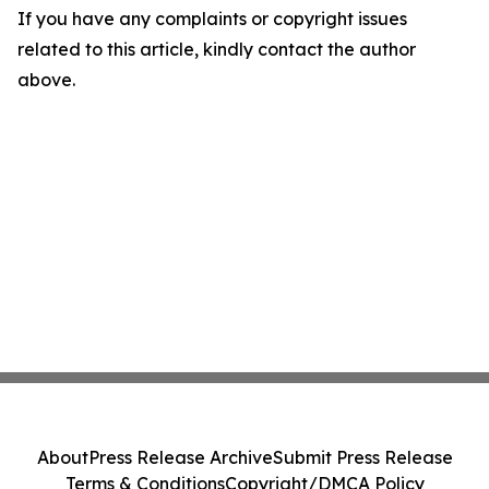
If you have any complaints or copyright issues
related to this article, kindly contact the author
above.
About
Press Release Archive
Submit Press Release
Terms & Conditions
Copyright/DMCA Policy