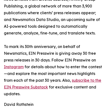
Publishing, a global network of more than 3,900
publications where clients’ press releases appear;
and Newsmatics Data Studio, an upcoming suite of
AI-powered tools designed to automatically
generate, analyze, fine-tune, and translate texts.
To mark its 30th anniversary, on behalf of
Newsmatics, EIN Presswire is giving away 30 free
press releases in 30 days. Follow EIN Presswire on
Instagram
for details about how to enter the contest
—and explore the most important news highlights
from each of the past 30 years. Also,
subscribe to the
EIN Presswire Substack
for exclusive content and
updates.
David Rothstein