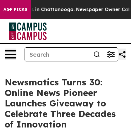
pse
Chaos in Chattanooga. Newspaper Owner Calls the
AGP PICKS
Newsmatics Turns 30:
Online News Pioneer
Launches Giveaway to
Celebrate Three Decades
of Innovation