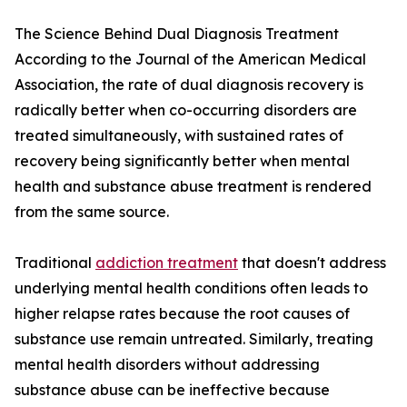
The Science Behind Dual Diagnosis Treatment
According to the Journal of the American Medical
Association, the rate of dual diagnosis recovery is
radically better when co-occurring disorders are
treated simultaneously, with sustained rates of
recovery being significantly better when mental
health and substance abuse treatment is rendered
from the same source.
Traditional
addiction treatment
that doesn't address
underlying mental health conditions often leads to
higher relapse rates because the root causes of
substance use remain untreated. Similarly, treating
mental health disorders without addressing
substance abuse can be ineffective because