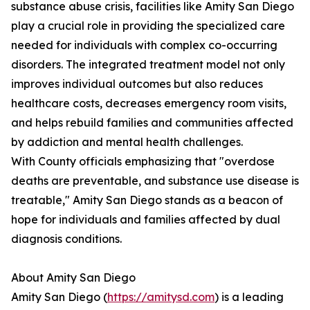
substance abuse crisis, facilities like Amity San Diego
play a crucial role in providing the specialized care
needed for individuals with complex co-occurring
disorders. The integrated treatment model not only
improves individual outcomes but also reduces
healthcare costs, decreases emergency room visits,
and helps rebuild families and communities affected
by addiction and mental health challenges.
With County officials emphasizing that "overdose
deaths are preventable, and substance use disease is
treatable," Amity San Diego stands as a beacon of
hope for individuals and families affected by dual
diagnosis conditions.
About Amity San Diego
Amity San Diego (
https://amitysd.com
) is a leading