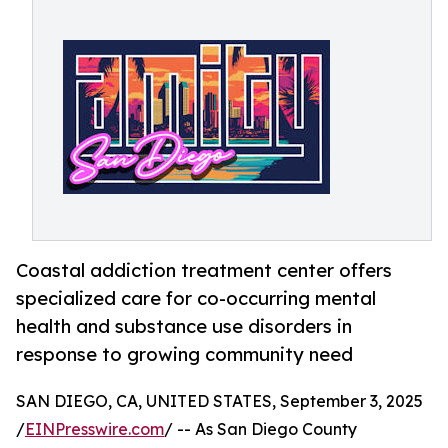
Coastal addiction treatment center offers
specialized care for co-occurring mental
health and substance use disorders in
response to growing community need
SAN DIEGO, CA, UNITED STATES, September 3, 2025
/
EINPresswire.com
/ -- As San Diego County