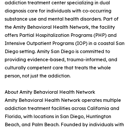
addiction treatment center specializing in dual
diagnosis care for individuals with co-occurring
substance use and mental health disorders. Part of
the Amity Behavioral Health Network, the facility
offers Partial Hospitalization Programs (PHP) and
Intensive Outpatient Programs (IOP) in a coastal San
Diego setting. Amity San Diego is committed to
providing evidence-based, trauma-informed, and
culturally competent care that treats the whole
person, not just the addiction.
About Amity Behavioral Health Network
Amity Behavioral Health Network operates multiple
addiction treatment facilities across California and
Florida, with locations in San Diego, Huntington
Beach, and Palm Beach. Founded by individuals with