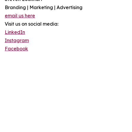
Branding | Marketing | Advertising
email us here
Visit us on social media:
LinkedIn
Instagram
Facebook