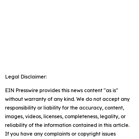
Legal Disclaimer:
EIN Presswire provides this news content "as is"
without warranty of any kind. We do not accept any
responsibility or liability for the accuracy, content,
images, videos, licenses, completeness, legality, or
reliability of the information contained in this article.
If you have any complaints or copyright issues