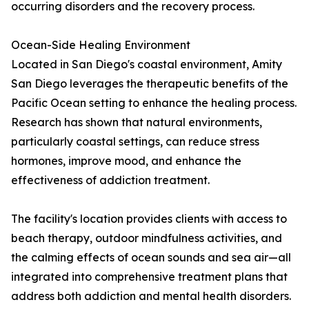
occurring disorders and the recovery process.
Ocean-Side Healing Environment
Located in San Diego's coastal environment, Amity
San Diego leverages the therapeutic benefits of the
Pacific Ocean setting to enhance the healing process.
Research has shown that natural environments,
particularly coastal settings, can reduce stress
hormones, improve mood, and enhance the
effectiveness of addiction treatment.
The facility's location provides clients with access to
beach therapy, outdoor mindfulness activities, and
the calming effects of ocean sounds and sea air—all
integrated into comprehensive treatment plans that
address both addiction and mental health disorders.