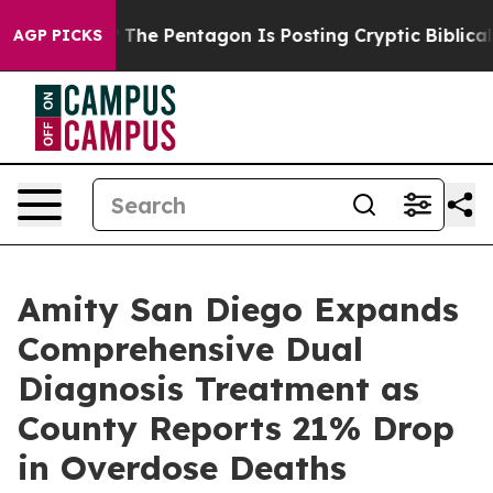
US?
The Pentagon Is Posting Cryptic Biblical Messages
AGP PICKS
Amity San Diego Expands
Comprehensive Dual
Diagnosis Treatment as
County Reports 21% Drop
in Overdose Deaths