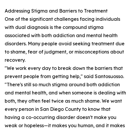
Addressing Stigma and Barriers to Treatment
One of the significant challenges facing individuals
with dual diagnosis is the compound stigma
associated with both addiction and mental health
disorders. Many people avoid seeking treatment due
to shame, fear of judgment, or misconceptions about
recovery.
"We work every day to break down the barriers that
prevent people from getting help," said Santosuosso.
"There's still so much stigma around both addiction
and mental health, and when someone is dealing with
both, they often feel twice as much shame. We want
every person in San Diego County to know that
having a co-occurring disorder doesn't make you
weak or hopeless—it makes you human, and it makes