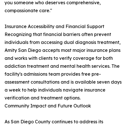
you someone who deserves comprehensive,
compassionate care."
Insurance Accessibility and Financial Support
Recognizing that financial barriers often prevent
individuals from accessing dual diagnosis treatment,
Amity San Diego accepts most major insurance plans
and works with clients to verify coverage for both
addiction treatment and mental health services. The
facility's admissions team provides free pre-
assessment consultations and is available seven days
a week to help individuals navigate insurance
verification and treatment options.
Community Impact and Future Outlook
As San Diego County continues to address its