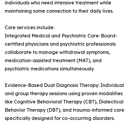
individuals who need intensive treatment while
maintaining some connection to their daily lives.
Core services include:
Integrated Medical and Psychiatric Care: Board-
certified physicians and psychiatric professionals
collaborate to manage withdrawal symptoms,
medication-assisted treatment (MAT), and
psychiatric medications simultaneously.
Evidence-Based Dual Diagnosis Therapy: Individual
and group therapy sessions using proven modalities
like Cognitive Behavioral Therapy (CBT), Dialectical
Behavior Therapy (DBT), and trauma-informed care
specifically designed for co-occurring disorders.