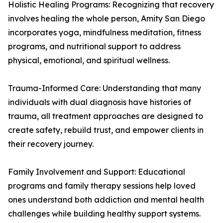
Holistic Healing Programs: Recognizing that recovery
involves healing the whole person, Amity San Diego
incorporates yoga, mindfulness meditation, fitness
programs, and nutritional support to address
physical, emotional, and spiritual wellness.
Trauma-Informed Care: Understanding that many
individuals with dual diagnosis have histories of
trauma, all treatment approaches are designed to
create safety, rebuild trust, and empower clients in
their recovery journey.
Family Involvement and Support: Educational
programs and family therapy sessions help loved
ones understand both addiction and mental health
challenges while building healthy support systems.