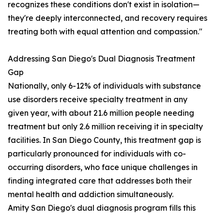
recognizes these conditions don't exist in isolation—
they're deeply interconnected, and recovery requires
treating both with equal attention and compassion."
Addressing San Diego's Dual Diagnosis Treatment
Gap
Nationally, only 6-12% of individuals with substance
use disorders receive specialty treatment in any
given year, with about 21.6 million people needing
treatment but only 2.6 million receiving it in specialty
facilities. In San Diego County, this treatment gap is
particularly pronounced for individuals with co-
occurring disorders, who face unique challenges in
finding integrated care that addresses both their
mental health and addiction simultaneously.
Amity San Diego's dual diagnosis program fills this