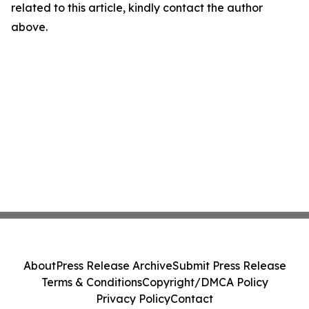
related to this article, kindly contact the author
above.
About
Press Release Archive
Submit Press Release
Terms & Conditions
Copyright/DMCA Policy
Privacy Policy
Contact