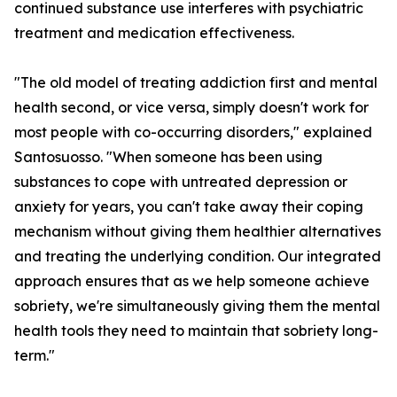
continued substance use interferes with psychiatric
treatment and medication effectiveness.
"The old model of treating addiction first and mental
health second, or vice versa, simply doesn't work for
most people with co-occurring disorders," explained
Santosuosso. "When someone has been using
substances to cope with untreated depression or
anxiety for years, you can't take away their coping
mechanism without giving them healthier alternatives
and treating the underlying condition. Our integrated
approach ensures that as we help someone achieve
sobriety, we're simultaneously giving them the mental
health tools they need to maintain that sobriety long-
term."