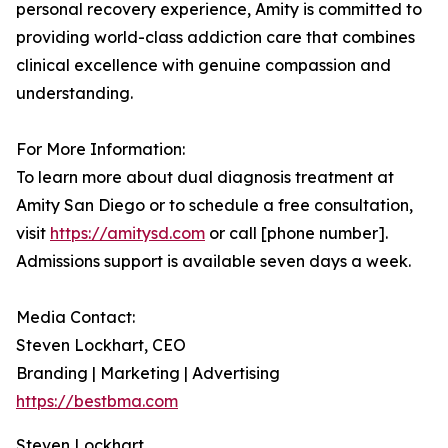
personal recovery experience, Amity is committed to
providing world-class addiction care that combines
clinical excellence with genuine compassion and
understanding.
For More Information:
To learn more about dual diagnosis treatment at
Amity San Diego or to schedule a free consultation,
visit
https://amitysd.com
or call [phone number].
Admissions support is available seven days a week.
Media Contact:
Steven Lockhart, CEO
Branding | Marketing | Advertising
https://bestbma.com
Steven Lockhart