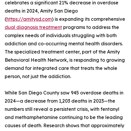
celebrates a significant 21% decrease in overdose
deaths in 2024, Amity San Diego
(
https://amitysd.com
) is expanding its comprehensive
dual diagnosis treatment
programs to address the
complex needs of individuals struggling with both
addiction and co-occurring mental health disorders.
The specialized treatment center, part of the Amity
Behavioral Health Network, is responding to growing
demand for integrated care that treats the whole
person, not just the addiction.
While San Diego County saw 945 overdose deaths in
2024—a decrease from 1,203 deaths in 2023—the
numbers still reveal a persistent crisis, with fentanyl
and methamphetamine continuing to be the leading
causes of death. Research shows that approximately