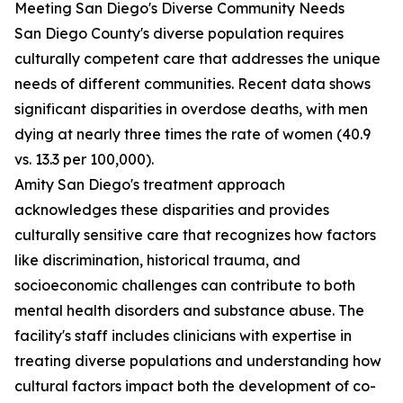
Meeting San Diego's Diverse Community Needs
San Diego County's diverse population requires
culturally competent care that addresses the unique
needs of different communities. Recent data shows
significant disparities in overdose deaths, with men
dying at nearly three times the rate of women (40.9
vs. 13.3 per 100,000).
Amity San Diego's treatment approach
acknowledges these disparities and provides
culturally sensitive care that recognizes how factors
like discrimination, historical trauma, and
socioeconomic challenges can contribute to both
mental health disorders and substance abuse. The
facility's staff includes clinicians with expertise in
treating diverse populations and understanding how
cultural factors impact both the development of co-