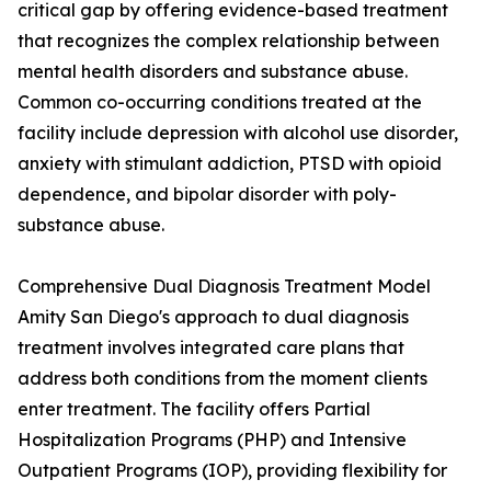
critical gap by offering evidence-based treatment
that recognizes the complex relationship between
mental health disorders and substance abuse.
Common co-occurring conditions treated at the
facility include depression with alcohol use disorder,
anxiety with stimulant addiction, PTSD with opioid
dependence, and bipolar disorder with poly-
substance abuse.
Comprehensive Dual Diagnosis Treatment Model
Amity San Diego's approach to dual diagnosis
treatment involves integrated care plans that
address both conditions from the moment clients
enter treatment. The facility offers Partial
Hospitalization Programs (PHP) and Intensive
Outpatient Programs (IOP), providing flexibility for