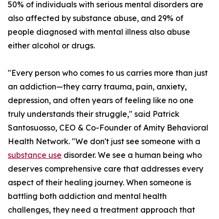
50% of individuals with serious mental disorders are
also affected by substance abuse, and 29% of
people diagnosed with mental illness also abuse
either alcohol or drugs.
"Every person who comes to us carries more than just
an addiction—they carry trauma, pain, anxiety,
depression, and often years of feeling like no one
truly understands their struggle," said Patrick
Santosuosso, CEO & Co-Founder of Amity Behavioral
Health Network. "We don't just see someone with a
substance use
disorder. We see a human being who
deserves comprehensive care that addresses every
aspect of their healing journey. When someone is
battling both addiction and mental health
challenges, they need a treatment approach that