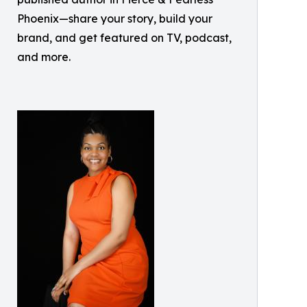
Phoenix—share your story, build your
brand, and get featured on TV, podcast,
and more.