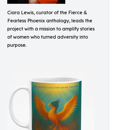
Ciara Lewis, curator of the Fierce &
Fearless Phoenix anthology, leads the
project with a mission to amplify stories
of women who turned adversity into
purpose.