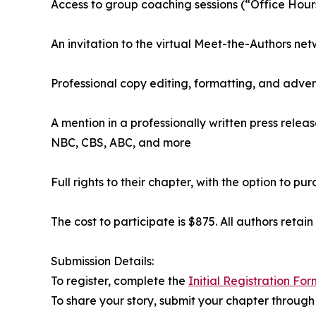
Access to group coaching sessions (“Office Hours
An invitation to the virtual Meet-the-Authors net
Professional copy editing, formatting, and adver
A mention in a professionally written press relea
NBC, CBS, ABC, and more
Full rights to their chapter, with the option to p
The cost to participate is $875. All authors retain
Submission Details:
To register, complete the
Initial Registration For
To share your story, submit your chapter through