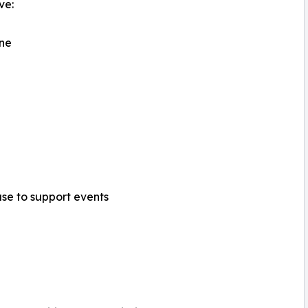
ve:
ine
ase to support events