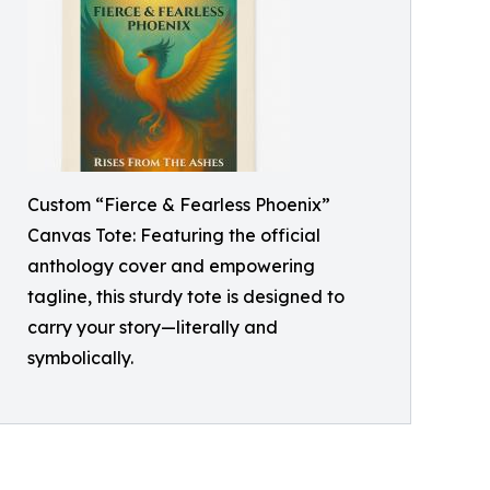
Custom “Fierce & Fearless Phoenix”
Canvas Tote: Featuring the official
anthology cover and empowering
tagline, this sturdy tote is designed to
carry your story—literally and
symbolically.