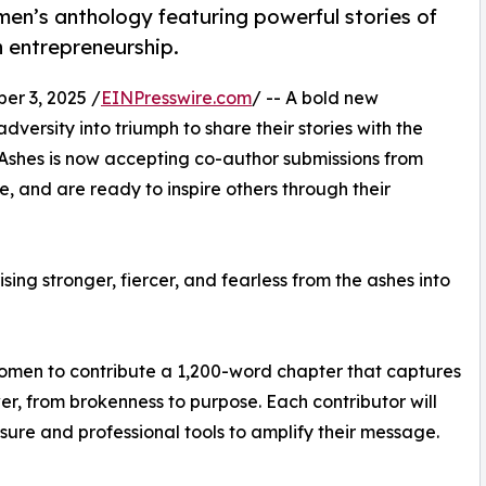
n’s anthology featuring powerful stories of
n entrepreneurship.
r 3, 2025 /
EINPresswire.com
/ -- A bold new
ersity into triumph to share their stories with the
 Ashes is now accepting co-author submissions from
, and are ready to inspire others through their
ing stronger, fiercer, and fearless from the ashes into
women to contribute a 1,200-word chapter that captures
r, from brokenness to purpose. Each contributor will
re and professional tools to amplify their message.