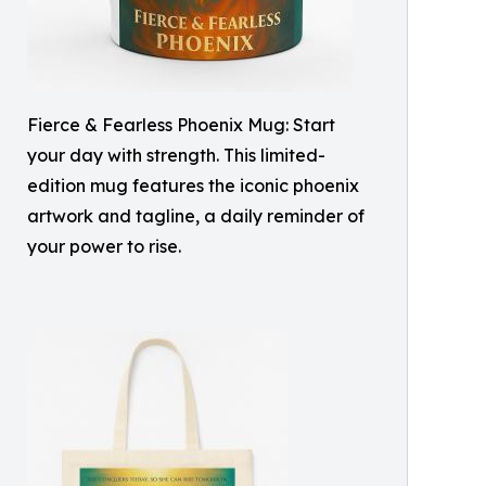
Fierce & Fearless Phoenix Mug: Start
your day with strength. This limited-
edition mug features the iconic phoenix
artwork and tagline, a daily reminder of
your power to rise.