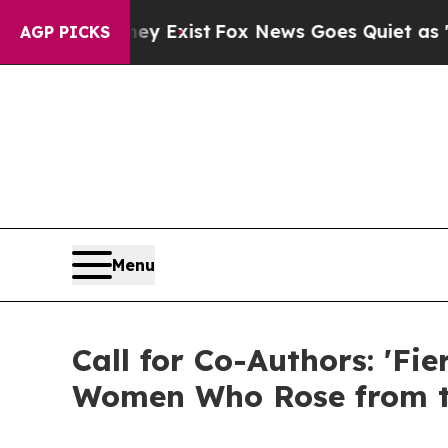
ey Exist
Fox News Goes Quiet as 'Maga Media Pip
AGP PICKS
Menu
Call for Co-Authors: 'Fi
Women Who Rose from t