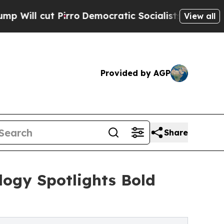
ro
Democratic Socialists of America Propose Ra
View all
Provided by AGP
Share
ology Spotlights Bold