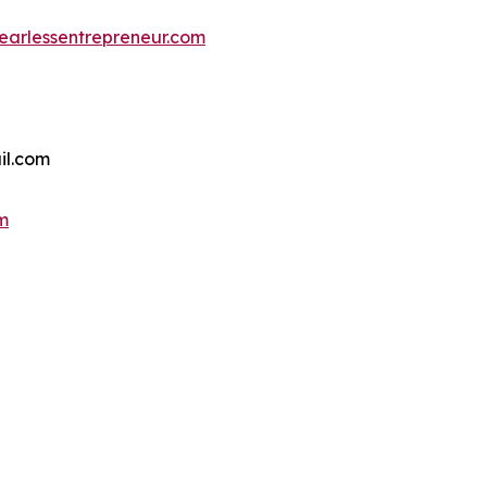
earlessentrepreneur.com
il.com
m