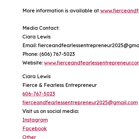
More information is available at
www.fierceandf
Media Contact:
Ciara Lewis
Email: fierceandfearlessentrepreneur2025@gma
Phone: (606) 767-5023
Website:
www.fierceandfearlessentrepreneur.co
Ciara Lewis
Fierce & Fearless Entrepreneur
606-767-5023
fierceandfearlessentrepreneur2025@gmail.com
Visit us on social media:
Instagram
Facebook
Other