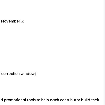
: November 3)
r correction window)
and promotional tools to help each contributor build their