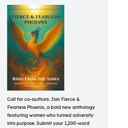
Call for co-authors: Join Fierce &
Fearless Phoenix, a bold new anthology
featuring women who turned adversity
into purpose. Submit your 1,200-word