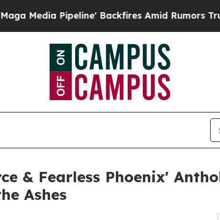
eline' Backfires Amid Rumors Trump Will cut Pir
erce & Fearless Phoenix' Anth
he Ashes