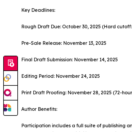
Key Deadlines:
Rough Draft Due: October 30, 2025 (Hard cutoff
Pre-Sale Release: November 13, 2025
Final Draft Submission: November 14, 2025
Editing Period: November 24, 2025
Print Draft Proofing: November 28, 2025 (72-hou
Author Benefits:
Participation includes a full suite of publishing 