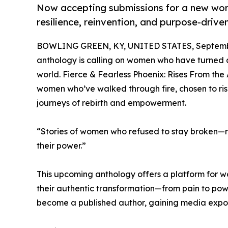
Now accepting submissions for a new wome
resilience, reinvention, and purpose-drive
BOWLING GREEN, KY, UNITED STATES, Septembe
anthology is calling on women who have turned adv
world. Fierce & Fearless Phoenix: Rises From the
women who’ve walked through fire, chosen to rise
journeys of rebirth and empowerment.
“Stories of women who refused to stay broken—ris
their power.”
This upcoming anthology offers a platform for 
their authentic transformation—from pain to powe
become a published author, gaining media exposu