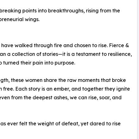
reaking points into breakthroughs, rising from the
preneurial wings.
 have walked through fire and chosen to rise. Fierce &
n a collection of stories—it is a testament to resilience,
turned their pain into purpose.
ength, these women share the raw moments that broke
free. Each story is an ember, and together they ignite
en from the deepest ashes, we can rise, soar, and
s ever felt the weight of defeat, yet dared to rise