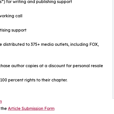
”) for writing and publishing support
working call
tising support
se distributed to 375+ media outlets, including FOX,
urchase author copies at a discount for personal resale
 100 percent rights to their chapter.
m
 the
Article Submission Form