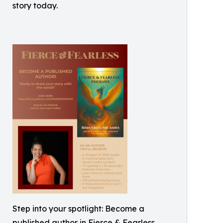
story today.
Step into your spotlight: Become a
published author in Fierce & Fearless