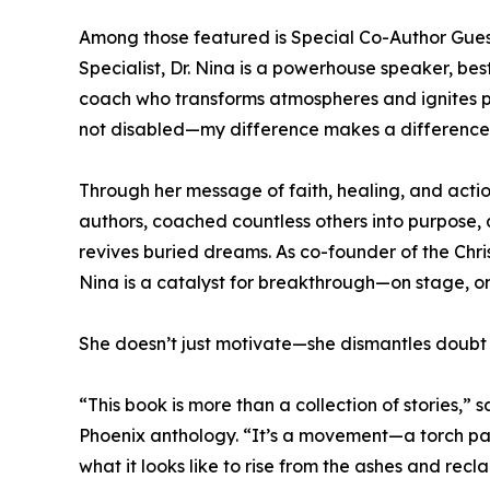
Among those featured is Special Co-Author Gues
Specialist, Dr. Nina is a powerhouse speaker, be
coach who transforms atmospheres and ignites pu
not disabled—my difference makes a difference
Through her message of faith, healing, and acti
authors, coached countless others into purpose,
revives buried dreams. As co-founder of the Ch
Nina is a catalyst for breakthrough—on stage, on
She doesn’t just motivate—she dismantles doubt
“This book is more than a collection of stories,” 
Phoenix anthology. “It’s a movement—a torch p
what it looks like to rise from the ashes and recl