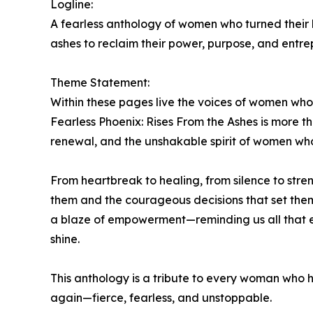
Logline:
A fearless anthology of women who turned their b
ashes to reclaim their power, purpose, and entre
Theme Statement:
Within these pages live the voices of women who
Fearless Phoenix: Rises From the Ashes is more tha
renewal, and the unshakable spirit of women who 
From heartbreak to healing, from silence to str
them and the courageous decisions that set them 
a blaze of empowerment—reminding us all that ev
shine.
This anthology is a tribute to every woman who ha
again—fierce, fearless, and unstoppable.