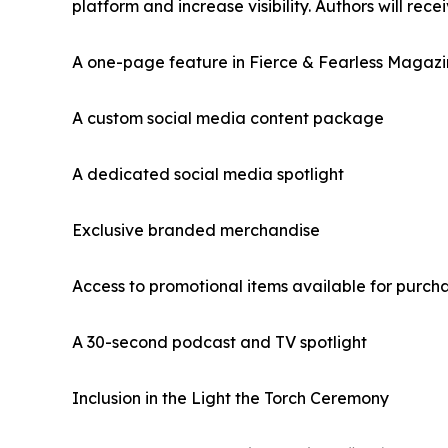
platform and increase visibility. Authors will recei
A one-page feature in Fierce & Fearless Magaz
A custom social media content package
A dedicated social media spotlight
Exclusive branded merchandise
Access to promotional items available for purch
A 30-second podcast and TV spotlight
Inclusion in the Light the Torch Ceremony