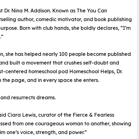
t Dr. Nina M. Addison. Known as The You Can
stselling author, comedic motivator, and book publishing
rpose. Born with club hands, she boldly declares, “I’m
.”
on, she has helped nearly 100 people become published
 and built a movement that crushes self-doubt and
rist-centered homeschool pod Homeschool Helps, Dr.
 the page, and in every space she enters.
 and resurrects dreams.
said Ciara Lewis, curator of the Fierce & Fearless
assed from one courageous woman to another, showing
aim one’s voice, strength, and power.”