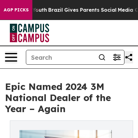
rms to Youth
Brazil Gives Parents Social Media Control
AGP PICKS
Epic Named 2024 3M
National Dealer of the
Year – Again