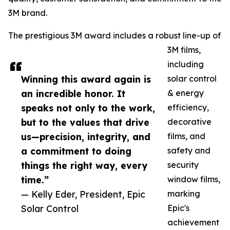
3M brand.
The prestigious 3M award includes a robust line-up of
3M films,
including
Winning this award again is
solar control
an incredible honor. It
& energy
speaks not only to the work,
efficiency,
but to the values that drive
decorative
us—precision, integrity, and
films, and
a commitment to doing
safety and
things the right way, every
security
time.”
window films,
— Kelly Eder, President, Epic
marking
Solar Control
Epic's
achievement