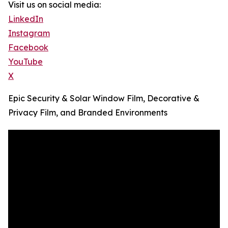
Visit us on social media:
LinkedIn
Instagram
Facebook
YouTube
X
Epic Security & Solar Window Film, Decorative &
Privacy Film, and Branded Environments