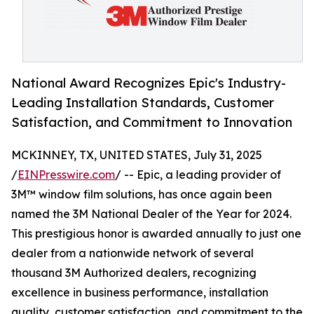
National Award Recognizes Epic's Industry-
Leading Installation Standards, Customer
Satisfaction, and Commitment to Innovation
MCKINNEY, TX, UNITED STATES, July 31, 2025
/
EINPresswire.com
/ -- Epic, a leading provider of
3M™ window film solutions, has once again been
named the 3M National Dealer of the Year for 2024.
This prestigious honor is awarded annually to just one
dealer from a nationwide network of several
thousand 3M Authorized dealers, recognizing
excellence in business performance, installation
quality, customer satisfaction, and commitment to the