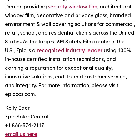
Dealer, providing
security window film
, architectural
window film, decorative and privacy glass, branded
environment & wall covering solutions for commercial,
retail, school, and residential clients across the United
States. As the largest 3M Safety Film dealer in the
U.S., Epic is a
recognized industry leader
using 100%
in-house certified installation technicians, and
earning a reputation for exceptional quality,
innovative solutions, end-to-end customer service,
and integrity. For more information, please visit
epiccos.com.
Kelly Eder
Epic Solar Control
+1 866-374-2117
email us here