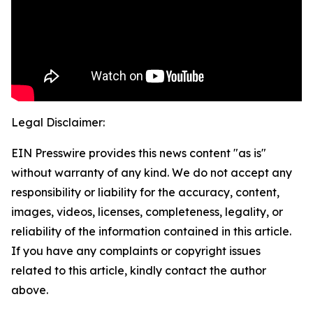
Legal Disclaimer:
EIN Presswire provides this news content "as is"
without warranty of any kind. We do not accept any
responsibility or liability for the accuracy, content,
images, videos, licenses, completeness, legality, or
reliability of the information contained in this article.
If you have any complaints or copyright issues
related to this article, kindly contact the author
above.