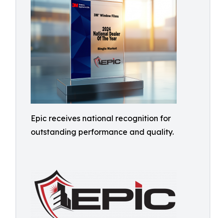
Epic receives national recognition for
outstanding performance and quality.