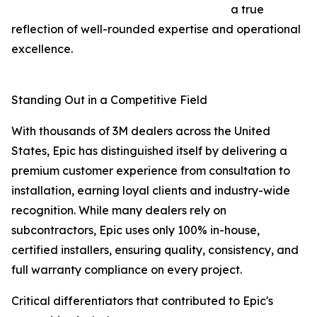
a true
reflection of well-rounded expertise and operational
excellence.
Standing Out in a Competitive Field
With thousands of 3M dealers across the United
States, Epic has distinguished itself by delivering a
premium customer experience from consultation to
installation, earning loyal clients and industry-wide
recognition. While many dealers rely on
subcontractors, Epic uses only 100% in-house,
certified installers, ensuring quality, consistency, and
full warranty compliance on every project.
Critical differentiators that contributed to Epic's