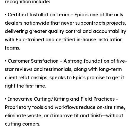
recognition include:
• Certified Installation Team – Epic is one of the only
dealers nationwide that never subcontracts projects,
delivering greater quality control and accountability
with Epic-trained and certified in-house installation
teams.
• Customer Satisfaction – A strong foundation of five-
star reviews and testimonials, along with long-term
client relationships, speaks to Epic's promise to get it
right the first time.
• Innovative Cutting/Kitting and Field Practices –
Proprietary tools and workflows reduce on-site time,
eliminate waste, and improve fit and finish—without
cutting corners.