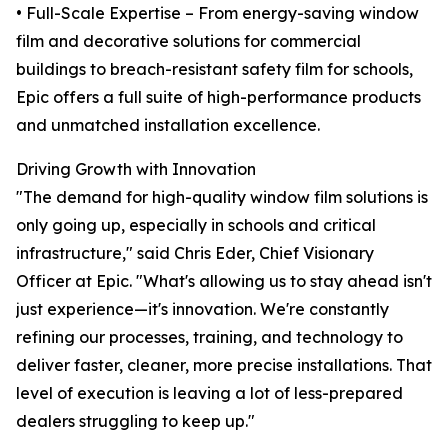
• Full-Scale Expertise – From energy-saving window
film and decorative solutions for commercial
buildings to breach-resistant safety film for schools,
Epic offers a full suite of high-performance products
and unmatched installation excellence.
Driving Growth with Innovation
"The demand for high-quality window film solutions is
only going up, especially in schools and critical
infrastructure," said Chris Eder, Chief Visionary
Officer at Epic. "What's allowing us to stay ahead isn't
just experience—it's innovation. We're constantly
refining our processes, training, and technology to
deliver faster, cleaner, more precise installations. That
level of execution is leaving a lot of less-prepared
dealers struggling to keep up."