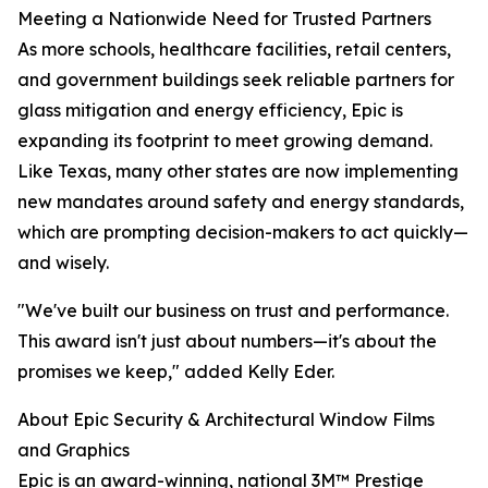
Meeting a Nationwide Need for Trusted Partners
As more schools, healthcare facilities, retail centers,
and government buildings seek reliable partners for
glass mitigation and energy efficiency, Epic is
expanding its footprint to meet growing demand.
Like Texas, many other states are now implementing
new mandates around safety and energy standards,
which are prompting decision-makers to act quickly—
and wisely.
"We've built our business on trust and performance.
This award isn't just about numbers—it's about the
promises we keep," added Kelly Eder.
About Epic Security & Architectural Window Films
and Graphics
Epic is an award-winning, national 3M™ Prestige