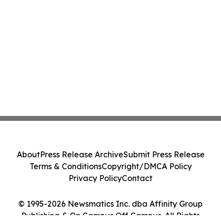
About
Press Release Archive
Submit Press Release
Terms & Conditions
Copyright/DMCA Policy
Privacy Policy
Contact
© 1995-2026 Newsmatics Inc. dba Affinity Group
Publishing & On Campus Off Campus. All Rights