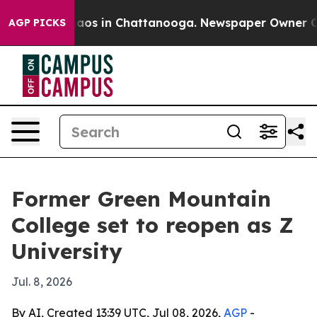
ollapse
Chaos in Chattanooga. Newspaper Owner Calls 
AGP PICKS
Former Green Mountain
College set to reopen as Z
University
Jul. 8, 2026
By AI, Created 13:39 UTC, Jul 08, 2026,
AGP
-