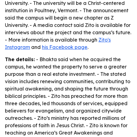
University. - The university will be a Christ-centered
institution in Poultney, Vermont. - The announcement
said the campus will begin a new chapter as Z
University. - A media contact said Zito is available for
interviews about the project and the campus’s future.
- More information is available through
Zito's
Instagram
and
his Facebook page
.
The details:
- Bhakta said when he acquired the
campus, he wanted the property to serve a greater
purpose than a real estate investment. - The stated
vision includes renewing communities, contributing to
spiritual awakening, and shaping the future through
biblical principles. - Zito has preached for more than
three decades, led thousands of services, equipped
believers for evangelism, and organized citywide
outreaches. - Zito’s ministry has reported millions of
professions of faith in Jesus Christ. - Zito is known for
teaching on America’s Great Awakenings and