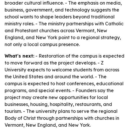
broader cultural influence. - The emphasis on media,
business, government, and technology suggests the
school wants to shape leaders beyond traditional
ministry roles. - The ministry partnerships with Catholic
and Protestant churches across Vermont, New
England, and New York point to a regional strategy,
not only a local campus presence.
What's next:
- Restoration of the campus is expected
to move forward as the project develops. - Z
University expects to welcome students from across
the United States and around the world. - The
campus is expected to host conferences, educational
programs, and special events. - Founders say the
project may create new opportunities for local
businesses, housing, hospitality, restaurants, and
tourism. - The university plans to serve the regional
Body of Christ through partnerships with churches in
Vermont, New England, and New York.