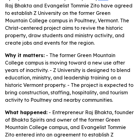
Raj Bhakta and Evangelist Tommie Zito have agreed
to establish Z University on the former Green
Mountain College campus in Poultney, Vermont. The
Christ-centered project aims to revive the historic
property, draw students and ministry activity, and
create jobs and events for the region.
Why it matters:
- The former Green Mountain
College campus is moving toward a new use after
years of inactivity. - Z University is designed to blend
education, ministry, and leadership training on a
historic Vermont property. - The project is expected to
bring construction, staffing, hospitality, and tourism
activity to Poultney and nearby communities.
What happened:
- Entrepreneur Raj Bhakta, founder
of Bhakta Spirits and owner of the former Green
Mountain College campus, and Evangelist Tommie
Zito entered into an agreement to establish Z