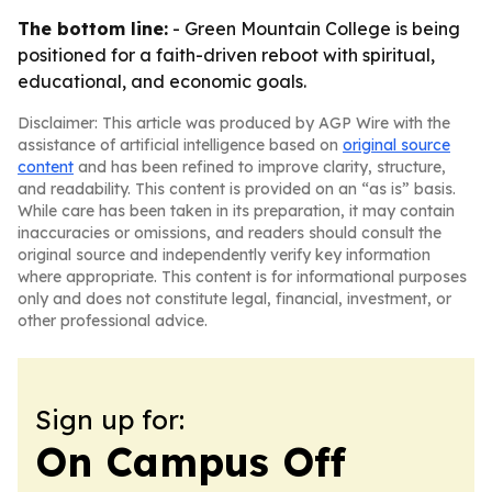
The bottom line:
- Green Mountain College is being
positioned for a faith-driven reboot with spiritual,
educational, and economic goals.
Disclaimer: This article was produced by AGP Wire with the
assistance of artificial intelligence based on
original source
content
and has been refined to improve clarity, structure,
and readability. This content is provided on an “as is” basis.
While care has been taken in its preparation, it may contain
inaccuracies or omissions, and readers should consult the
original source and independently verify key information
where appropriate. This content is for informational purposes
only and does not constitute legal, financial, investment, or
other professional advice.
Sign up for:
On Campus Off