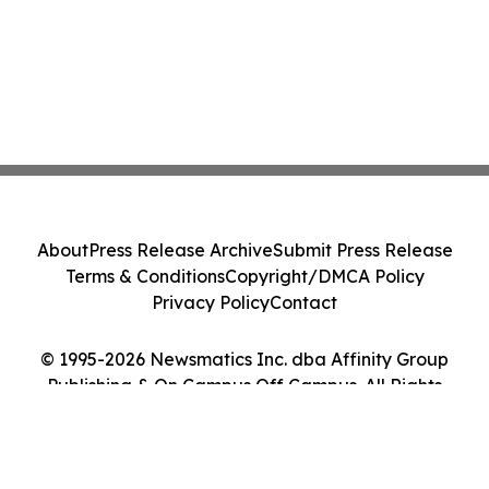
About
Press Release Archive
Submit Press Release
Terms & Conditions
Copyright/DMCA Policy
Privacy Policy
Contact
© 1995-2026 Newsmatics Inc. dba Affinity Group
Publishing & On Campus Off Campus. All Rights
Reserved.
Cookie Settings / Your Privacy Choices