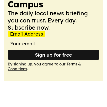
Campus
The daily local news briefing
you can trust. Every day.
Subscribe now.
Email Address
Sign up for free
By signing up, you agree to our
Terms &
Conditions
.