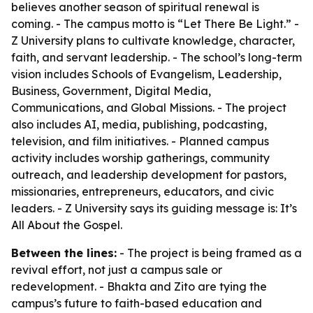
believes another season of spiritual renewal is
coming. - The campus motto is “Let There Be Light.” -
Z University plans to cultivate knowledge, character,
faith, and servant leadership. - The school’s long-term
vision includes Schools of Evangelism, Leadership,
Business, Government, Digital Media,
Communications, and Global Missions. - The project
also includes AI, media, publishing, podcasting,
television, and film initiatives. - Planned campus
activity includes worship gatherings, community
outreach, and leadership development for pastors,
missionaries, entrepreneurs, educators, and civic
leaders. - Z University says its guiding message is: It’s
All About the Gospel.
Between the lines:
- The project is being framed as a
revival effort, not just a campus sale or
redevelopment. - Bhakta and Zito are tying the
campus’s future to faith-based education and