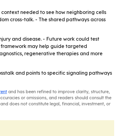
al context needed to see how neighboring cells
dom cross-talk. - The shared pathways across
ury and disease. - Future work could test
is framework may help guide targeted
diagnostics, regenerative therapies and more
sstalk and points to specific signaling pathways
tent
and has been refined to improve clarity, structure,
naccuracies or omissions, and readers should consult the
and does not constitute legal, financial, investment, or