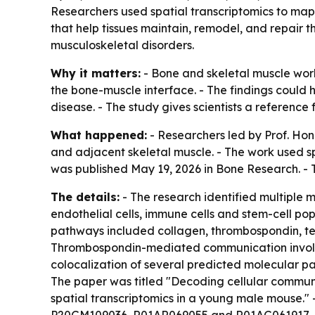
Researchers used spatial transcriptomics to map
that help tissues maintain, remodel, and repair 
musculoskeletal disorders.
Why it matters:
- Bone and skeletal muscle wor
the bone-muscle interface. - The findings could 
disease. - The study gives scientists a reference
What happened:
- Researchers led by Prof. H
and adjacent skeletal muscle. - The work used s
was published May 19, 2026 in Bone Research. - T
The details:
- The research identified multiple m
endothelial cells, immune cells and stem-cell po
pathways included collagen, thrombospondin, ten
Thrombospondin-mediated communication involve
colocalization of several predicted molecular p
The paper was titled "Decoding cellular commun
spatial transcriptomics in a young male mouse." 