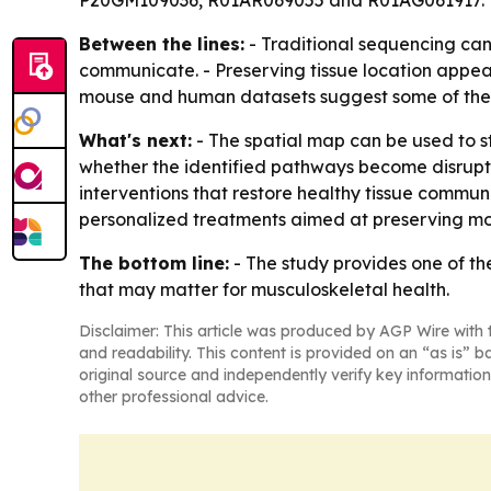
P20GM109036, R01AR069055 and R01AG061917.
Between the lines:
- Traditional sequencing can 
communicate. - Preserving tissue location appea
mouse and human datasets suggest some of the
What's next:
- The spatial map can be used to s
whether the identified pathways become disrupte
interventions that restore healthy tissue commun
personalized treatments aimed at preserving mobil
The bottom line:
- The study provides one of th
that may matter for musculoskeletal health.
Disclaimer: This article was produced by AGP Wire with t
and readability. This content is provided on an “as is” b
original source and independently verify key information
other professional advice.