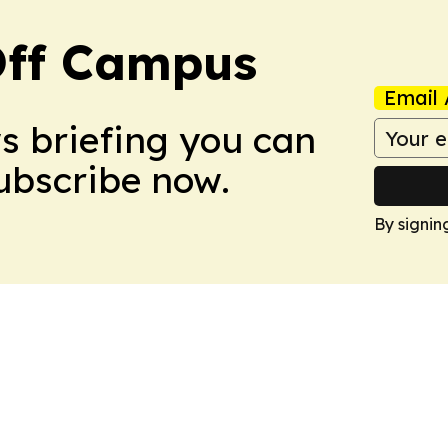
ff Campus
Email 
ws briefing you can
Subscribe now.
By signin