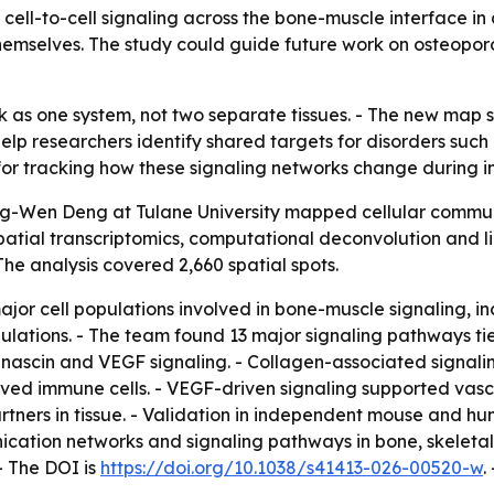
 cell-to-cell signaling across the bone-muscle interface 
themselves. The study could guide future work on osteopor
k as one system, not two separate tissues. - The new map
help researchers identify shared targets for disorders suc
 for tracking how these signaling networks change during in
ong-Wen Deng at Tulane University mapped cellular comm
patial transcriptomics, computational deconvolution and l
he analysis covered 2,660 spatial spots.
ajor cell populations involved in bone-muscle signaling, inc
pulations. - The team found 13 major signaling pathways t
ascin and VEGF signaling. - Collagen-associated signaling
d immune cells. - VEGF-driven signaling supported vascu
artners in tissue. - Validation in independent mouse and 
ication networks and signaling pathways in bone, skeleta
- The DOI is
https://doi.org/10.1038/s41413-026-00520-w
.