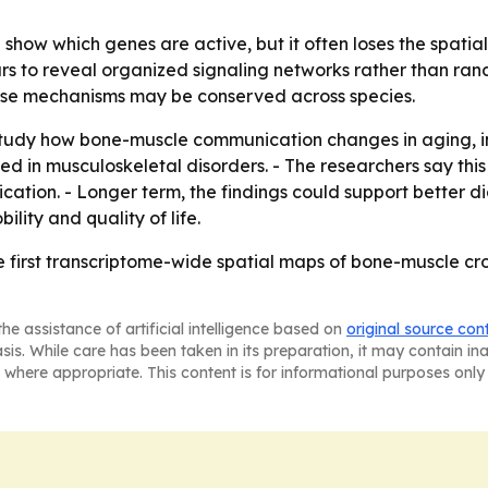
show which genes are active, but it often loses the spati
rs to reveal organized signaling networks rather than ran
se mechanisms may be conserved across species.
tudy how bone-muscle communication changes in aging, inj
d in musculoskeletal disorders. - The researchers say th
ication. - Longer term, the findings could support better 
ity and quality of life.
e first transcriptome-wide spatial maps of bone-muscle cro
he assistance of artificial intelligence based on
original source con
asis. While care has been taken in its preparation, it may contain i
 where appropriate. This content is for informational purposes only 