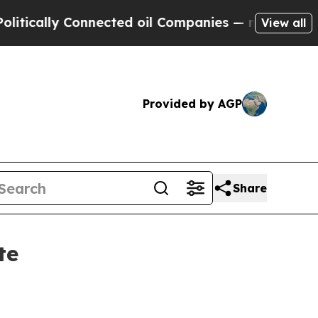
ally Connected oil Companies — not Taxpayers — 
View all
Provided by AGP
Share
te