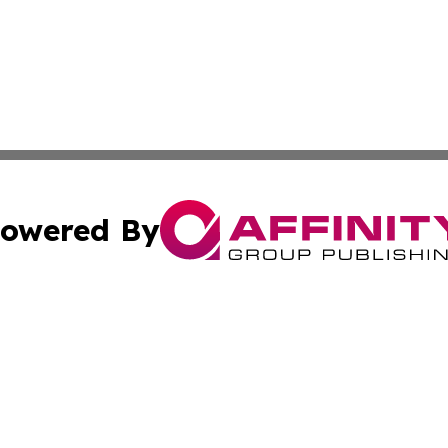
owered By
ubmit Press Release
Terms & Conditions
Copyright/DMCA
Inc. dba Affinity Group Publishing & On Campus Off Camp
Cookie Settings / Your Privacy Choices