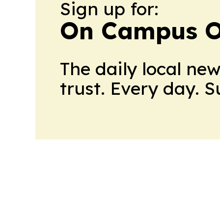
Sign up for:
On Campus O
The daily local ne
trust. Every day. 