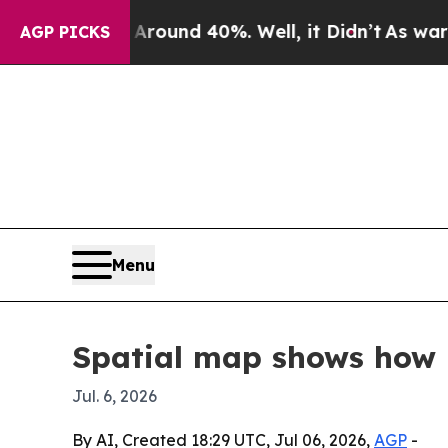
Floor Around 40%. Well, it Didn’t
As war With I
AGP PICKS
Menu
Spatial map shows how
Jul. 6, 2026
By AI, Created 18:29 UTC, Jul 06, 2026,
AGP
-