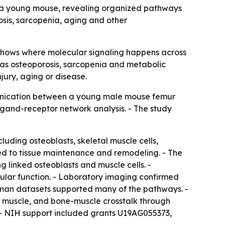
in a young mouse, revealing organized pathways
osis, sarcopenia, aging and other
 shows where molecular signaling happens across
h as osteoporosis, sarcopenia and metabolic
jury, aging or disease.
unication between a young male mouse femur
igand-receptor network analysis. - The study
luding osteoblasts, skeletal muscle cells,
ied to tissue maintenance and remodeling. - The
 linked osteoblasts and muscle cells. -
lar function. - Laboratory imaging confirmed
human datasets supported many of the pathways. -
l muscle, and bone-muscle crosstalk through
 - NIH support included grants U19AG055373,