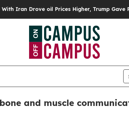
ran Drove oil Prices Higher, Trump Gave Politic
 bone and muscle communica