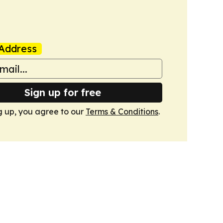
Address
Sign up for free
g up, you agree to our
Terms & Conditions
.