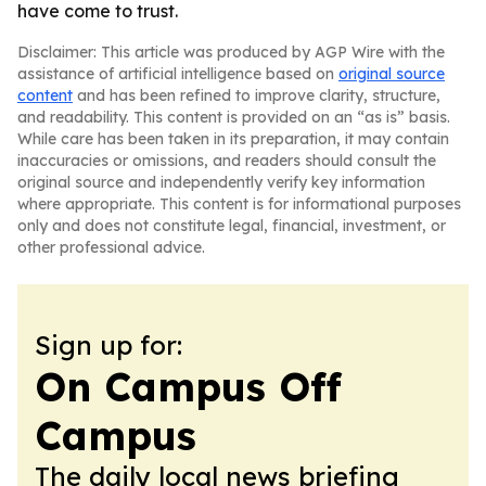
have come to trust.
Disclaimer: This article was produced by AGP Wire with the
assistance of artificial intelligence based on
original source
content
and has been refined to improve clarity, structure,
and readability. This content is provided on an “as is” basis.
While care has been taken in its preparation, it may contain
inaccuracies or omissions, and readers should consult the
original source and independently verify key information
where appropriate. This content is for informational purposes
only and does not constitute legal, financial, investment, or
other professional advice.
Sign up for:
On Campus Off
Campus
The daily local news briefing