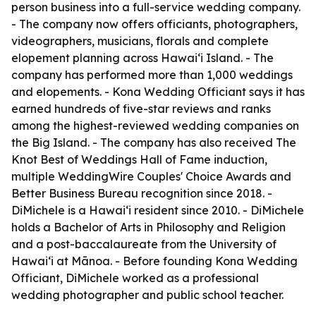
person business into a full-service wedding company.
- The company now offers officiants, photographers,
videographers, musicians, florals and complete
elopement planning across Hawaiʻi Island. - The
company has performed more than 1,000 weddings
and elopements. - Kona Wedding Officiant says it has
earned hundreds of five-star reviews and ranks
among the highest-reviewed wedding companies on
the Big Island. - The company has also received The
Knot Best of Weddings Hall of Fame induction,
multiple WeddingWire Couples' Choice Awards and
Better Business Bureau recognition since 2018. -
DiMichele is a Hawaiʻi resident since 2010. - DiMichele
holds a Bachelor of Arts in Philosophy and Religion
and a post-baccalaureate from the University of
Hawaiʻi at Mānoa. - Before founding Kona Wedding
Officiant, DiMichele worked as a professional
wedding photographer and public school teacher.