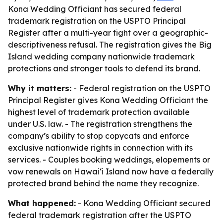
Kona Wedding Officiant has secured federal
trademark registration on the USPTO Principal
Register after a multi-year fight over a geographic-
descriptiveness refusal. The registration gives the Big
Island wedding company nationwide trademark
protections and stronger tools to defend its brand.
Why it matters:
- Federal registration on the USPTO
Principal Register gives Kona Wedding Officiant the
highest level of trademark protection available
under U.S. law. - The registration strengthens the
company’s ability to stop copycats and enforce
exclusive nationwide rights in connection with its
services. - Couples booking weddings, elopements or
vow renewals on Hawaiʻi Island now have a federally
protected brand behind the name they recognize.
What happened:
- Kona Wedding Officiant secured
federal trademark registration after the USPTO