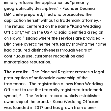
initially refused the application as “primarily
geographically descriptive.” - Founder Deanna
DiMichele prepared, filed and prosecuted the
application herself without a trademark attorney. -
The refusal centered on the name “Kona Wedding
Officiant,” which the USPTO said identified a region
on Hawaiʻi Island where the services are provided. -
DiMichele overcame the refusal by showing the name
had acquired distinctiveness through years of
continuous use, customer recognition and
marketplace reputation.
The details:
- The Principal Register creates a legal
presumption of nationwide ownership of the
trademark. - The registration allows Kona Wedding
Officiant to use the federally registered trademark
symbol, ®. - The federal record publicly establishes
ownership of the brand. - Kona Wedding Officiant
was founded in 2017 and has grown from a one-