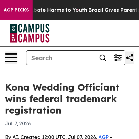
n Fund to Abate Harms to Youth
Brazil Gives Parents So
AGP PICKS
Kona Wedding Officiant
wins federal trademark
registration
Jul. 7, 2026
By AI, Created 12:00 UTC, Jul 07, 2026,
AGP
-