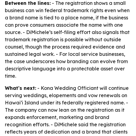
Between the lines:
- The registration shows a small
business can win federal trademark rights even when
a brand name is tied to a place name, if the business
can prove consumers associate the name with one
source. - DiMichele’s self-filing effort also signals that
trademark registration is possible without outside
counsel, though the process required evidence and
sustained legal work. - For local service businesses,
the case underscores how branding can evolve from
descriptive language into a protectable asset over
time.
What's next:
- Kona Wedding Officiant will continue
serving weddings, elopements and vow renewals on
Hawaiʻi Island under its federally registered name. -
The company can now lean on the registration as it
expands enforcement, marketing and brand
recognition efforts. - DiMichele said the registration
reflects years of dedication and a brand that clients