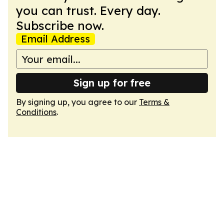
you can trust. Every day.
Subscribe now.
Email Address
Sign up for free
By signing up, you agree to our
Terms &
Conditions
.