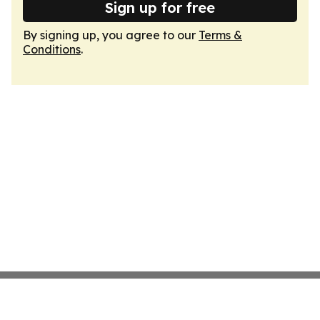
Sign up for free
By signing up, you agree to our
Terms &
Conditions
.