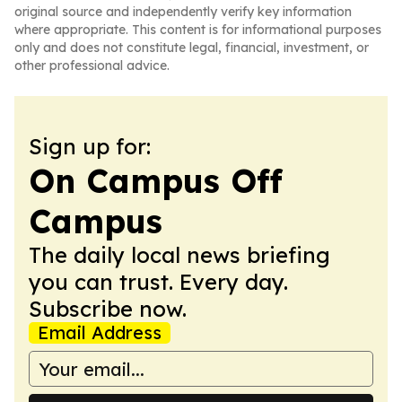
original source and independently verify key information
where appropriate. This content is for informational purposes
only and does not constitute legal, financial, investment, or
other professional advice.
Sign up for:
On Campus Off
Campus
The daily local news briefing
you can trust. Every day.
Subscribe now.
Email Address