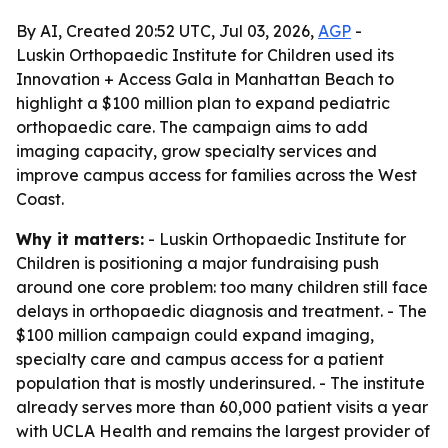
By AI, Created 20:52 UTC, Jul 03, 2026,
AGP
-
Luskin Orthopaedic Institute for Children used its
Innovation + Access Gala in Manhattan Beach to
highlight a $100 million plan to expand pediatric
orthopaedic care. The campaign aims to add
imaging capacity, grow specialty services and
improve campus access for families across the West
Coast.
Why it matters:
- Luskin Orthopaedic Institute for
Children is positioning a major fundraising push
around one core problem: too many children still face
delays in orthopaedic diagnosis and treatment. - The
$100 million campaign could expand imaging,
specialty care and campus access for a patient
population that is mostly underinsured. - The institute
already serves more than 60,000 patient visits a year
with UCLA Health and remains the largest provider of