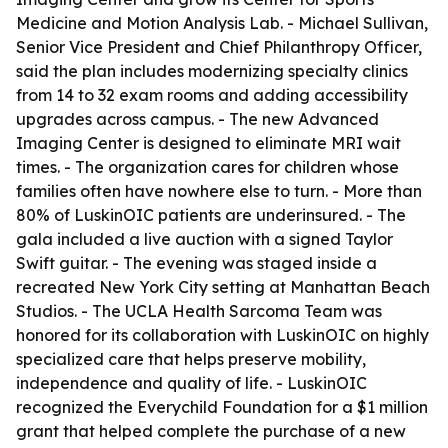
Medicine and Motion Analysis Lab. - Michael Sullivan,
Senior Vice President and Chief Philanthropy Officer,
said the plan includes modernizing specialty clinics
from 14 to 32 exam rooms and adding accessibility
upgrades across campus. - The new Advanced
Imaging Center is designed to eliminate MRI wait
times. - The organization cares for children whose
families often have nowhere else to turn. - More than
80% of LuskinOIC patients are underinsured. - The
gala included a live auction with a signed Taylor
Swift guitar. - The evening was staged inside a
recreated New York City setting at Manhattan Beach
Studios. - The UCLA Health Sarcoma Team was
honored for its collaboration with LuskinOIC on highly
specialized care that helps preserve mobility,
independence and quality of life. - LuskinOIC
recognized the Everychild Foundation for a $1 million
grant that helped complete the purchase of a new