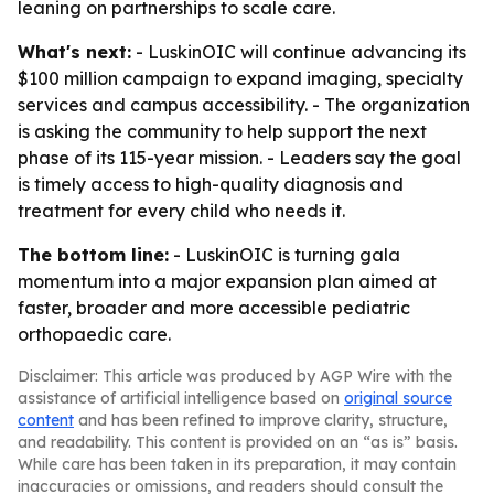
leaning on partnerships to scale care.
What's next:
- LuskinOIC will continue advancing its
$100 million campaign to expand imaging, specialty
services and campus accessibility. - The organization
is asking the community to help support the next
phase of its 115-year mission. - Leaders say the goal
is timely access to high-quality diagnosis and
treatment for every child who needs it.
The bottom line:
- LuskinOIC is turning gala
momentum into a major expansion plan aimed at
faster, broader and more accessible pediatric
orthopaedic care.
Disclaimer: This article was produced by AGP Wire with the
assistance of artificial intelligence based on
original source
content
and has been refined to improve clarity, structure,
and readability. This content is provided on an “as is” basis.
While care has been taken in its preparation, it may contain
inaccuracies or omissions, and readers should consult the