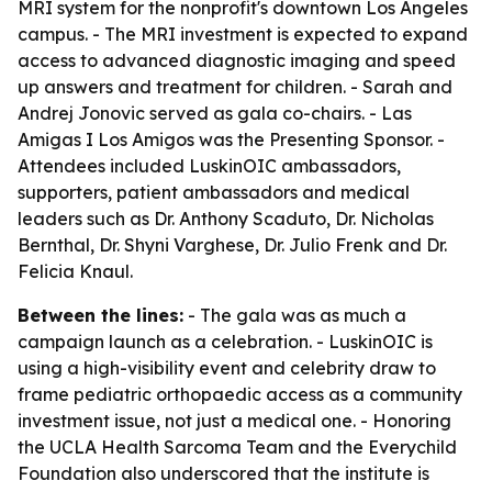
MRI system for the nonprofit's downtown Los Angeles
campus. - The MRI investment is expected to expand
access to advanced diagnostic imaging and speed
up answers and treatment for children. - Sarah and
Andrej Jonovic served as gala co-chairs. - Las
Amigas I Los Amigos was the Presenting Sponsor. -
Attendees included LuskinOIC ambassadors,
supporters, patient ambassadors and medical
leaders such as Dr. Anthony Scaduto, Dr. Nicholas
Bernthal, Dr. Shyni Varghese, Dr. Julio Frenk and Dr.
Felicia Knaul.
Between the lines:
- The gala was as much a
campaign launch as a celebration. - LuskinOIC is
using a high-visibility event and celebrity draw to
frame pediatric orthopaedic access as a community
investment issue, not just a medical one. - Honoring
the UCLA Health Sarcoma Team and the Everychild
Foundation also underscored that the institute is