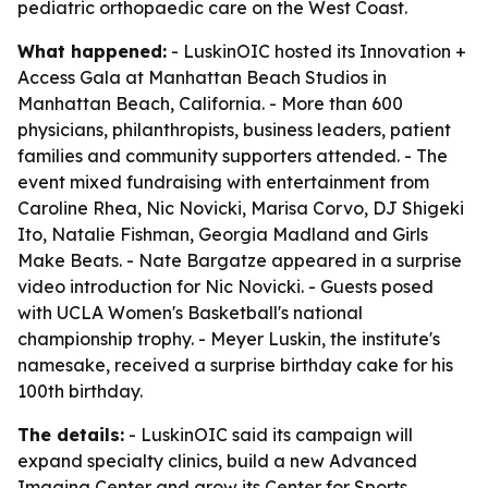
pediatric orthopaedic care on the West Coast.
What happened:
- LuskinOIC hosted its Innovation +
Access Gala at Manhattan Beach Studios in
Manhattan Beach, California. - More than 600
physicians, philanthropists, business leaders, patient
families and community supporters attended. - The
event mixed fundraising with entertainment from
Caroline Rhea, Nic Novicki, Marisa Corvo, DJ Shigeki
Ito, Natalie Fishman, Georgia Madland and Girls
Make Beats. - Nate Bargatze appeared in a surprise
video introduction for Nic Novicki. - Guests posed
with UCLA Women's Basketball's national
championship trophy. - Meyer Luskin, the institute's
namesake, received a surprise birthday cake for his
100th birthday.
The details:
- LuskinOIC said its campaign will
expand specialty clinics, build a new Advanced
Imaging Center and grow its Center for Sports