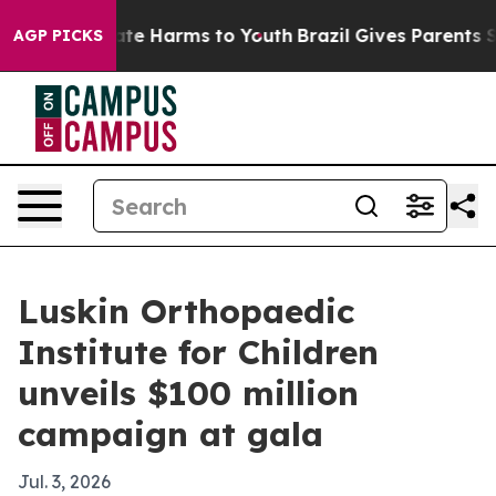
und to Abate Harms to Youth
Brazil Gives Parents Soci
AGP PICKS
Luskin Orthopaedic
Institute for Children
unveils $100 million
campaign at gala
Jul. 3, 2026