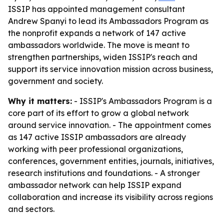
ISSIP has appointed management consultant
Andrew Spanyi to lead its Ambassadors Program as
the nonprofit expands a network of 147 active
ambassadors worldwide. The move is meant to
strengthen partnerships, widen ISSIP's reach and
support its service innovation mission across business,
government and society.
Why it matters:
- ISSIP's Ambassadors Program is a
core part of its effort to grow a global network
around service innovation. - The appointment comes
as 147 active ISSIP ambassadors are already
working with peer professional organizations,
conferences, government entities, journals, initiatives,
research institutions and foundations. - A stronger
ambassador network can help ISSIP expand
collaboration and increase its visibility across regions
and sectors.