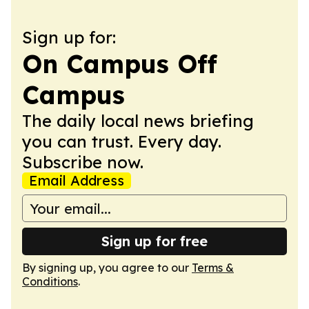
Sign up for:
On Campus Off
Campus
The daily local news briefing
you can trust. Every day.
Subscribe now.
Email Address
Sign up for free
By signing up, you agree to our
Terms &
Conditions
.