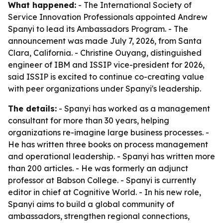
What happened:
- The International Society of
Service Innovation Professionals appointed Andrew
Spanyi to lead its Ambassadors Program. - The
announcement was made July 7, 2026, from Santa
Clara, California. - Christine Ouyang, distinguished
engineer of IBM and ISSIP vice-president for 2026,
said ISSIP is excited to continue co-creating value
with peer organizations under Spanyi's leadership.
The details:
- Spanyi has worked as a management
consultant for more than 30 years, helping
organizations re-imagine large business processes. -
He has written three books on process management
and operational leadership. - Spanyi has written more
than 200 articles. - He was formerly an adjunct
professor at Babson College. - Spanyi is currently
editor in chief at Cognitive World. - In his new role,
Spanyi aims to build a global community of
ambassadors, strengthen regional connections,