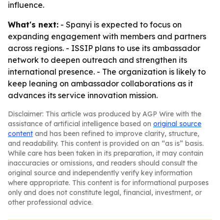
influence.
What's next:
- Spanyi is expected to focus on
expanding engagement with members and partners
across regions. - ISSIP plans to use its ambassador
network to deepen outreach and strengthen its
international presence. - The organization is likely to
keep leaning on ambassador collaborations as it
advances its service innovation mission.
Disclaimer: This article was produced by AGP Wire with the
assistance of artificial intelligence based on
original source
content
and has been refined to improve clarity, structure,
and readability. This content is provided on an “as is” basis.
While care has been taken in its preparation, it may contain
inaccuracies or omissions, and readers should consult the
original source and independently verify key information
where appropriate. This content is for informational purposes
only and does not constitute legal, financial, investment, or
other professional advice.