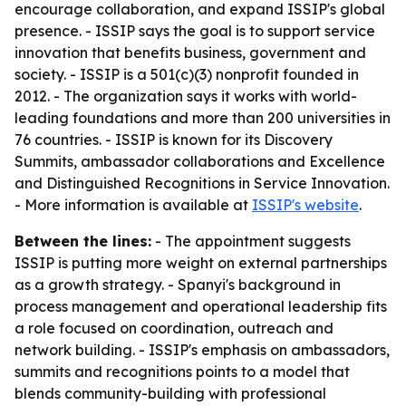
encourage collaboration, and expand ISSIP's global
presence. - ISSIP says the goal is to support service
innovation that benefits business, government and
society. - ISSIP is a 501(c)(3) nonprofit founded in
2012. - The organization says it works with world-
leading foundations and more than 200 universities in
76 countries. - ISSIP is known for its Discovery
Summits, ambassador collaborations and Excellence
and Distinguished Recognitions in Service Innovation.
- More information is available at
ISSIP's website
.
Between the lines:
- The appointment suggests
ISSIP is putting more weight on external partnerships
as a growth strategy. - Spanyi's background in
process management and operational leadership fits
a role focused on coordination, outreach and
network building. - ISSIP's emphasis on ambassadors,
summits and recognitions points to a model that
blends community-building with professional