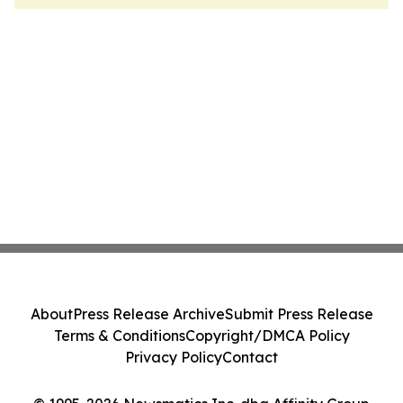
About
Press Release Archive
Submit Press Release
Terms & Conditions
Copyright/DMCA Policy
Privacy Policy
Contact