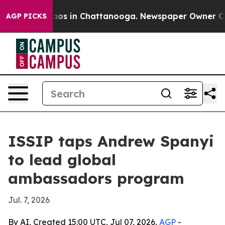
llapse
Chaos in Chattanooga. Newspaper Owner Calls 
AGP PICKS
ISSIP taps Andrew Spanyi
to lead global
ambassadors program
Jul. 7, 2026
By AI, Created 15:00 UTC, Jul 07, 2026,
AGP
-