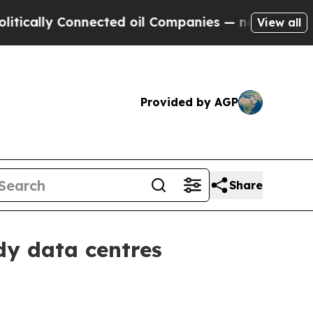
lly Connected oil Companies — not Taxpayers — t
View all
Provided by AGP
Share
dy data centres