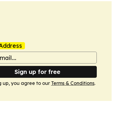
Address
Sign up for free
g up, you agree to our
Terms & Conditions
.