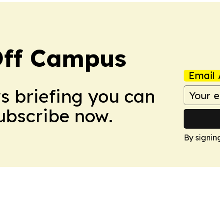
ff Campus
Email 
ws briefing you can
Subscribe now.
By signin