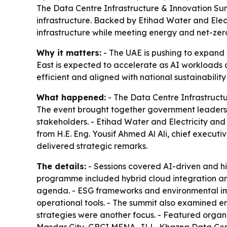
The Data Centre Infrastructure & Innovation Sum
infrastructure. Backed by Etihad Water and Elect
infrastructure while meeting energy and net-zer
Why it matters:
- The UAE is pushing to expand d
East is expected to accelerate as AI workloads a
efficient and aligned with national sustainability
What happened:
- The Data Centre Infrastruct
The event brought together government leaders, ut
stakeholders. - Etihad Water and Electricity and
from H.E. Eng. Yousif Ahmed Al Ali, chief executi
delivered strategic remarks.
The details:
- Sessions covered AI-driven and hi
programme included hybrid cloud integration and 
agenda. - ESG frameworks and environmental impa
operational tools. - The summit also examined emer
strategies were another focus. - Featured organ