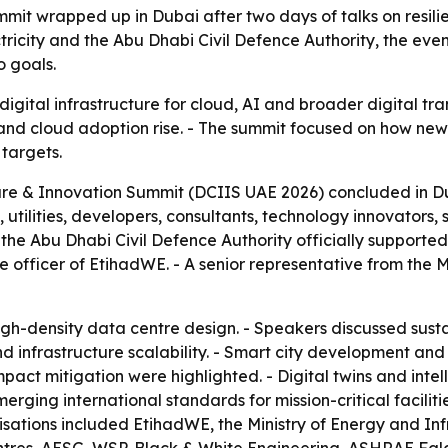
mit wrapped up in Dubai after two days of talks on resili
ricity and the Abu Dhabi Civil Defence Authority, the eve
o goals.
igital infrastructure for cloud, AI and broader digital tr
nd cloud adoption rise. - The summit focused on how new f
 targets.
ure & Innovation Summit (DCIIS UAE 2026) concluded in Du
ilities, developers, consultants, technology innovators, s
 the Abu Dhabi Civil Defence Authority officially support
ve officer of EtihadWE. - A senior representative from the 
gh-density data centre design. - Speakers discussed susta
infrastructure scalability. - Smart city development and d
ct mitigation were highlighted. - Digital twins and intel
ging international standards for mission-critical facilitie
isations included EtihadWE, the Ministry of Energy and In