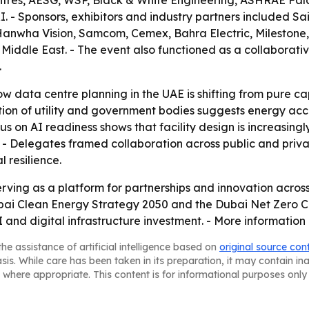
res, AESG, WSP, Black & White Engineering, ASHRAE Falc
- Sponsors, exhibitors and industry partners included Sa
 Hanwha Vision, Samcom, Cemex, Bahra Electric, Milestone, 
Middle East. - The event also functioned as a collaborative
.
data centre planning in the UAE is shifting from pure capa
ion of utility and government bodies suggests energy acc
cus on AI readiness shows that facility design is increasi
 Delegates framed collaboration across public and privat
 resilience.
rving as a platform for partnerships and innovation across
ubai Clean Energy Strategy 2050 and the Dubai Net Zero C
I and digital infrastructure investment. - More information 
he assistance of artificial intelligence based on
original source con
asis. While care has been taken in its preparation, it may contain i
 where appropriate. This content is for informational purposes only 