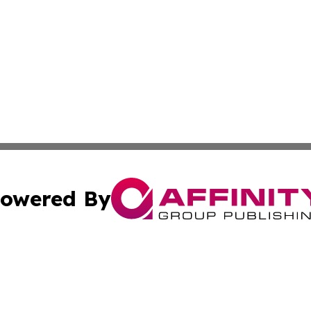
owered By
ubmit Press Release
Terms & Conditions
Copyright/DMCA
Inc. dba Affinity Group Publishing & On Campus Off Camp