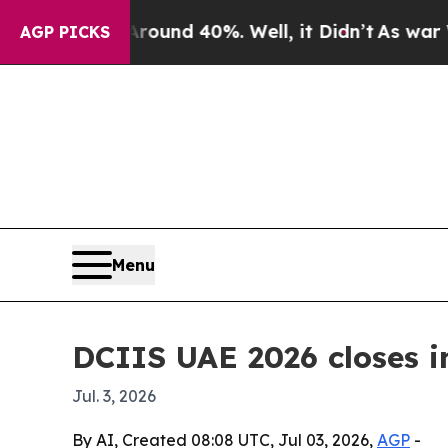
oor Around 40%. Well, it Didn’t
As war With Ir
AGP PICKS
Menu
DCIIS UAE 2026 closes i
Jul. 3, 2026
By AI, Created 08:08 UTC, Jul 03, 2026,
AGP
-