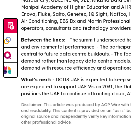
Masdar City, GBCI MENA, JLL, Khazna Data Cent
Manipal Academy of Higher Education and AHRI. 
Enova, Fluke, Salto, Genetec, IQ Sight, Naffco,
Air Conditioning, EBS Dx and Martin Professional 
operators, consultants and technology providers
Between the lines:
- The summit underscored how 
and environmental performance. - The participat
central to future data centre buildouts. - The fo
demand rather than legacy data centre models. -
demand with resource efficiency and operational
What's next:
- DCIIS UAE is expected to keep se
are expected to support UAE Vision 2031, the D
positions the UAE to continue attracting cloud, A
Disclaimer: This article was produced by AGP Wire with t
and readability. This content is provided on an “as is” b
original source and independently verify key information
other professional advice.