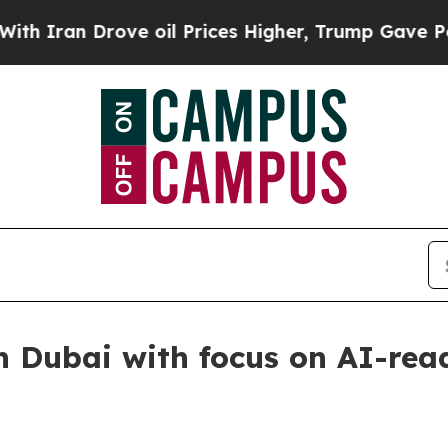
an Drove oil Prices Higher, Trump Gave Politica
n Dubai with focus on AI-rea