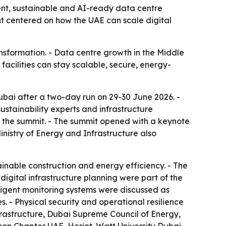
ent, sustainable and AI-ready data centre
nt centered on how the UAE can scale digital
ansformation. - Data centre growth in the Middle
acilities can stay scalable, secure, energy-
bai after a two-day run on 29-30 June 2026. -
ustainability experts and infrastructure
ed the summit. - The summit opened with a keynote
Ministry of Energy and Infrastructure also
inable construction and energy efficiency. - The
igital infrastructure planning were part of the
ligent monitoring systems were discussed as
s. - Physical security and operational resilience
frastructure, Dubai Supreme Council of Energy,