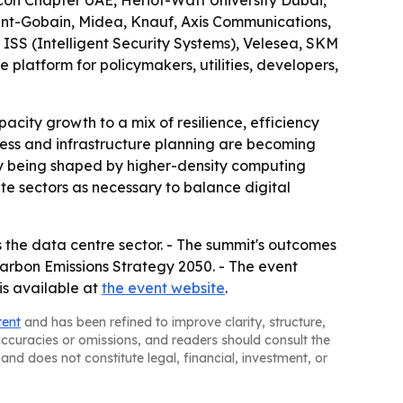
on Chapter UAE, Heriot-Watt University Dubai,
int-Gobain, Midea, Knauf, Axis Communications,
ISS (Intelligent Security Systems), Velesea, SKM
 platform for policymakers, utilities, developers,
city growth to a mix of resilience, efficiency
ess and infrastructure planning are becoming
ngly being shaped by higher-density computing
e sectors as necessary to balance digital
 the data centre sector. - The summit's outcomes
arbon Emissions Strategy 2050. - The event
is available at
the event website
.
tent
and has been refined to improve clarity, structure,
naccuracies or omissions, and readers should consult the
and does not constitute legal, financial, investment, or