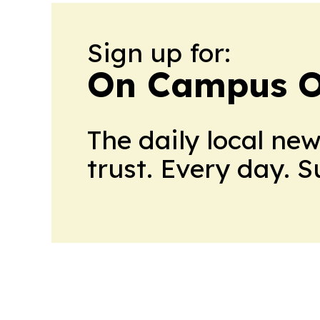
Sign up for:
On Campus O
The daily local ne
trust. Every day. 