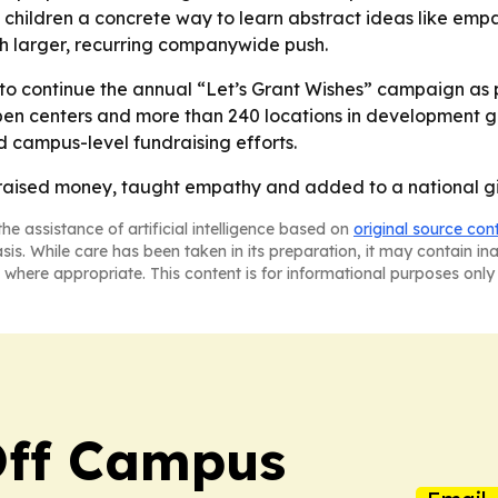
children a concrete way to learn abstract ideas like empa
ch larger, recurring companywide push.
 to continue the annual “Let’s Grant Wishes” campaign as pa
n centers and more than 240 locations in development g
d campus-level fundraising efforts.
r raised money, taught empathy and added to a national gi
he assistance of artificial intelligence based on
original source con
asis. While care has been taken in its preparation, it may contain i
 where appropriate. This content is for informational purposes only 
ff Campus