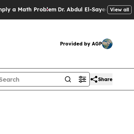
a Math Problem
Dr. Abdul El-Sayed on Historic Mic
View all
Provided by AGP
Share