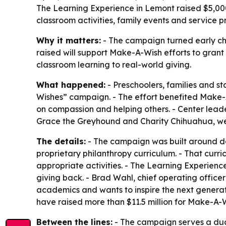
The Learning Experience in Lemont raised $5,000
classroom activities, family events and service pr
Why it matters:
- The campaign turned early ch
raised will support Make-A-Wish efforts to grant w
classroom learning to real-world giving.
What happened:
- Preschoolers, families and s
Wishes” campaign. - The effort benefited Make-A-W
on compassion and helping others. - Center lead
Grace the Greyhound and Charity Chihuahua, were
The details:
- The campaign was built around don
proprietary philanthropy curriculum. - That curr
appropriate activities. - The Learning Experien
giving back. - Brad Wahl, chief operating offic
academics and wants to inspire the next generatio
have raised more than $11.5 million for Make-A-W
Between the lines:
- The campaign serves a dual