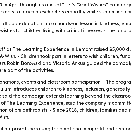
 in April through its annual “Let’s Grant Wishes” campai
ojects to teach preschoolers empathy while supporting child
ildhood education into a hands-on lesson in kindness, em
ishes for children living with critical illnesses. - The fu
taff at The Learning Experience in Lemont raised $5,000 du
ish. - Children took part in letters to wish children, fun
ers Robin Borowski and Victoria Ankus guided the campaign
 part of the activities.
ations, events and classroom participation. - The progra
iculum introduces children to kindness, inclusion, generos
ce said the campaign extends learning beyond the classro
er of The Learning Experience, said the company is commit
n of philanthropists. - Since 2018, children, families and
ish.
 purpose: fundraising for a national nonprofit and reinfo