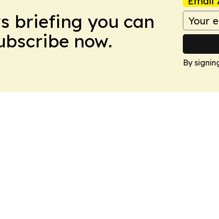
Email 
ws briefing you can
Subscribe now.
By signin