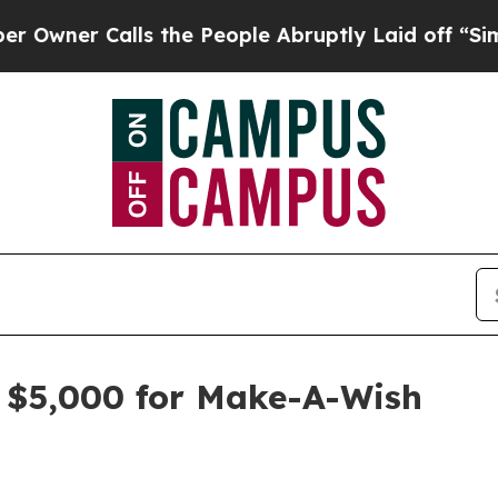
r Calls the People Abruptly Laid off “Simply 
s $5,000 for Make-A-Wish