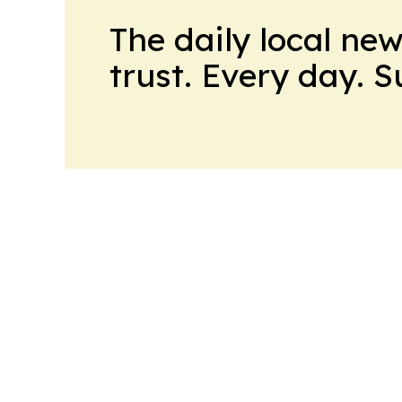
The daily local ne
trust. Every day. 