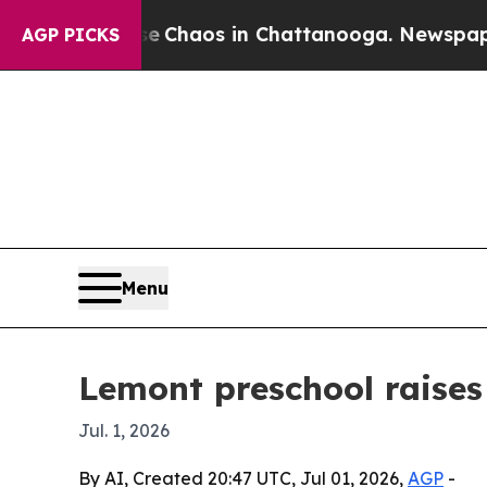
l Collapse
Chaos in Chattanooga. Newspaper Owne
AGP PICKS
Menu
Lemont preschool raise
Jul. 1, 2026
By AI, Created 20:47 UTC, Jul 01, 2026,
AGP
-