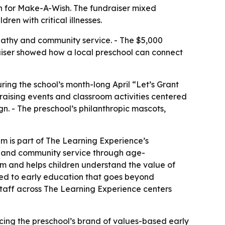
gn for Make-A-Wish. The fundraiser mixed
ren with critical illnesses.
pathy and community service. - The $5,000
ndraiser showed how a local preschool can connect
ring the school’s month-long April “Let’s Grant
draising events and classroom activities centered
. - The preschool’s philanthropic mascots,
m is part of The Learning Experience’s
ity and community service through age-
om and helps children understand the value of
ted to early education that goes beyond
 staff across The Learning Experience centers
rcing the preschool’s brand of values-based early