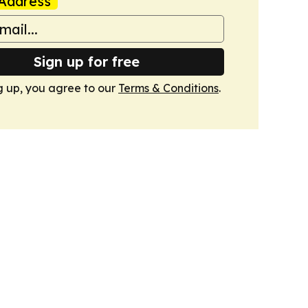
Address
Sign up for free
g up, you agree to our
Terms & Conditions
.