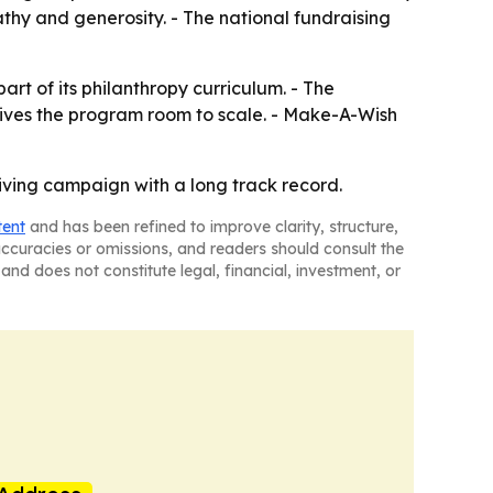
thy and generosity. - The national fundraising
rt of its philanthropy curriculum. - The
ives the program room to scale. - Make-A-Wish
ving campaign with a long track record.
tent
and has been refined to improve clarity, structure,
naccuracies or omissions, and readers should consult the
and does not constitute legal, financial, investment, or