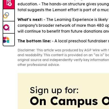
education. - The hands-on structure gives young 
total suggests the Lemont effort is part of a mu
What's next:
- The Learning Experience is likely
company’s broader network of more than 480 ope
will continue to benefit from future donations an
The bottom line:
- A local preschool fundraise
Disclaimer: This article was produced by AGP Wire with t
and readability. This content is provided on an “as is” b
original source and independently verify key information
other professional advice.
Sign up for:
On Campus O