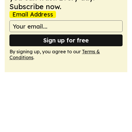
Subscribe now.
Email Address
Sign up for free
By signing up, you agree to our
Terms &
Conditions
.