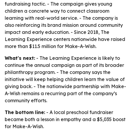
fundraising tactic. - The campaign gives young
children a concrete way to connect classroom
learning with real-world service. - The company is
also reinforcing its brand mission around community
impact and early education. - Since 2018, The
Learning Experience centers nationwide have raised
more than $11.5 million for Make-A-Wish.
What's next:
- The Learning Experience is likely to
continue the annual campaign as part of its broader
philanthropy program. - The company says the
initiative will keep helping children learn the value of
giving back. - The nationwide partnership with Make-
A-Wish remains a recurring part of the company’s
community efforts.
The bottom line:
- A local preschool fundraiser
became both a lesson in empathy and a $5,035 boost
for Make-A-Wish.