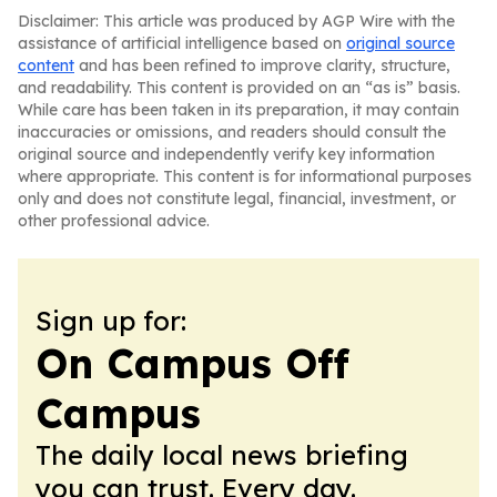
Disclaimer: This article was produced by AGP Wire with the
assistance of artificial intelligence based on
original source
content
and has been refined to improve clarity, structure,
and readability. This content is provided on an “as is” basis.
While care has been taken in its preparation, it may contain
inaccuracies or omissions, and readers should consult the
original source and independently verify key information
where appropriate. This content is for informational purposes
only and does not constitute legal, financial, investment, or
other professional advice.
Sign up for:
On Campus Off
Campus
The daily local news briefing
you can trust. Every day.