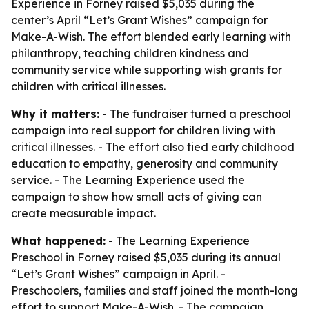
Experience in Forney raised $5,035 during the
center’s April “Let’s Grant Wishes” campaign for
Make-A-Wish. The effort blended early learning with
philanthropy, teaching children kindness and
community service while supporting wish grants for
children with critical illnesses.
Why it matters:
- The fundraiser turned a preschool
campaign into real support for children living with
critical illnesses. - The effort also tied early childhood
education to empathy, generosity and community
service. - The Learning Experience used the
campaign to show how small acts of giving can
create measurable impact.
What happened:
- The Learning Experience
Preschool in Forney raised $5,035 during its annual
“Let’s Grant Wishes” campaign in April. -
Preschoolers, families and staff joined the month-long
effort to support Make-A-Wish. - The campaign