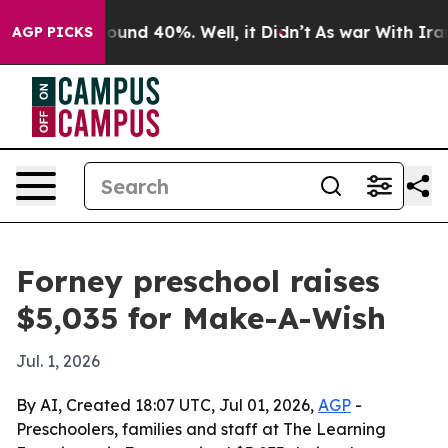
loor Around 40%. Well, it Didn’t
As war With Iran Dr
AGP PICKS
Forney preschool raises
$5,035 for Make-A-Wish
Jul. 1, 2026
By AI, Created 18:07 UTC, Jul 01, 2026,
AGP
-
Preschoolers, families and staff at The Learning