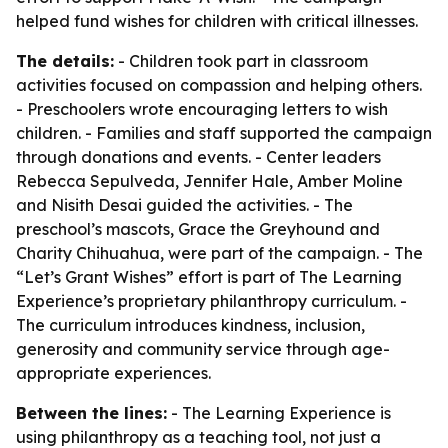
helped fund wishes for children with critical illnesses.
The details:
- Children took part in classroom
activities focused on compassion and helping others.
- Preschoolers wrote encouraging letters to wish
children. - Families and staff supported the campaign
through donations and events. - Center leaders
Rebecca Sepulveda, Jennifer Hale, Amber Moline
and Nisith Desai guided the activities. - The
preschool’s mascots, Grace the Greyhound and
Charity Chihuahua, were part of the campaign. - The
“Let’s Grant Wishes” effort is part of The Learning
Experience’s proprietary philanthropy curriculum. -
The curriculum introduces kindness, inclusion,
generosity and community service through age-
appropriate experiences.
Between the lines:
- The Learning Experience is
using philanthropy as a teaching tool, not just a