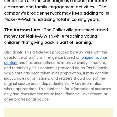
center can use the campaign as a model for future
classroom and family engagement activities. - The
company’s broader network may keep adding to its
Make-A-Wish fundraising total in coming years.
The bottom line:
- The Collierville preschool raised
money for Make-A-Wish while teaching young
children that giving back is part of learning.
Disclaimer: This article was produced by AGP Wire with the
assistance of artificial intelligence based on
original source
content
and has been refined to improve clarity, structure,
and readability. This content is provided on an “as is” basis.
While care has been taken in its preparation, it may contain
inaccuracies or omissions, and readers should consult the
original source and independently verify key information
where appropriate. This content is for informational purposes
only and does not constitute legal, financial, investment, or
other professional advice.