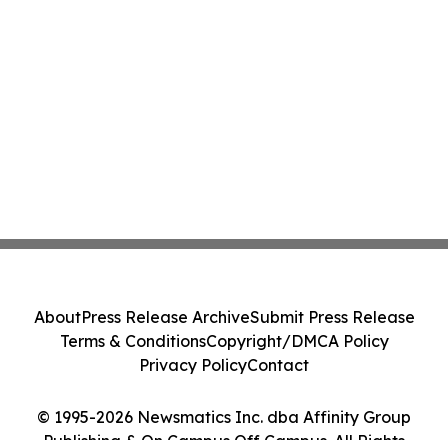
About
Press Release Archive
Submit Press Release
Terms & Conditions
Copyright/DMCA Policy
Privacy Policy
Contact
© 1995-2026 Newsmatics Inc. dba Affinity Group
Publishing & On Campus Off Campus. All Rights