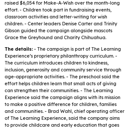
raised $6,054 for Make-A-Wish over the month-long
effort. - Children took part in fundraising events,
classroom activities and letter-writing for wish
children. - Center leaders Denise Carter and Trinity
Gibson guided the campaign alongside mascots
Grace the Greyhound and Charity Chihuahua.
The details:
- The campaign is part of The Learning
Experience’s proprietary philanthropy curriculum. -
The curriculum introduces children to kindness,
inclusion, generosity and community service through
age-appropriate activities. - The preschool said the
effort helps children learn that small acts of giving
can strengthen their communities. - The Learning
Experience said the campaign aligns with its mission
to make a positive difference for children, families
and communities. - Brad Wahl, chief operating officer
of The Learning Experience, said the company aims
to provide childcare and early education that goes