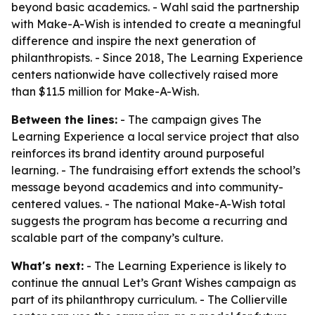
beyond basic academics. - Wahl said the partnership
with Make-A-Wish is intended to create a meaningful
difference and inspire the next generation of
philanthropists. - Since 2018, The Learning Experience
centers nationwide have collectively raised more
than $11.5 million for Make-A-Wish.
Between the lines:
- The campaign gives The
Learning Experience a local service project that also
reinforces its brand identity around purposeful
learning. - The fundraising effort extends the school’s
message beyond academics and into community-
centered values. - The national Make-A-Wish total
suggests the program has become a recurring and
scalable part of the company’s culture.
What's next:
- The Learning Experience is likely to
continue the annual Let’s Grant Wishes campaign as
part of its philanthropy curriculum. - The Collierville