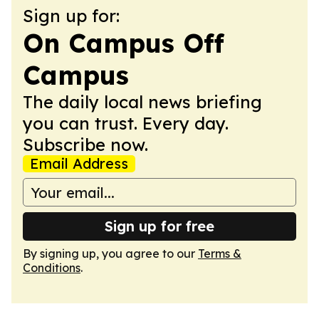
Sign up for:
On Campus Off
Campus
The daily local news briefing
you can trust. Every day.
Subscribe now.
Email Address
Sign up for free
By signing up, you agree to our
Terms &
Conditions
.