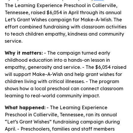
The Learning Experience Preschool in Collierville,
Tennessee, raised $6,054 in April through its annual
Let’s Grant Wishes campaign for Make-A-Wish. The
effort combined fundraising with classroom activities
to teach children empathy, kindness and community
service.
Why it matters:
- The campaign turned early
childhood education into a hands-on lesson in
empathy, generosity and service. - The $6,054 raised
will support Make-A-Wish and help grant wishes for
children living with critical illnesses. - The program
shows how a local preschool can connect classroom
learning to real-world community impact.
What happened:
- The Learning Experience
Preschool in Collierville, Tennessee, ran its annual
“Let’s Grant Wishes” fundraising campaign during
April. - Preschoolers, families and staff members