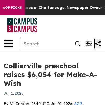
ollapse
Chaos in Chattanooga. Newspaper Owner Calls 
AGP PICKS
Collierville preschool
raises $6,054 for Make-A-
Wish
Jul. 1, 2026
By AI, Created 13:49 UTC, Jul 01, 2026,
AGP
-