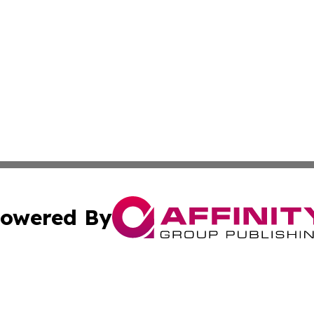
owered By
ubmit Press Release
Terms & Conditions
Copyright/DMCA
Inc. dba Affinity Group Publishing & On Campus Off Camp