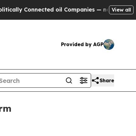
y Connected oil Companies — not Taxpayers — the
View all
Provided by AGP
Share
orm