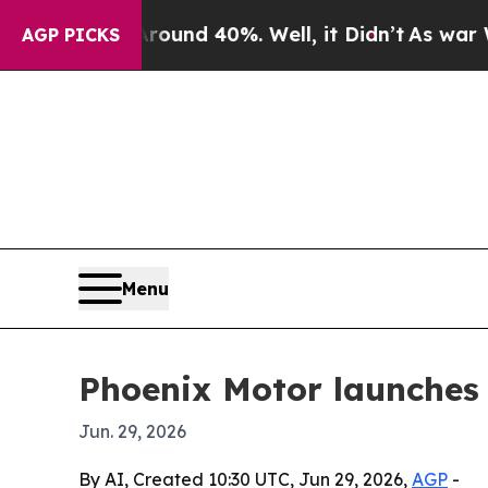
or Around 40%. Well, it Didn’t
As war With Ira
AGP PICKS
Menu
Phoenix Motor launches
Jun. 29, 2026
By AI, Created 10:30 UTC, Jun 29, 2026,
AGP
-