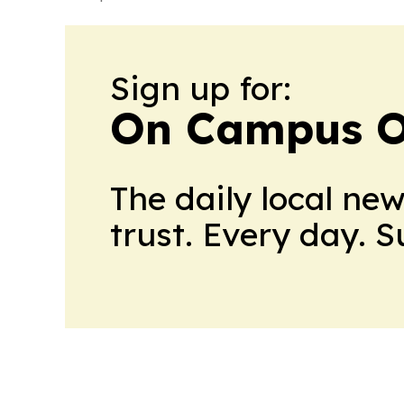
Sign up for:
On Campus O
The daily local ne
trust. Every day. 