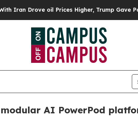
n Drove oil Prices Higher, Trump Gave Politicall
 modular AI PowerPod platf