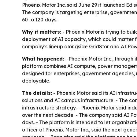
Phoenix Motor Inc. said June 29 it launched Edi
The company is targeting enterprise, government
60 to 120 days.
Why it matters:
- Phoenix Motor is trying to buil
deployment of AI capacity, which could matter f
company’s lineup alongside GridStor and AI Po
What happened:
- Phoenix Motor Inc., through 
platform combines AI compute, power management,
designed for enterprises, government agencies,
deployable.
The details:
- Phoenix Motor said its AI infrast
solutions and AI campus infrastructure. - The c
infrastructure strategy. - Phoenix Motor said ind
over the next decade. - The company said AI Powe
days. - The platform is intended to let organiz
officer of Phoenix Motor Inc., said the next gen