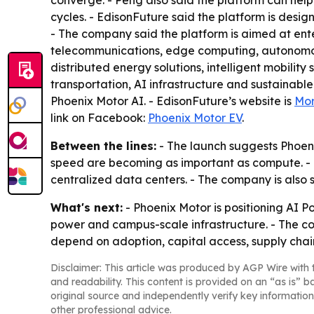
converge. - Peng also said the platform can help
cycles. - EdisonFuture said the platform is des
- The company said the platform is aimed at ent
telecommunications, edge computing, autonomous m
distributed energy solutions, intelligent mobility 
transportation, AI infrastructure and sustainabl
Phoenix Motor AI. - EdisonFuture’s website is
Mor
link on Facebook:
Phoenix Motor EV
.
Between the lines:
- The launch suggests Phoeni
speed are becoming as important as compute. -
centralized data centers. - The company is also 
What's next:
- Phoenix Motor is positioning AI 
power and campus-scale infrastructure. - The compa
depend on adoption, capital access, supply chai
Disclaimer: This article was produced by AGP Wire with t
and readability. This content is provided on an “as is” b
original source and independently verify key information
other professional advice.