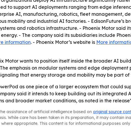
 organizations deploy AI infrastructure significantly fast
igned to support AI deployments ranging from edge infere
erprise AI, manufacturing, robotics, fleet management, d
obility and industrial AI factories. - EdisonFuture’s bro
systems and robotics infrastructure. - Phoenix Motor said its
e energy. - The company said its subsidiaries include Pho
e information
. - Phoenix Motor’s website is
More informati
x Motor wants to position itself inside the broader AI bui
 The emphasis on modular systems and edge deployment po
signaling that energy storage and mobility may be part of 
PowerPod as one piece of a larger ecosystem that could su
ny said it intends to keep building out its integrated AI i
ns and broader market conditions, as noted in the release
he assistance of artificial intelligence based on
original source con
asis. While care has been taken in its preparation, it may contain i
 where appropriate. This content is for informational purposes only 