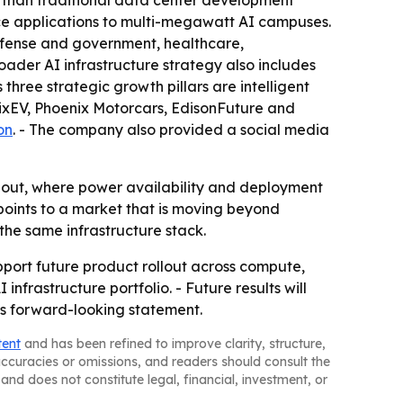
er than traditional data center development
nce applications to multi-megawatt AI campuses.
efense and government, healthcare,
ader AI infrastructure strategy also includes
 three strategic growth pillars are intelligent
enixEV, Phoenix Motorcars, EdisonFuture and
on
. - The company also provided a social media
ldout, where power availability and deployment
ints to a market that is moving beyond
the same infrastructure stack.
pport future product rollout across compute,
nfrastructure portfolio. - Future results will
’s forward-looking statement.
tent
and has been refined to improve clarity, structure,
naccuracies or omissions, and readers should consult the
and does not constitute legal, financial, investment, or