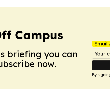
ff Campus
Email 
ws briefing you can
Subscribe now.
By signin