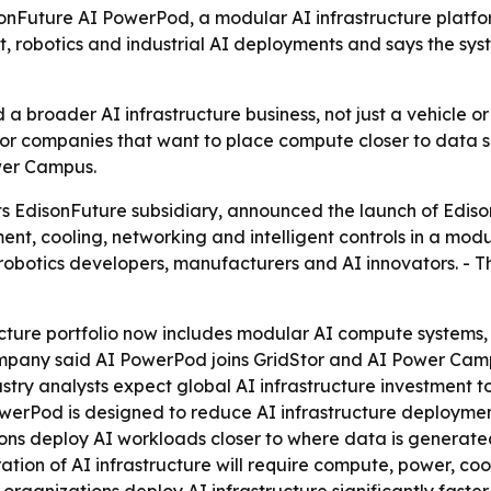
sonFuture AI PowerPod, a modular AI infrastructure platf
, robotics and industrial AI deployments and says the sys
d a broader AI infrastructure business, not just a vehicle or
or companies that want to place compute closer to data s
wer Campus.
its EdisonFuture subsidiary, announced the launch of Edis
 cooling, networking and intelligent controls in a modul
 robotics developers, manufacturers and AI innovators. -
ructure portfolio now includes modular AI compute systems
ompany said AI PowerPod joins GridStor and AI Power Camp
ustry analysts expect global AI infrastructure investment to
rPod is designed to reduce AI infrastructure deployment t
ations deploy AI workloads closer to where data is genera
eration of AI infrastructure will require compute, power, 