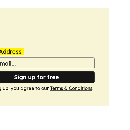
Address
Sign up for free
g up, you agree to our
Terms & Conditions
.