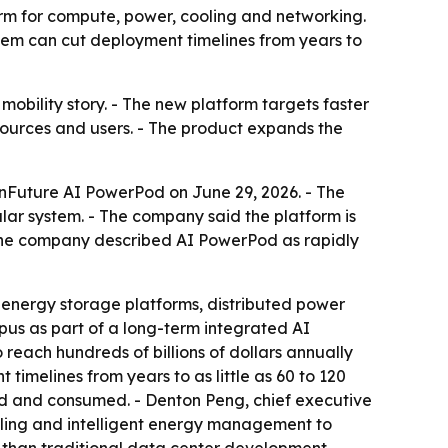
orm for compute, power, cooling and networking.
tem can cut deployment timelines from years to
 mobility story. - The new platform targets faster
ources and users. - The product expands the
onFuture AI PowerPod on June 29, 2026. - The
ar system. - The company said the platform is
 The company described AI PowerPod as rapidly
, energy storage platforms, distributed power
us as part of a long-term integrated AI
 reach hundreds of billions of dollars annually
imelines from years to as little as 60 to 120
ted and consumed. - Denton Peng, chief executive
cooling and intelligent energy management to