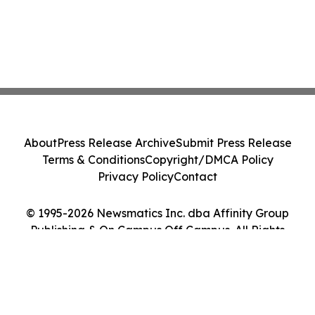
About
Press Release Archive
Submit Press Release
Terms & Conditions
Copyright/DMCA Policy
Privacy Policy
Contact
© 1995-2026 Newsmatics Inc. dba Affinity Group
Publishing & On Campus Off Campus. All Rights
Reserved.
Cookie Settings / Your Privacy Choices