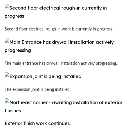
Second floor electrical rough-in work is currently in progress.
The main entrance has drywall installation actively progressing.
The expansion joint is being installed.
Exterior finish work continues.