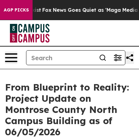
oof They Exist
Fox News Goes Quiet as 'Maga Media Pip
AGP PICKS
From Blueprint to Reality:
Project Update on
Montrose County North
Campus Building as of
06/05/2026