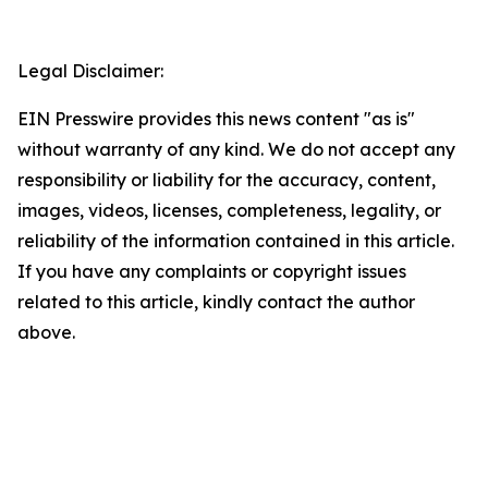
Legal Disclaimer:
EIN Presswire provides this news content "as is"
without warranty of any kind. We do not accept any
responsibility or liability for the accuracy, content,
images, videos, licenses, completeness, legality, or
reliability of the information contained in this article.
If you have any complaints or copyright issues
related to this article, kindly contact the author
above.