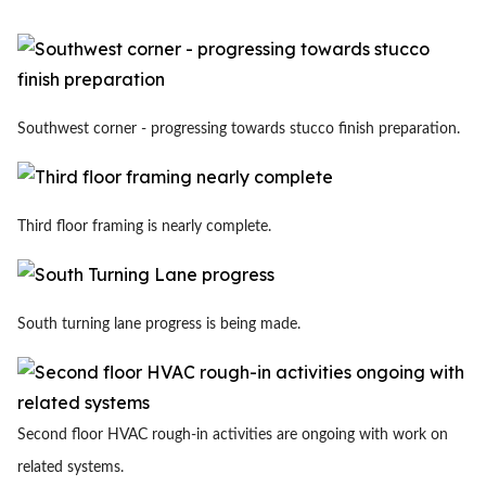
Southwest corner - progressing towards stucco finish preparation.
Third floor framing is nearly complete.
South turning lane progress is being made.
Second floor HVAC rough-in activities are ongoing with work on
related systems.