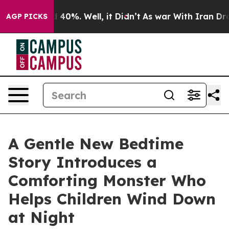
 Around 40%. Well, it Didn’t
As war With Iran Drove o
AGP PICKS
A Gentle New Bedtime
Story Introduces a
Comforting Monster Who
Helps Children Wind Down
at Night