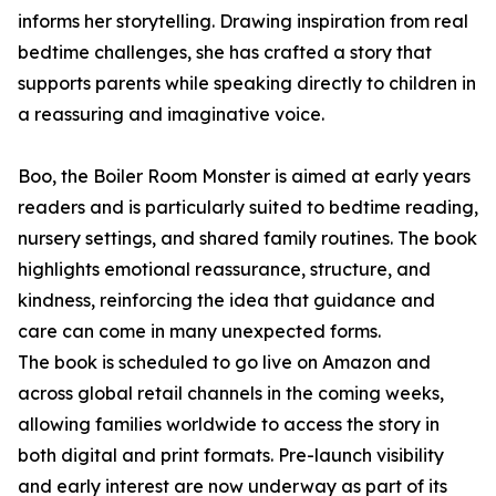
informs her storytelling. Drawing inspiration from real
bedtime challenges, she has crafted a story that
supports parents while speaking directly to children in
a reassuring and imaginative voice.
Boo, the Boiler Room Monster is aimed at early years
readers and is particularly suited to bedtime reading,
nursery settings, and shared family routines. The book
highlights emotional reassurance, structure, and
kindness, reinforcing the idea that guidance and
care can come in many unexpected forms.
The book is scheduled to go live on Amazon and
across global retail channels in the coming weeks,
allowing families worldwide to access the story in
both digital and print formats. Pre-launch visibility
and early interest are now underway as part of its