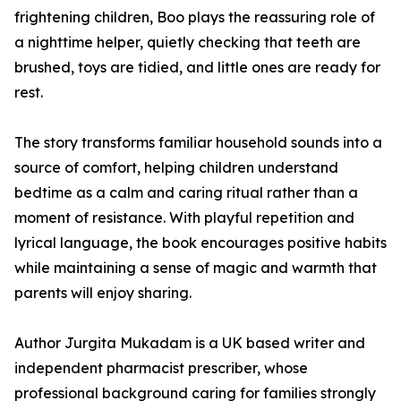
frightening children, Boo plays the reassuring role of
a nighttime helper, quietly checking that teeth are
brushed, toys are tidied, and little ones are ready for
rest.
The story transforms familiar household sounds into a
source of comfort, helping children understand
bedtime as a calm and caring ritual rather than a
moment of resistance. With playful repetition and
lyrical language, the book encourages positive habits
while maintaining a sense of magic and warmth that
parents will enjoy sharing.
Author Jurgita Mukadam is a UK based writer and
independent pharmacist prescriber, whose
professional background caring for families strongly