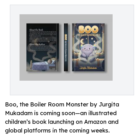
Boo, the Boiler Room Monster by Jurgita
Mukadam is coming soon—an illustrated
children’s book launching on Amazon and
global platforms in the coming weeks.