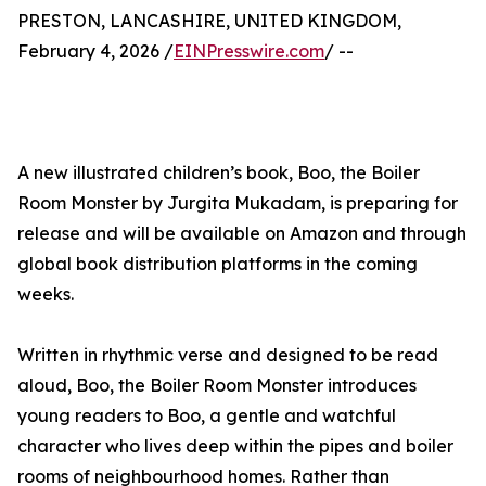
PRESTON, LANCASHIRE, UNITED KINGDOM,
February 4, 2026 /
EINPresswire.com
/ --
A new illustrated children’s book, Boo, the Boiler
Room Monster by Jurgita Mukadam, is preparing for
release and will be available on Amazon and through
global book distribution platforms in the coming
weeks.
Written in rhythmic verse and designed to be read
aloud, Boo, the Boiler Room Monster introduces
young readers to Boo, a gentle and watchful
character who lives deep within the pipes and boiler
rooms of neighbourhood homes. Rather than