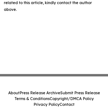
related to this article, kindly contact the author
above.
About
Press Release Archive
Submit Press Release
Terms & Conditions
Copyright/DMCA Policy
Privacy Policy
Contact