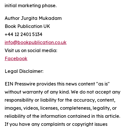
initial marketing phase.
Author Jurgita Mukadam
Book Publication UK
+44 12 2401 5134
info@bookpublication.co.uk
Visit us on social media:
Facebook
Legal Disclaimer:
EIN Presswire provides this news content "as is"
without warranty of any kind. We do not accept any
responsibility or liability for the accuracy, content,
images, videos, licenses, completeness, legality, or
reliability of the information contained in this article.
If you have any complaints or copyright issues