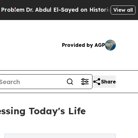
. Abdul El-Sayed on Historic Michigan Win: “Peopl
View all
Provided by AGP
Share
sing Today's Life