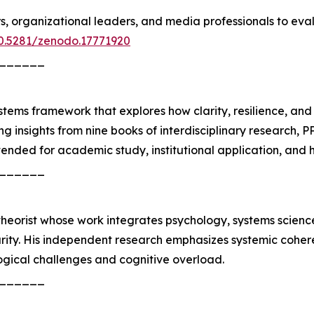
s, organizational leaders, and media professionals to ev
10.5281/zenodo.17771920
______
stems framework that explores how clarity, resilience, an
 insights from nine books of interdisciplinary research, P
tended for academic study, institutional application, and h
______
heorist whose work integrates psychology, systems science
rity. His independent research emphasizes systemic coheren
gical challenges and cognitive overload.
______