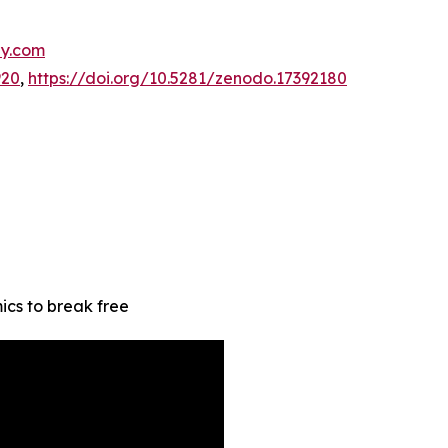
hy.com
920
,
https://doi.org/10.5281/zenodo.17392180
s to break free