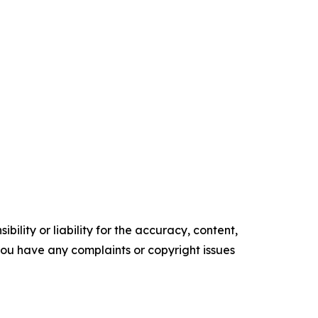
ility or liability for the accuracy, content,
f you have any complaints or copyright issues