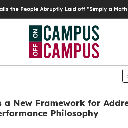
ple Abruptly Laid off “Simply a Math Problem
Dr
s a New Framework for Addres
performance Philosophy