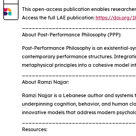
This open-access publication enables researcher
Access the full LAE publication:
https://doi.org/
__________________________________
About Post-Performance Philosophy (PPP):
Post-Performance Philosophy is an existential-sy
contemporary performance structures. Integrating
metaphysical principles into a cohesive model in
__________________________________
About Ramzi Najjar:
Ramzi Najjar is a Lebanese author and systems t
underpinning cognition, behavior, and human cla
innovative models that address modern psycholo
__________________________________
Resources: