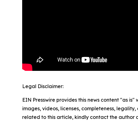
Legal Disclaimer:
EIN Presswire provides this news content "as is" 
images, videos, licenses, completeness, legality, o
related to this article, kindly contact the author