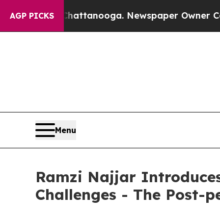
in Chattanooga. Newspaper Owner Calls the Peo
AGP PICKS
Menu
Ramzi Najjar Introduce
Challenges - The Post-