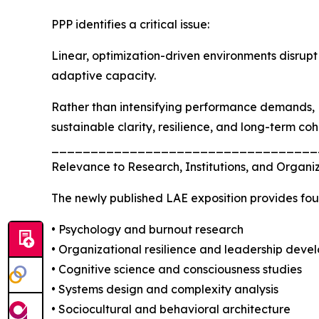
PPP identifies a critical issue:
Linear, optimization-driven environments disrupt
adaptive capacity.
Rather than intensifying performance demands, 
sustainable clarity, resilience, and long-term co
__________________________________
Relevance to Research, Institutions, and Organiz
The newly published LAE exposition provides fou
• Psychology and burnout research
• Organizational resilience and leadership deve
• Cognitive science and consciousness studies
• Systems design and complexity analysis
• Sociocultural and behavioral architecture