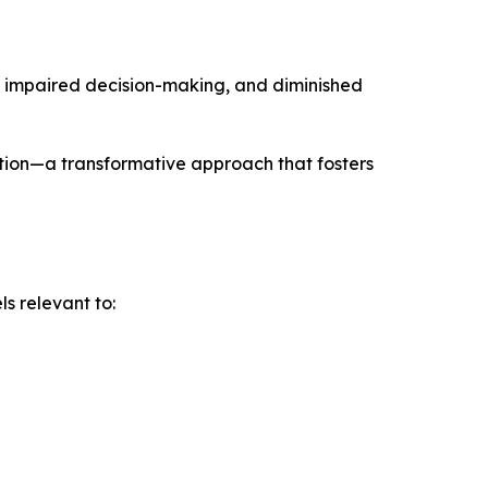
e, impaired decision-making, and diminished
tion—a transformative approach that fosters
s relevant to: