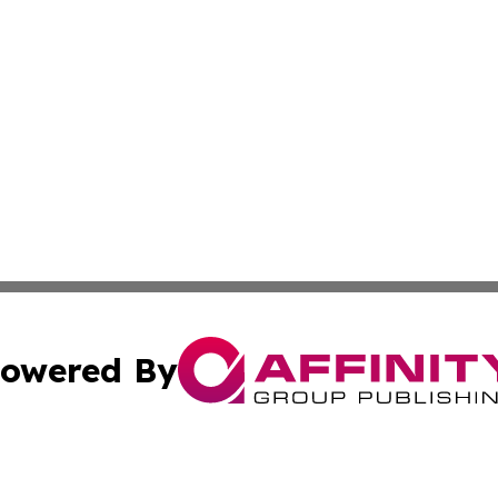
owered By
ubmit Press Release
Terms & Conditions
Copyright/DMCA