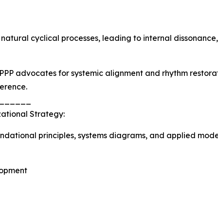
 natural cyclical processes, leading to internal dissonanc
PPP advocates for systemic alignment and rhythm restora
herence.
______
ational Strategy:
ndational principles, systems diagrams, and applied model
lopment