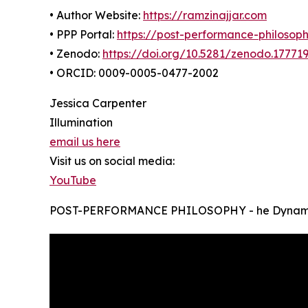
• Author Website:
https://ramzinajjar.com
• PPP Portal:
https://post-performance-philosop
• Zenodo:
https://doi.org/10.5281/zenodo.17771
• ORCID: 0009-0005-0477-2002
Jessica Carpenter
Illumination
email us here
Visit us on social media:
YouTube
POST-PERFORMANCE PHILOSOPHY - he Dynamic