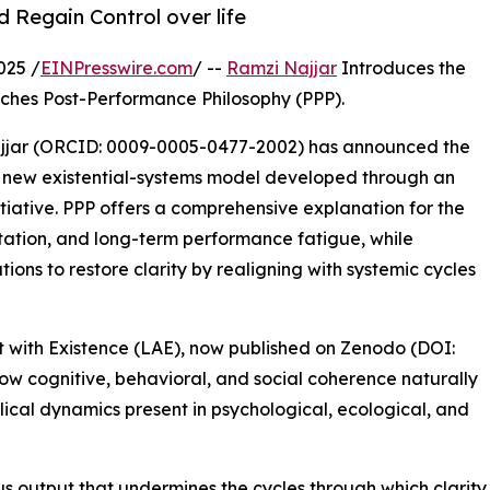
 Regain Control over life
025 /
EINPresswire.com
/ --
Ramzi Najjar
Introduces the
ches Post-Performance Philosophy (PPP).
ajjar (ORCID: 0009-0005-0477-2002) has announced the
a new existential-systems model developed through an
itiative. PPP offers a comprehensive explanation for the
tation, and long-term performance fatigue, while
ions to restore clarity by realigning with systemic cycles
nt with Existence (LAE), now published on Zenodo (DOI:
w cognitive, behavioral, and social coherence naturally
ical dynamics present in psychological, ecological, and
 output that undermines the cycles through which clarity