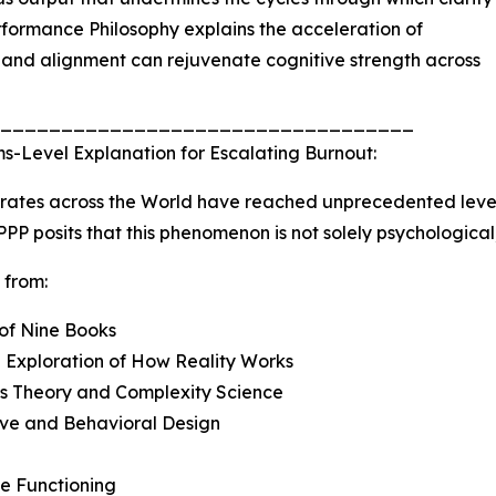
rformance Philosophy explains the acceleration of
and alignment can rejuvenate cognitive strength across
__________________________________
s-Level Explanation for Escalating Burnout:
rates across the World have reached unprecedented level
 PPP posits that this phenomenon is not solely psychological;
 from:
 of Nine Books
 Exploration of How Reality Works
ms Theory and Complexity Science
ive and Behavioral Design
e Functioning