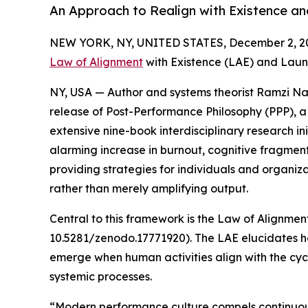
An Approach to Realign with Existence and
NEW YORK, NY, UNITED STATES, December 2, 2
Law of Alignment
with Existence (LAE) and Laun
NY, USA — Author and systems theorist Ramzi N
release of Post-Performance Philosophy (PPP), 
extensive nine-book interdisciplinary research in
alarming increase in burnout, cognitive fragmen
providing strategies for individuals and organizat
rather than merely amplifying output.
Central to this framework is the Law of Alignme
10.5281/zenodo.17771920). The LAE elucidates ho
emerge when human activities align with the cycl
systemic processes.
“Modern performance culture compels continuous