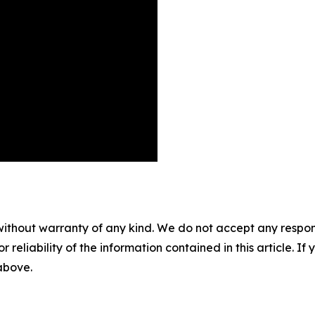
without warranty of any kind. We do not accept any responsib
r reliability of the information contained in this article. I
 above.