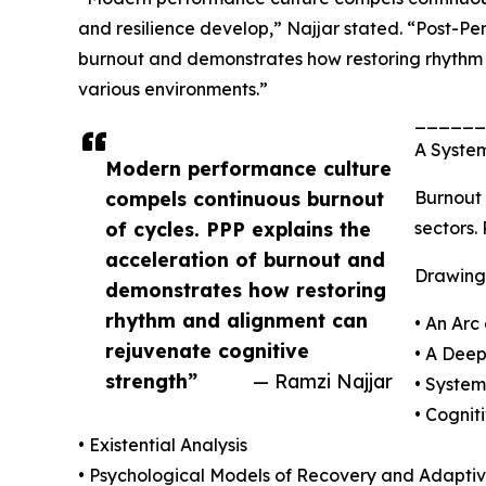
and resilience develop,” Najjar stated. “Post-Pe
burnout and demonstrates how restoring rhythm 
various environments.”
______
A System
Modern performance culture
compels continuous burnout
Burnout 
of cycles. PPP explains the
sectors.
acceleration of burnout and
Drawing
demonstrates how restoring
rhythm and alignment can
• An Arc
rejuvenate cognitive
• A Deep
strength”
— Ramzi Najjar
• Syste
• Cognit
• Existential Analysis
• Psychological Models of Recovery and Adaptiv