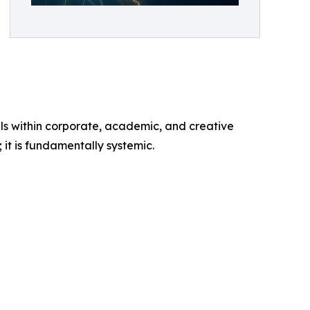
s within corporate, academic, and creative
 it is fundamentally systemic.