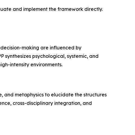
aluate and implement the framework directly.
d decision-making are influenced by
PP synthesizes psychological, systemic, and
igh-intensity environments.
, and metaphysics to elucidate the structures
ce, cross-disciplinary integration, and