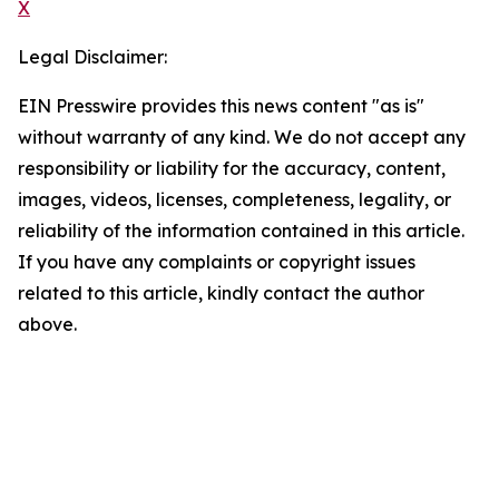
X
Legal Disclaimer:
EIN Presswire provides this news content "as is"
without warranty of any kind. We do not accept any
responsibility or liability for the accuracy, content,
images, videos, licenses, completeness, legality, or
reliability of the information contained in this article.
If you have any complaints or copyright issues
related to this article, kindly contact the author
above.