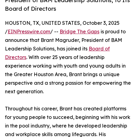
President of BAM Leadership Solutions, to Its
Board of Directors
HOUSTON, TX, UNITED STATES, October 3, 2025
/
EINPresswire.com
/ --
Bridge The Gaps
is proud to
announce that Brant Magruder, President of BAM
Leadership Solutions, has joined its
Board of
Directors
. With over 25 years of leadership
experience working with youth and young adults in
the Greater Houston Area, Brant brings a unique
perspective and a strong passion for empowering the
next generation.
Throughout his career, Brant has created platforms
for young people to succeed, beginning with his work
in the pool industry, where he developed leadership
and workplace skills among lifeguards. His