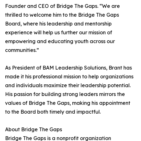
Founder and CEO of Bridge The Gaps. “We are
thrilled to welcome him to the Bridge The Gaps
Board, where his leadership and mentorship
experience will help us further our mission of
empowering and educating youth across our
communities.”
As President of BAM Leadership Solutions, Brant has
made it his professional mission to help organizations
and individuals maximize their leadership potential.
His passion for building strong leaders mirrors the
values of Bridge The Gaps, making his appointment
to the Board both timely and impactful.
About Bridge The Gaps
Bridge The Gaps is a nonprofit organization