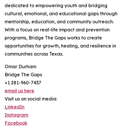
dedicated to empowering youth and bridging
cultural, emotional, and educational gaps through
mentorship, education, and community outreach.
With a focus on real-life impact and prevention
programs, Bridge The Gaps works to create
opportunities for growth, healing, and resilience in
communities across Texas.
Omar Durham
Bridge The Gaps
+1 281-960-7437
email us here
Visit us on social media:
LinkedIn
Instagram
Facebook