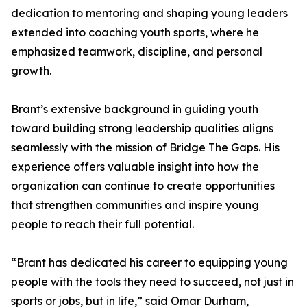
dedication to mentoring and shaping young leaders
extended into coaching youth sports, where he
emphasized teamwork, discipline, and personal
growth.
Brant’s extensive background in guiding youth
toward building strong leadership qualities aligns
seamlessly with the mission of Bridge The Gaps. His
experience offers valuable insight into how the
organization can continue to create opportunities
that strengthen communities and inspire young
people to reach their full potential.
“Brant has dedicated his career to equipping young
people with the tools they need to succeed, not just in
sports or jobs, but in life,” said Omar Durham,