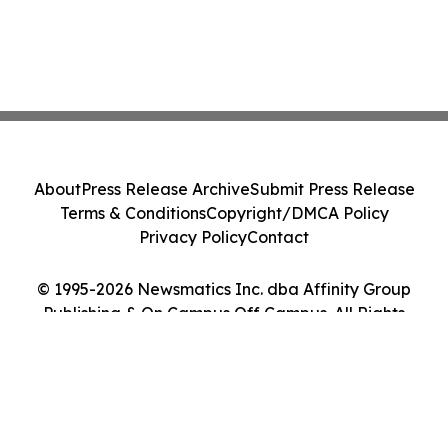
About
Press Release Archive
Submit Press Release
Terms & Conditions
Copyright/DMCA Policy
Privacy Policy
Contact
© 1995-2026 Newsmatics Inc. dba Affinity Group
Publishing & On Campus Off Campus. All Rights
Reserved.
Cookie Settings / Your Privacy Choices