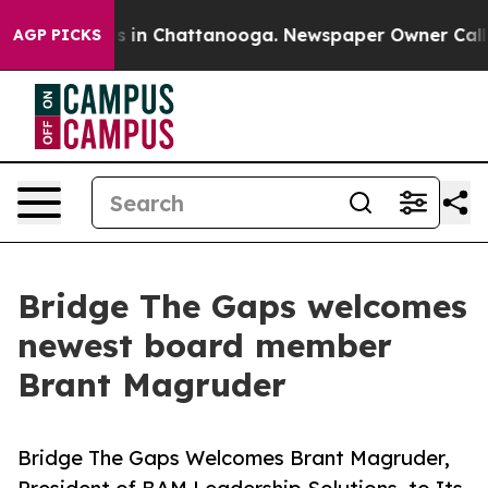
apse
Chaos in Chattanooga. Newspaper Owner Calls th
AGP PICKS
Bridge The Gaps welcomes
newest board member
Brant Magruder
Bridge The Gaps Welcomes Brant Magruder,