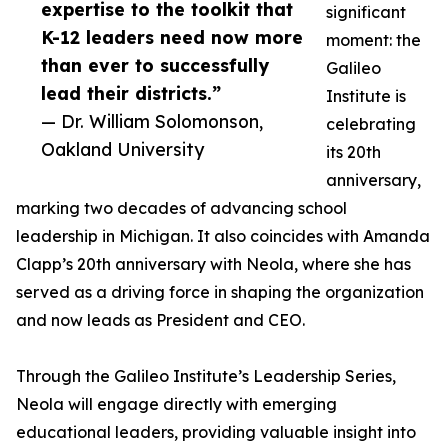
expertise to the toolkit that
significant
K-12 leaders need now more
moment: the
than ever to successfully
Galileo
lead their districts.”
Institute is
— Dr. William Solomonson,
celebrating
Oakland University
its 20th
anniversary,
marking two decades of advancing school
leadership in Michigan. It also coincides with Amanda
Clapp’s 20th anniversary with Neola, where she has
served as a driving force in shaping the organization
and now leads as President and CEO.
Through the Galileo Institute’s Leadership Series,
Neola will engage directly with emerging
educational leaders, providing valuable insight into