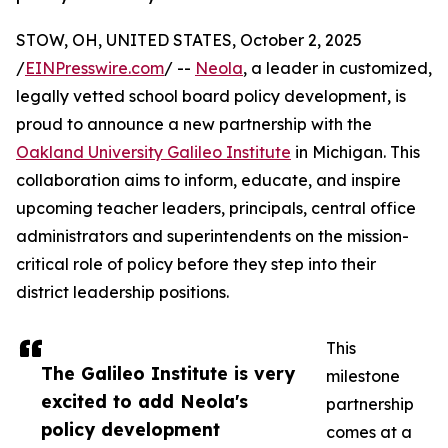
STOW, OH, UNITED STATES, October 2, 2025
/
EINPresswire.com
/ --
Neola
, a leader in customized,
legally vetted school board policy development, is
proud to announce a new partnership with the
Oakland University Galileo Institute
in Michigan. This
collaboration aims to inform, educate, and inspire
upcoming teacher leaders, principals, central office
administrators and superintendents on the mission-
critical role of policy before they step into their
district leadership positions.
This
The Galileo Institute is very
milestone
excited to add Neola's
partnership
policy development
comes at a