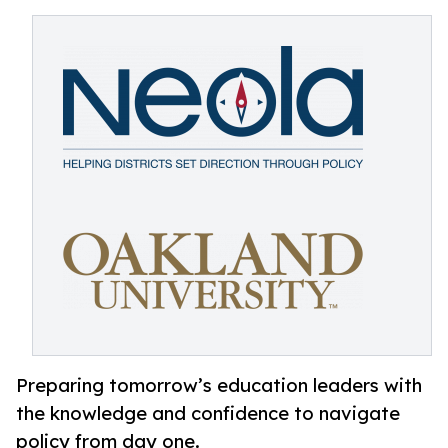
Preparing tomorrow’s education leaders with
the knowledge and confidence to navigate
policy from day one.