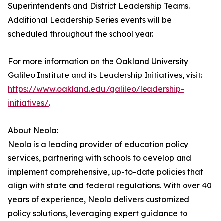
Superintendents and District Leadership Teams.
Additional Leadership Series events will be
scheduled throughout the school year.
For more information on the Oakland University
Galileo Institute and its Leadership Initiatives, visit:
https://www.oakland.edu/galileo/leadership-
initiatives/
.
About Neola:
Neola is a leading provider of education policy
services, partnering with schools to develop and
implement comprehensive, up-to-date policies that
align with state and federal regulations. With over 40
years of experience, Neola delivers customized
policy solutions, leveraging expert guidance to