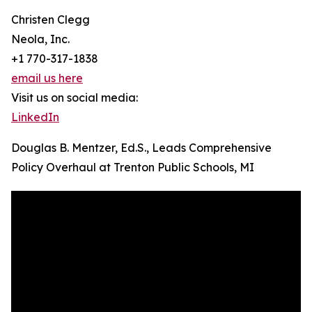
Christen Clegg
Neola, Inc.
+1 770-317-1838
email us here
Visit us on social media:
LinkedIn
Douglas B. Mentzer, Ed.S., Leads Comprehensive
Policy Overhaul at Trenton Public Schools, MI