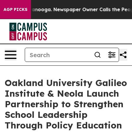
in Chattanooga. Newspaper Owner Calls the People Ab
AGP PICKS
Oakland University Galileo
Institute & Neola Launch
Partnership to Strengthen
School Leadership
Through Policy Education