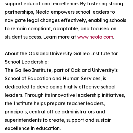
support educational excellence. By fostering strong
partnerships, Neola empowers school leaders to
navigate legal changes effectively, enabling schools
to remain compliant, adaptable, and focused on
student success. Learn more at
www.neola.com
.
About the Oakland University Galileo Institute for
School Leadership:
The Galileo Institute, part of Oakland University’s
School of Education and Human Services, is
dedicated to developing highly effective school
leaders. Through its innovative leadership initiatives,
the Institute helps prepare teacher leaders,
principals, central office administrators and
superintendents to create, support and sustain
excellence in education.