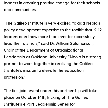
leaders in creating positive change for their schools
and communities.
"The Galileo Institute is very excited to add Neola's
policy development expertise to the toolkit that K-12
leaders need now more than ever to successfully
lead their districts," said Dr. William Solomonson,
Chair of the Department of Organizational
Leadership at Oakland University. "Neola is a strong
partner to work together in realizing the Galileo
Institute's mission to elevate the education
profession."
The first joint event under this partnership will take
place on October 14th, kicking off the Galileo
Institute's 4 Part Leadership Series for