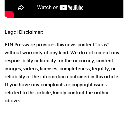
Legal Disclaimer:
EIN Presswire provides this news content "as is"
without warranty of any kind. We do not accept any
responsibility or liability for the accuracy, content,
images, videos, licenses, completeness, legality, or
reliability of the information contained in this article.
If you have any complaints or copyright issues
related to this article, kindly contact the author
above.