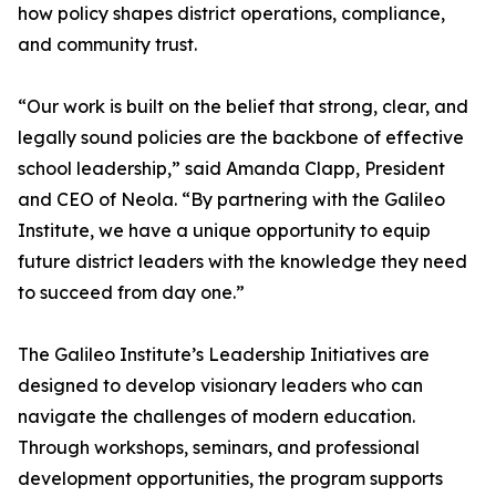
how policy shapes district operations, compliance,
and community trust.
“Our work is built on the belief that strong, clear, and
legally sound policies are the backbone of effective
school leadership,” said Amanda Clapp, President
and CEO of Neola. “By partnering with the Galileo
Institute, we have a unique opportunity to equip
future district leaders with the knowledge they need
to succeed from day one.”
The Galileo Institute’s Leadership Initiatives are
designed to develop visionary leaders who can
navigate the challenges of modern education.
Through workshops, seminars, and professional
development opportunities, the program supports