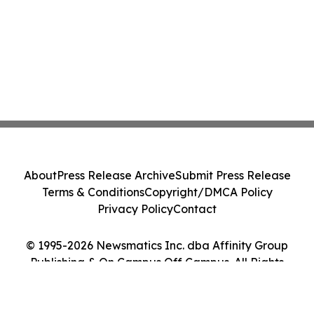
About
Press Release Archive
Submit Press Release
Terms & Conditions
Copyright/DMCA Policy
Privacy Policy
Contact
© 1995-2026 Newsmatics Inc. dba Affinity Group
Publishing & On Campus Off Campus. All Rights
Reserved.
Cookie Settings / Your Privacy Choices