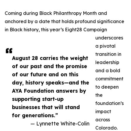
Coming during Black Philanthropy Month and
anchored by a date that holds profound significance
in Black history, this year’s Eight28 Campaign
underscores
a pivotal
transition in
August 28 carries the weight
leadership
of our past and the promise
and a bold
of our future and on this
commitment
day, history speaks—and the
to deepen
AYA Foundation answers by
the
supporting start-up
foundation’s
businesses that will stand
impact
for generations.”
across
— Lynnette White-Colin
Colorado.