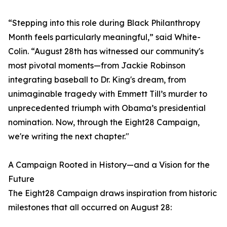
“Stepping into this role during Black Philanthropy
Month feels particularly meaningful,” said White-
Colin. “August 28th has witnessed our community's
most pivotal moments—from Jackie Robinson
integrating baseball to Dr. King's dream, from
unimaginable tragedy with Emmett Till’s murder to
unprecedented triumph with Obama’s presidential
nomination. Now, through the Eight28 Campaign,
we're writing the next chapter."
A Campaign Rooted in History—and a Vision for the
Future
The Eight28 Campaign draws inspiration from historic
milestones that all occurred on August 28: