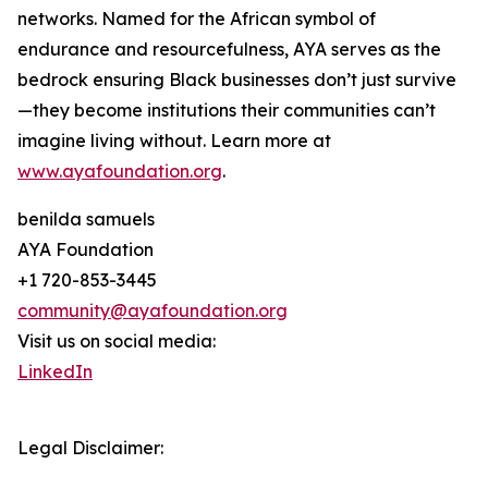
networks. Named for the African symbol of
endurance and resourcefulness, AYA serves as the
bedrock ensuring Black businesses don’t just survive
—they become institutions their communities can’t
imagine living without. Learn more at
www.ayafoundation.org
.
benilda samuels
AYA Foundation
+1 720-853-3445
community@ayafoundation.org
Visit us on social media:
LinkedIn
Legal Disclaimer: