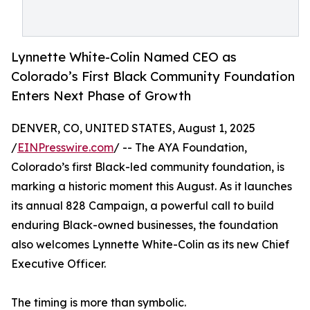
Lynnette White-Colin Named CEO as
Colorado’s First Black Community Foundation
Enters Next Phase of Growth
DENVER, CO, UNITED STATES, August 1, 2025
/
EINPresswire.com
/ -- The AYA Foundation,
Colorado’s first Black-led community foundation, is
marking a historic moment this August. As it launches
its annual 828 Campaign, a powerful call to build
enduring Black-owned businesses, the foundation
also welcomes Lynnette White-Colin as its new Chief
Executive Officer.
The timing is more than symbolic.