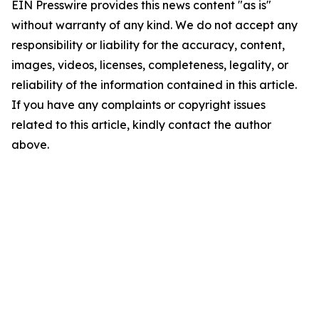
EIN Presswire provides this news content "as is"
without warranty of any kind. We do not accept any
responsibility or liability for the accuracy, content,
images, videos, licenses, completeness, legality, or
reliability of the information contained in this article.
If you have any complaints or copyright issues
related to this article, kindly contact the author
above.