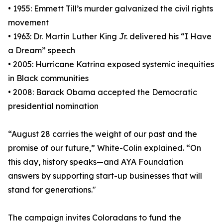
• 1955: Emmett Till’s murder galvanized the civil rights
movement
• 1963: Dr. Martin Luther King Jr. delivered his “I Have
a Dream” speech
• 2005: Hurricane Katrina exposed systemic inequities
in Black communities
• 2008: Barack Obama accepted the Democratic
presidential nomination
“August 28 carries the weight of our past and the
promise of our future,” White-Colin explained. “On
this day, history speaks—and AYA Foundation
answers by supporting start-up businesses that will
stand for generations."
The campaign invites Coloradans to fund the