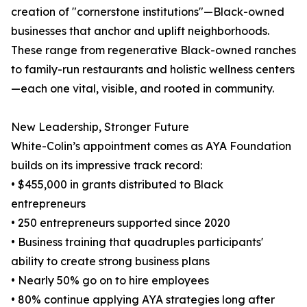
creation of "cornerstone institutions"—Black-owned
businesses that anchor and uplift neighborhoods.
These range from regenerative Black-owned ranches
to family-run restaurants and holistic wellness centers
—each one vital, visible, and rooted in community.
New Leadership, Stronger Future
White-Colin’s appointment comes as AYA Foundation
builds on its impressive track record:
• $455,000 in grants distributed to Black
entrepreneurs
• 250 entrepreneurs supported since 2020
• Business training that quadruples participants'
ability to create strong business plans
• Nearly 50% go on to hire employees
• 80% continue applying AYA strategies long after