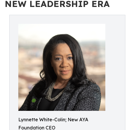
NEW LEADERSHIP ERA
Lynnette White-Colin; New AYA
Foundation CEO