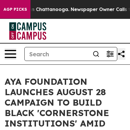
Chaos in Chattanooga. Newspaper Owner Calls the Peo
AGP PICKS
AYA FOUNDATION
LAUNCHES AUGUST 28
CAMPAIGN TO BUILD
BLACK 'CORNERSTONE
INSTITUTIONS' AMID