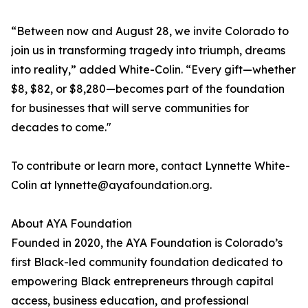
“Between now and August 28, we invite Colorado to
join us in transforming tragedy into triumph, dreams
into reality,” added White-Colin. “Every gift—whether
$8, $82, or $8,280—becomes part of the foundation
for businesses that will serve communities for
decades to come."
To contribute or learn more, contact Lynnette White-
Colin at lynnette@ayafoundation.org.
About AYA Foundation
Founded in 2020, the AYA Foundation is Colorado’s
first Black-led community foundation dedicated to
empowering Black entrepreneurs through capital
access, business education, and professional