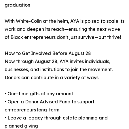
graduation
With White-Colin at the helm, AYA is poised to scale its
work and deepen its reach—ensuring the next wave
of Black entrepreneurs don’t just survive—but thrive!
How to Get Involved Before August 28
Now through August 28, AYA invites individuals,
businesses, and institutions to join the movement.
Donors can contribute in a variety of ways:
• One-time gifts of any amount
• Open a Donor Advised Fund to support
entrepreneurs long-term
• Leave a legacy through estate planning and
planned giving