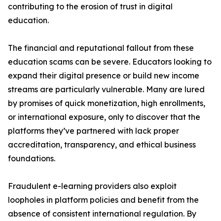
contributing to the erosion of trust in digital
education.
The financial and reputational fallout from these
education scams can be severe. Educators looking to
expand their digital presence or build new income
streams are particularly vulnerable. Many are lured
by promises of quick monetization, high enrollments,
or international exposure, only to discover that the
platforms they’ve partnered with lack proper
accreditation, transparency, and ethical business
foundations.
Fraudulent e-learning providers also exploit
loopholes in platform policies and benefit from the
absence of consistent international regulation. By