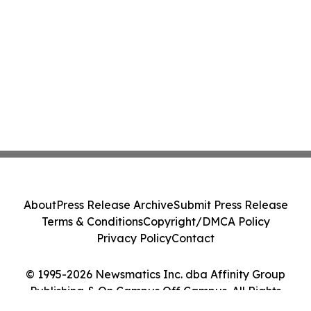
About
Press Release Archive
Submit Press Release
Terms & Conditions
Copyright/DMCA Policy
Privacy Policy
Contact
© 1995-2026 Newsmatics Inc. dba Affinity Group
Publishing & On Campus Off Campus. All Rights
Reserved.