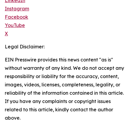
LinkedIn
Instagram
Facebook
YouTube
X
Legal Disclaimer:
EIN Presswire provides this news content "as is"
without warranty of any kind. We do not accept any
responsibility or liability for the accuracy, content,
images, videos, licenses, completeness, legality, or
reliability of the information contained in this article.
If you have any complaints or copyright issues
related to this article, kindly contact the author
above.