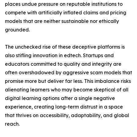
places undue pressure on reputable institutions to
compete with artificially inflated claims and pricing
models that are neither sustainable nor ethically
grounded.
The unchecked rise of these deceptive platforms is
also stifling innovation in edtech. Startups and
educators committed to quality and integrity are
often overshadowed by aggressive scam models that
promise more but deliver far less. This imbalance risks
alienating learners who may become skeptical of all
digital learning options after a single negative
experience, creating long-term distrust in a space
that thrives on accessibility, adaptability, and global
reach.