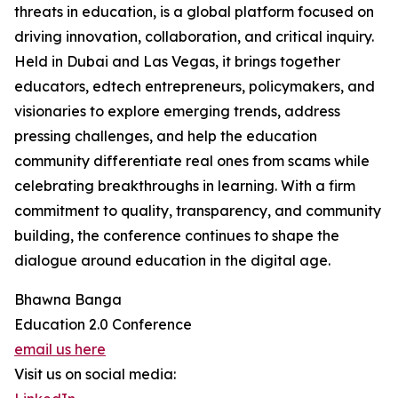
threats in education, is a global platform focused on
driving innovation, collaboration, and critical inquiry.
Held in Dubai and Las Vegas, it brings together
educators, edtech entrepreneurs, policymakers, and
visionaries to explore emerging trends, address
pressing challenges, and help the education
community differentiate real ones from scams while
celebrating breakthroughs in learning. With a firm
commitment to quality, transparency, and community
building, the conference continues to shape the
dialogue around education in the digital age.
Bhawna Banga
Education 2.0 Conference
email us here
Visit us on social media: