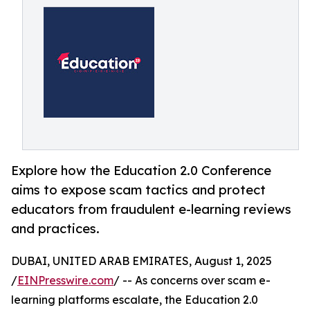
Explore how the Education 2.0 Conference
aims to expose scam tactics and protect
educators from fraudulent e-learning reviews
and practices.
DUBAI, UNITED ARAB EMIRATES, August 1, 2025
/
EINPresswire.com
/ -- As concerns over scam e-
learning platforms escalate, the Education 2.0