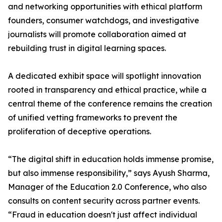
and networking opportunities with ethical platform
founders, consumer watchdogs, and investigative
journalists will promote collaboration aimed at
rebuilding trust in digital learning spaces.
A dedicated exhibit space will spotlight innovation
rooted in transparency and ethical practice, while a
central theme of the conference remains the creation
of unified vetting frameworks to prevent the
proliferation of deceptive operations.
“The digital shift in education holds immense promise,
but also immense responsibility,” says Ayush Sharma,
Manager of the Education 2.0 Conference, who also
consults on content security across partner events.
“Fraud in education doesn't just affect individual