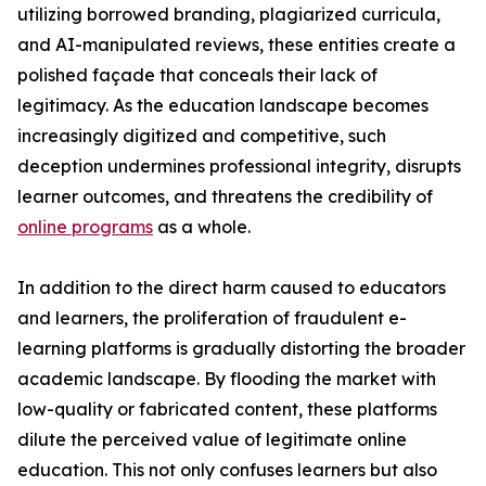
utilizing borrowed branding, plagiarized curricula,
and AI-manipulated reviews, these entities create a
polished façade that conceals their lack of
legitimacy. As the education landscape becomes
increasingly digitized and competitive, such
deception undermines professional integrity, disrupts
learner outcomes, and threatens the credibility of
online programs
as a whole.
In addition to the direct harm caused to educators
and learners, the proliferation of fraudulent e-
learning platforms is gradually distorting the broader
academic landscape. By flooding the market with
low-quality or fabricated content, these platforms
dilute the perceived value of legitimate online
education. This not only confuses learners but also