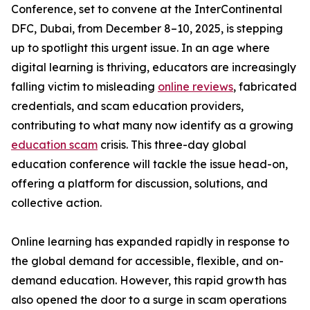
Conference, set to convene at the InterContinental
DFC, Dubai, from December 8–10, 2025, is stepping
up to spotlight this urgent issue. In an age where
digital learning is thriving, educators are increasingly
falling victim to misleading
online reviews
, fabricated
credentials, and scam education providers,
contributing to what many now identify as a growing
education scam
crisis. This three-day global
education conference will tackle the issue head-on,
offering a platform for discussion, solutions, and
collective action.
Online learning has expanded rapidly in response to
the global demand for accessible, flexible, and on-
demand education. However, this rapid growth has
also opened the door to a surge in scam operations