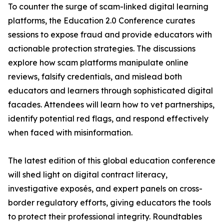
To counter the surge of scam-linked digital learning
platforms, the Education 2.0 Conference curates
sessions to expose fraud and provide educators with
actionable protection strategies. The discussions
explore how scam platforms manipulate online
reviews, falsify credentials, and mislead both
educators and learners through sophisticated digital
facades. Attendees will learn how to vet partnerships,
identify potential red flags, and respond effectively
when faced with misinformation.
The latest edition of this global education conference
will shed light on digital contract literacy,
investigative exposés, and expert panels on cross-
border regulatory efforts, giving educators the tools
to protect their professional integrity. Roundtables