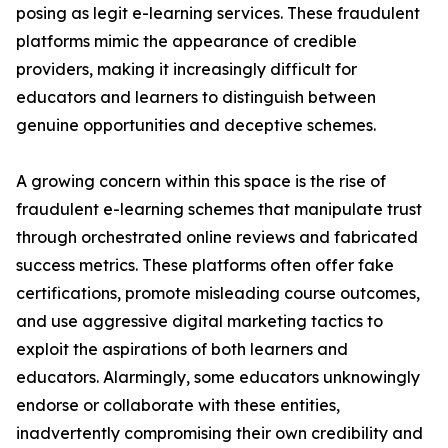
posing as legit e-learning services. These fraudulent
platforms mimic the appearance of credible
providers, making it increasingly difficult for
educators and learners to distinguish between
genuine opportunities and deceptive schemes.
A growing concern within this space is the rise of
fraudulent e-learning schemes that manipulate trust
through orchestrated online reviews and fabricated
success metrics. These platforms often offer fake
certifications, promote misleading course outcomes,
and use aggressive digital marketing tactics to
exploit the aspirations of both learners and
educators. Alarmingly, some educators unknowingly
endorse or collaborate with these entities,
inadvertently compromising their own credibility and