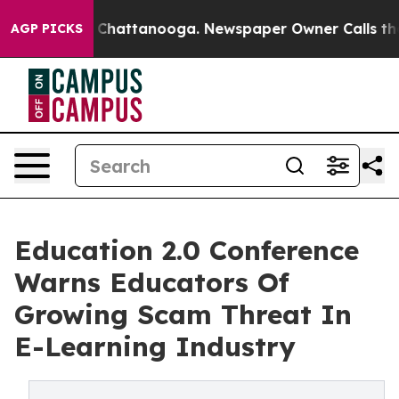
aos in Chattanooga. Newspaper Owner Calls the Peopl
AGP PICKS
Education 2.0 Conference
Warns Educators Of
Growing Scam Threat In
E-Learning Industry