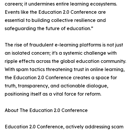
careers; it undermines entire learning ecosystems.
Events like the Education 2.0 Conference are
essential to building collective resilience and
safeguarding the future of education.”
The rise of fraudulent e-learning platforms is not just
an isolated concern; it's a systemic challenge with
ripple effects across the global education community.
With spam tactics threatening trust in online learning,
the Education 2.0 Conference creates a space for
truth, transparency, and actionable dialogue,
positioning itself as a vital force for reform.
About The Education 2.0 Conference
Education 2.0 Conference, actively addressing scam