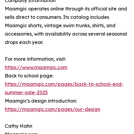
Company Information
Maamgic operates online through its official site and
sells direct to consumers. Its catalog includes
Maamgic shorts, vintage swim trunks, shirts, and
accessories, with availability across several seasonal
drops each year.
For more information, visit:
https://www.maamgic.com
Back to school page:
https://maamgic.com/pages/back-to-school-end-
summer-sale-2025
Maamgic's design introduction:
https://maamgic.com/pages/our-design
Cathy Hahn