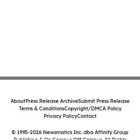
About
Press Release Archive
Submit Press Release
Terms & Conditions
Copyright/DMCA Policy
Privacy Policy
Contact
© 1995-2026 Newsmatics Inc. dba Affinity Group
Publishing & On Campus Off Campus. All Rights