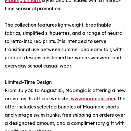
Maamgic shorts
styles and coincides with a limited-
time seasonal promotion.
The collection features lightweight, breathable
fabrics, simplified silhouettes, and a range of neutral
to retro-inspired prints. It is intended to serve
transitional use between summer and early fall, with
product designs positioned between swimwear and
everyday school casual wear.
Limited-Time Design
From July 30 to August 15, Maamgic is offering a new
arrival on its official website,
www.maamgic.com
. The
offer includes selected bundles of Maamgic shorts
and vintage swim trunks, free shipping on orders over
a designated amount, and a complimentary gift with