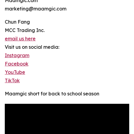
Maamgic.com
marketing@maamgic.com
Chun Fang
MCC Trading Inc.
email us here
Visit us on social media:
Instagram
Facebook
YouTube
TikTok
Maamgic short for back to school season