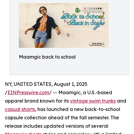
Maamgic back to school
NY, UNITED STATES, August 1, 2025
/
EINPresswire.com
/ -- Maamgic, a U.S.-based
apparel brand known for its
vintage swim trunks
and
casual shorts
, has launched a new back-to-school
capsule collection ahead of the fall semester. The
release includes updated versions of several