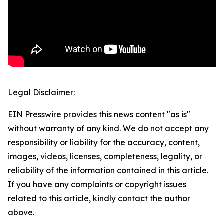
Legal Disclaimer:
EIN Presswire provides this news content "as is"
without warranty of any kind. We do not accept any
responsibility or liability for the accuracy, content,
images, videos, licenses, completeness, legality, or
reliability of the information contained in this article.
If you have any complaints or copyright issues
related to this article, kindly contact the author
above.