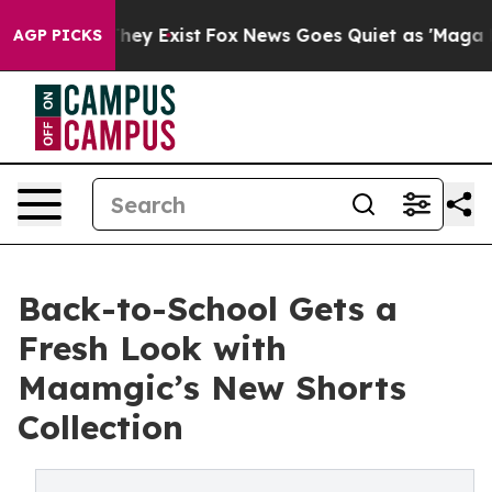
o Proof They Exist
Fox News Goes Quiet as 'Maga Media
AGP PICKS
Back-to-School Gets a
Fresh Look with
Maamgic’s New Shorts
Collection