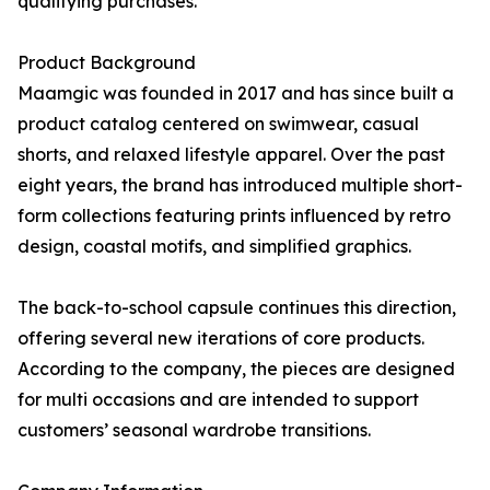
qualifying purchases.
Product Background
Maamgic was founded in 2017 and has since built a
product catalog centered on swimwear, casual
shorts, and relaxed lifestyle apparel. Over the past
eight years, the brand has introduced multiple short-
form collections featuring prints influenced by retro
design, coastal motifs, and simplified graphics.
The back-to-school capsule continues this direction,
offering several new iterations of core products.
According to the company, the pieces are designed
for multi occasions and are intended to support
customers’ seasonal wardrobe transitions.