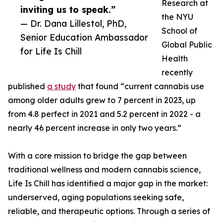
Research at
inviting us to speak.”
the NYU
— Dr. Dana Lillestol, PhD,
School of
Senior Education Ambassador
Global Public
for Life Is Chill
Health
recently
published
a study
that found “current cannabis use
among older adults grew to 7 percent in 2023, up
from 4.8 perfect in 2021 and 5.2 percent in 2022 - a
nearly 46 percent increase in only two years.”
With a core mission to bridge the gap between
traditional wellness and modern cannabis science,
Life Is Chill has identified a major gap in the market:
underserved, aging populations seeking safe,
reliable, and therapeutic options. Through a series of