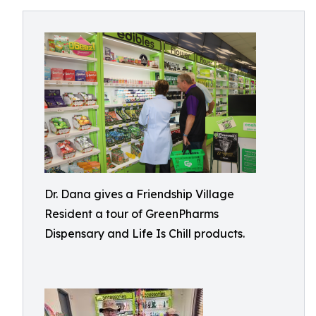
Dr. Dana gives a Friendship Village
Resident a tour of GreenPharms
Dispensary and Life Is Chill products.