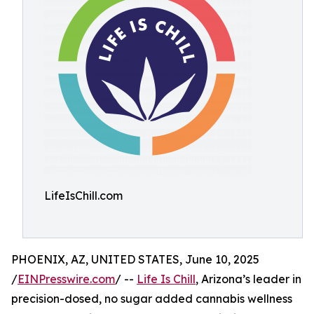
LifeIsChill.com
PHOENIX, AZ, UNITED STATES, June 10, 2025
/
EINPresswire.com
/ --
Life Is Chill
, Arizona’s leader in
precision-dosed, no sugar added cannabis wellness