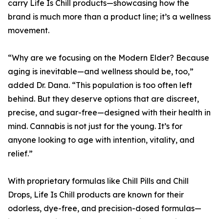
carry Life Is Chill products—showcasing how the
brand is much more than a product line; it’s a wellness
movement.
“Why are we focusing on the Modern Elder? Because
aging is inevitable—and wellness should be, too,”
added Dr. Dana. “This population is too often left
behind. But they deserve options that are discreet,
precise, and sugar-free—designed with their health in
mind. Cannabis is not just for the young. It’s for
anyone looking to age with intention, vitality, and
relief.”
With proprietary formulas like Chill Pills and Chill
Drops, Life Is Chill products are known for their
odorless, dye-free, and precision-dosed formulas—