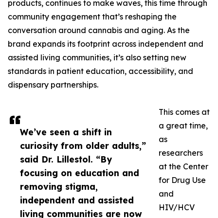
products, continues to make waves, this time through
community engagement that’s reshaping the
conversation around cannabis and aging. As the
brand expands its footprint across independent and
assisted living communities, it’s also setting new
standards in patient education, accessibility, and
dispensary partnerships.
This comes at
a great time,
We’ve seen a shift in
as
curiosity from older adults,”
researchers
said Dr. Lillestol. “By
at the Center
focusing on education and
for Drug Use
removing stigma,
and
independent and assisted
HIV/HCV
living communities are now