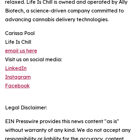
relaxed. Life Is Chill is owned and operated by Ally
Biotech, a science-driven company committed to
advancing cannabis delivery technologies.
Carissa Pool
Life Is Chill
email us here
Visit us on social media:
LinkedIn
Instagram
Facebook
Legal Disclaimer:
EIN Presswire provides this news content "as is"
without warranty of any kind. We do not accept any
responsibility or liability for the accuracy, content,