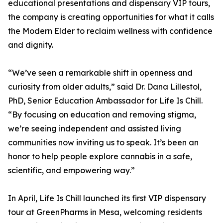
educational presentations and dispensary VIP tours,
the company is creating opportunities for what it calls
the Modern Elder to reclaim wellness with confidence
and dignity.
“We’ve seen a remarkable shift in openness and
curiosity from older adults,” said Dr. Dana Lillestol,
PhD, Senior Education Ambassador for Life Is Chill.
“By focusing on education and removing stigma,
we’re seeing independent and assisted living
communities now inviting us to speak. It’s been an
honor to help people explore cannabis in a safe,
scientific, and empowering way.”
In April, Life Is Chill launched its first VIP dispensary
tour at GreenPharms in Mesa, welcoming residents