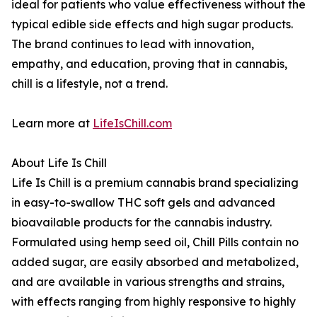
ideal for patients who value effectiveness without the
typical edible side effects and high sugar products.
The brand continues to lead with innovation,
empathy, and education, proving that in cannabis,
chill is a lifestyle, not a trend.
Learn more at
LifeIsChill.com
About Life Is Chill
Life Is Chill is a premium cannabis brand specializing
in easy-to-swallow THC soft gels and advanced
bioavailable products for the cannabis industry.
Formulated using hemp seed oil, Chill Pills contain no
added sugar, are easily absorbed and metabolized,
and are available in various strengths and strains,
with effects ranging from highly responsive to highly