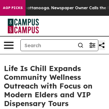
s in Chattanooga. Newspaper Owner Calls the People 
AGP PICKS
Life Is Chill Expands
Community Wellness
Outreach with Focus on
Modern Elders and VIP
Dispensary Tours