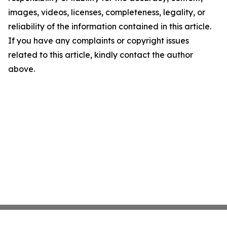
images, videos, licenses, completeness, legality, or
reliability of the information contained in this article.
If you have any complaints or copyright issues
related to this article, kindly contact the author
above.