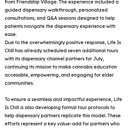
from Friendship Village. The experience included a
guided dispensary walkthrough, personalized
consultations, and Q&A sessions designed to help
patients navigate the dispensary experience with
ease.
Due to the overwhelmingly positive response, Life Is
Chill has already scheduled seven additional tours
with its dispensary channel partners for July,
continuing its mission to make cannabis education
accessible, empowering, and engaging for elder
communities.
To ensure a seamless and impactful experience, Life
Is Chill is also developing formal tour protocols to
help dispensary partners replicate this model. These
efforts represent a key value-add for partners who