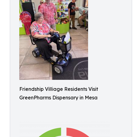
Friendship Villiage Residents Visit
GreenPharms Dispensary in Mesa