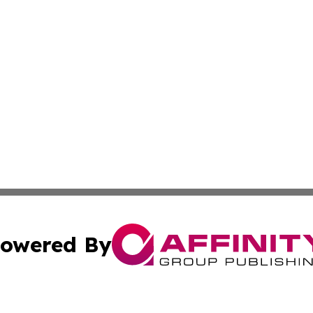
owered By
ubmit Press Release
Terms & Conditions
Copyright/DMCA