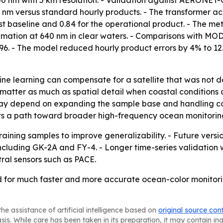
d 640 nm with 5 km resolution. - Validation against AERON
nm versus standard hourly products. - The transformer ac
st baseline and 0.84 for the operational product. - The me
imation at 640 nm in clear waters. - Comparisons with MO
.96. - The model reduced hourly product errors by 4% to 
ne learning can compensate for a satellite that was not d
matter as much as spatial detail when coastal conditions 
ay depend on expanding the sample base and handling cond
s a path toward broader high-frequency ocean monitoring 
aining samples to improve generalizability. - Future versio
including GK-2A and FY-4. - Longer time-series validation w
ral sensors such as PACE.
for much faster and more accurate ocean-color monitoring,
he assistance of artificial intelligence based on
original source con
asis. While care has been taken in its preparation, it may contain i