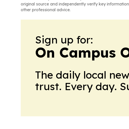
original source and independently verify key information
other professional advice.
Sign up for:
On Campus O
The daily local ne
trust. Every day. 