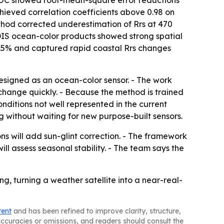
ET-OC showed root-mean-square error reductions
hieved correlation coefficients above 0.98 on
thod corrected underestimation of Rrs at 470
DIS ocean-color products showed strong spatial
12.5% and captured rapid coastal Rrs changes
esigned as an ocean-color sensor. - The work
change quickly. - Because the method is trained
itions not well represented in the current
without waiting for new purpose-built sensors.
ns will add sun-glint correction. - The framework
ill assess seasonal stability. - The team says the
 turning a weather satellite into a near-real-
tent
and has been refined to improve clarity, structure,
naccuracies or omissions, and readers should consult the