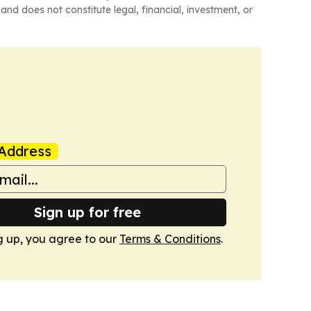
and does not constitute legal, financial, investment, or
Address
Sign up for free
g up, you agree to our
Terms & Conditions
.