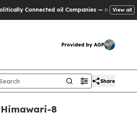
lly Connected oil Companies — not Taxpayers — th
View all
Provided by AGP
Share
m Himawari-8