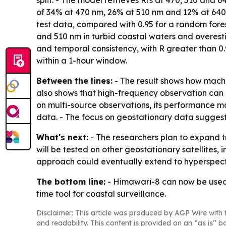
split. - The model retrieves Rrs at 470, 510 an
of 34% at 470 nm, 26% at 510 nm and 12% at 640 
test data, compared with 0.95 for a random fore
and 510 nm in turbid coastal waters and overest
and temporal consistency, with R greater than 0
within a 1-hour window.
Between the lines:
- The result shows how machi
also shows that high-frequency observation can 
on multi-source observations, its performance m
data. - The focus on geostationary data suggest
What's next:
- The researchers plan to expand tr
will be tested on other geostationary satellites, 
approach could eventually extend to hyperspect
The bottom line:
- Himawari-8 can now be used 
time tool for coastal surveillance.
Disclaimer: This article was produced by AGP Wire with t
and readability. This content is provided on an “as is” b