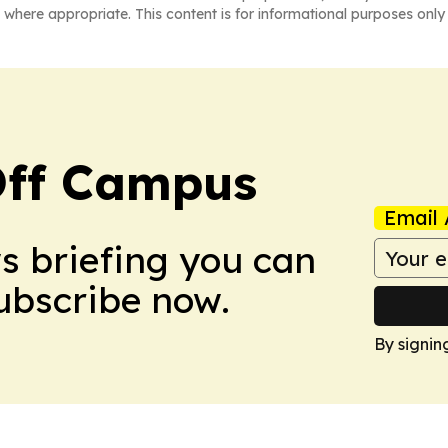
 where appropriate. This content is for informational purposes only 
ff Campus
Email 
ws briefing you can
Subscribe now.
By signin