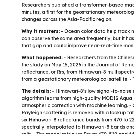
Researchers published a transformer-based mach
minutes, a first for the geostationary meteorolo
changes across the Asia-Pacific region.
Why it matters:
- Ocean color data help track m
can observe the same area frequently, but it has
that gap and could improve near-real-time monit
What happened:
- Researchers from the Chinese
the study on May 15, 2026 in the Journal of Rem
reflectance, or Rrs, from Himawari-8 multispectr
from a geostationary meteorological satellite. -
The details:
- Himawari-8’s low signal-to-noise r
algorithm learns from high-quality MODIS Aqua 
atmospheric correction with machine learning. -
Rayleigh scattering is removed with a lookup ta
six Himawari-8 reflectance bands from 470 to 22
spectrally interpolated to Himawari-8 bands and