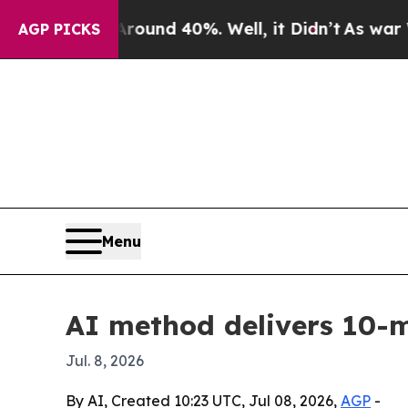
oor Around 40%. Well, it Didn’t
As war With Ir
AGP PICKS
Menu
AI method delivers 10-
Jul. 8, 2026
By AI, Created 10:23 UTC, Jul 08, 2026,
AGP
-