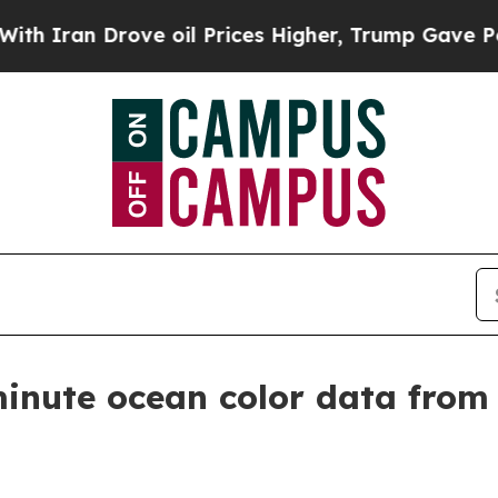
an Drove oil Prices Higher, Trump Gave Politica
minute ocean color data fro