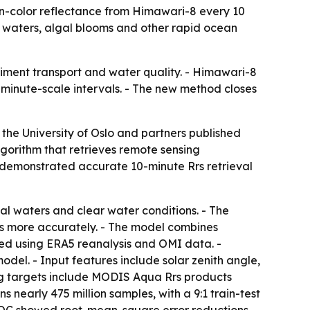
n-color reflectance from Himawari-8 every 10
al waters, algal blooms and other rapid ocean
iment transport and water quality. - Himawari-8
 minute-scale intervals. - The new method closes
the University of Oslo and partners published
gorithm that retrieves remote sensing
st demonstrated accurate 10-minute Rrs retrieval
al waters and clear water conditions. - The
s more accurately. - The model combines
ted using ERA5 reanalysis and OMI data. -
el. - Input features include solar zenith angle,
ing targets include MODIS Aqua Rrs products
early 475 million samples, with a 9:1 train-test