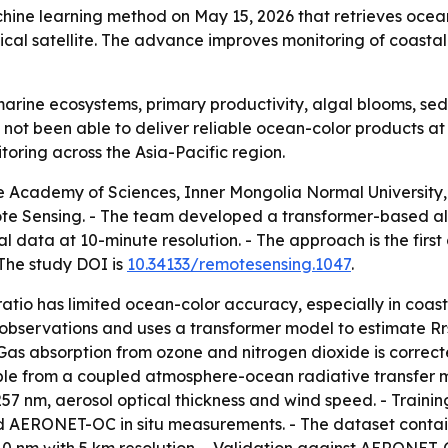
ine learning method on May 15, 2026 that retrieves ocea
gical satellite. The advance improves monitoring of coast
arine ecosystems, primary productivity, algal blooms, sed
 not been able to deliver reliable ocean-color products at
oring across the Asia-Pacific region.
 Academy of Sciences, Inner Mongolia Normal University, 
ote Sensing. - The team developed a transformer-based al
al data at 10-minute resolution. - The approach is the fir
 The study DOI is
10.34133/remotesensing.1047
.
atio has limited ocean-color accuracy, especially in coast
observations and uses a transformer model to estimate Rr
 Gas absorption from ozone and nitrogen dioxide is correc
ble from a coupled atmosphere-ocean radiative transfer mod
57 nm, aerosol optical thickness and wind speed. - Train
 AERONET-OC in situ measurements. - The dataset contains n