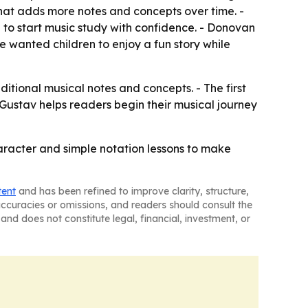
that adds more notes and concepts over time. -
n to start music study with confidence. - Donovan
wanted children to enjoy a fun story while
itional musical notes and concepts. - The first
 Gustav helps readers begin their musical journey
character and simple notation lessons to make
tent
and has been refined to improve clarity, structure,
naccuracies or omissions, and readers should consult the
and does not constitute legal, financial, investment, or