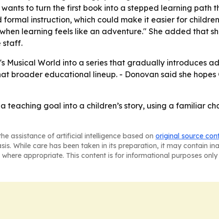
wants to turn the first book into a stepped learning path 
 formal instruction, which could make it easier for childre
n learning feels like an adventure." She added that she 
 staff.
Musical World into a series that gradually introduces add
 that broader educational lineup. - Donovan said she hopes
a teaching goal into a children’s story, using a familiar 
he assistance of artificial intelligence based on
original source con
asis. While care has been taken in its preparation, it may contain i
 where appropriate. This content is for informational purposes only 