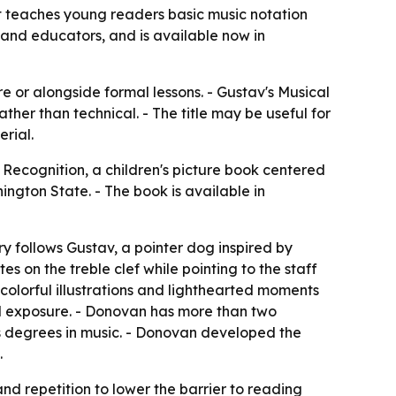
t teaches young readers basic music notation
es and educators, and is available now in
e or alongside formal lessons. - Gustav's Musical
her than technical. - The title may be useful for
rial.
Recognition, a children's picture book centered
ngton State. - The book is available in
ry follows Gustav, a pointer dog inspired by
es on the treble clef while pointing to the staff
s colorful illustrations and lighthearted moments
ed exposure. - Donovan has more than two
s degrees in music. - Donovan developed the
.
and repetition to lower the barrier to reading