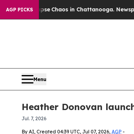
tal Collapse
Chaos in Chattanooga. Newspaper O
AGP PICKS
Menu
Heather Donovan launche
Jul. 7, 2026
By AI, Created 04:39 UTC, Jul 07, 2026,
AGP
-