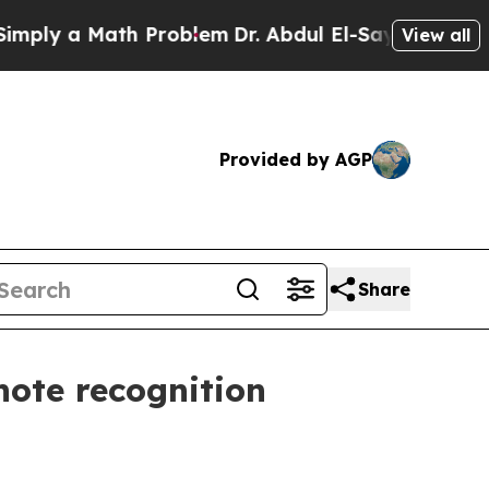
y a Math Problem
Dr. Abdul El-Sayed on Historic 
View all
Provided by AGP
Share
note recognition