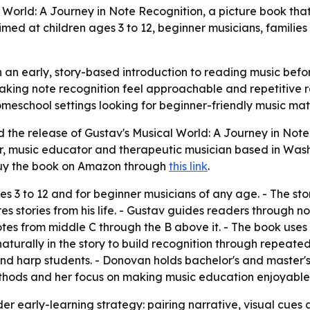
World: A Journey in Note Recognition, a picture book tha
 aimed at children ages 3 to 12, beginner musicians, famili
an early, story-based introduction to reading music befor
aking note recognition feel approachable and repetitive rat
meschool settings looking for beginner-friendly music mate
he release of Gustav's Musical World: A Journey in Note 
r, music educator and therapeutic musician based in Washi
uy the book on Amazon through
this link
.
ges 3 to 12 and for beginner musicians of any age. - The sto
s stories from his life. - Gustav guides readers through not
 notes from middle C through the B above it. - The book use
turally in the story to build recognition through repeat
nd harp students. - Donovan holds bachelor's and master'
ethods and her focus on making music education enjoyable
er early-learning strategy: pairing narrative, visual cues 