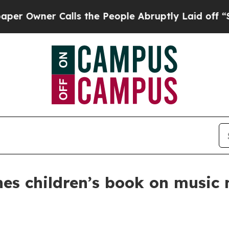
wner Calls the People Abruptly Laid off “Simpl
s children’s book on music 