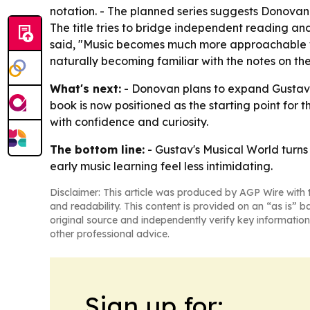
notation. - The planned series suggests Donovan 
The title tries to bridge independent reading and
said, "Music becomes much more approachable whe
naturally becoming familiar with the notes on the
What's next:
- Donovan plans to expand Gustav's 
book is now positioned as the starting point for
with confidence and curiosity.
The bottom line:
- Gustav's Musical World turns 
early music learning feel less intimidating.
Disclaimer: This article was produced by AGP Wire with t
and readability. This content is provided on an “as is” b
original source and independently verify key information
other professional advice.
Sign up for: