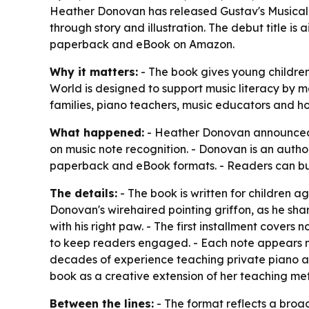
Heather Donovan has released Gustav's Musical 
through story and illustration. The debut title is
paperback and eBook on Amazon.
Why it matters:
- The book gives young children 
World is designed to support music literacy by m
families, piano teachers, music educators and ho
What happened:
- Heather Donovan announced t
on music note recognition. - Donovan is an autho
paperback and eBook formats. - Readers can b
The details:
- The book is written for children a
Donovan's wirehaired pointing griffon, as he share
with his right paw. - The first installment covers
to keep readers engaged. - Each note appears na
decades of experience teaching private piano a
book as a creative extension of her teaching m
Between the lines:
- The format reflects a broad