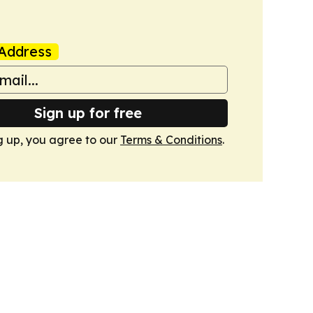
Address
Sign up for free
g up, you agree to our
Terms & Conditions
.