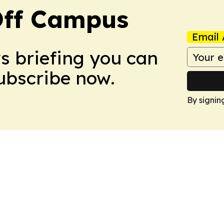
ff Campus
Email 
ws briefing you can
Subscribe now.
By signin