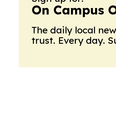
On Campus O
The daily local ne
trust. Every day. 