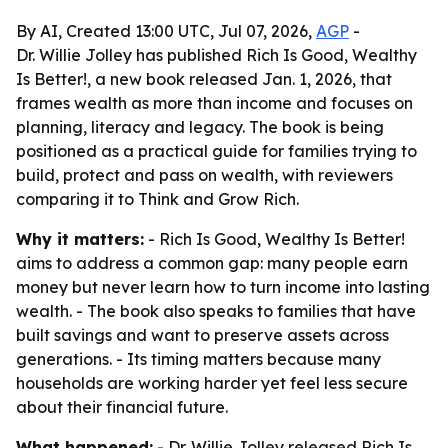
By AI, Created 13:00 UTC, Jul 07, 2026,
AGP
-
Dr. Willie Jolley has published Rich Is Good, Wealthy
Is Better!, a new book released Jan. 1, 2026, that
frames wealth as more than income and focuses on
planning, literacy and legacy. The book is being
positioned as a practical guide for families trying to
build, protect and pass on wealth, with reviewers
comparing it to Think and Grow Rich.
Why it matters:
- Rich Is Good, Wealthy Is Better!
aims to address a common gap: many people earn
money but never learn how to turn income into lasting
wealth. - The book also speaks to families that have
built savings and want to preserve assets across
generations. - Its timing matters because many
households are working harder yet feel less secure
about their financial future.
What happened:
- Dr. Willie Jolley released Rich Is