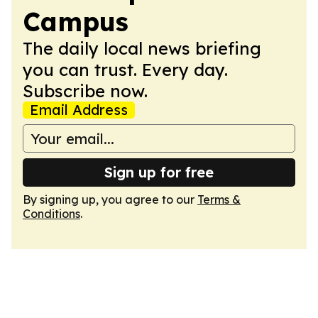
Campus
The daily local news briefing
you can trust. Every day.
Subscribe now.
Email Address
Sign up for free
By signing up, you agree to our
Terms &
Conditions
.