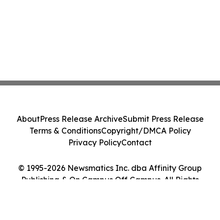
About
Press Release Archive
Submit Press Release
Terms & Conditions
Copyright/DMCA Policy
Privacy Policy
Contact
© 1995-2026 Newsmatics Inc. dba Affinity Group
Publishing & On Campus Off Campus. All Rights
Reserved.
Cookie Settings / Your Privacy Choices