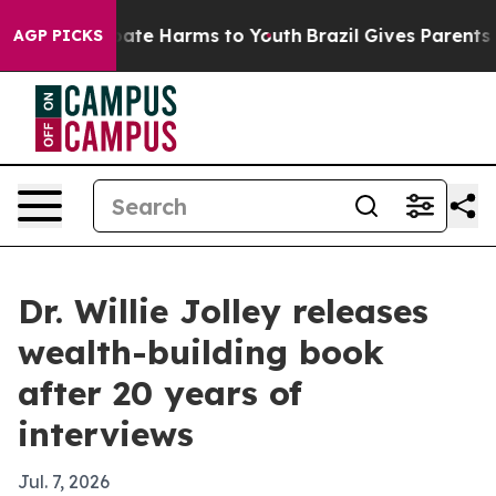
 Fund to Abate Harms to Youth
Brazil Gives Parents Soc
AGP PICKS
Dr. Willie Jolley releases
wealth-building book
after 20 years of
interviews
Jul. 7, 2026