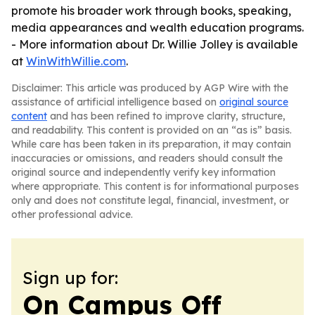
promote his broader work through books, speaking,
media appearances and wealth education programs.
- More information about Dr. Willie Jolley is available
at
WinWithWillie.com
.
Disclaimer: This article was produced by AGP Wire with the
assistance of artificial intelligence based on
original source
content
and has been refined to improve clarity, structure,
and readability. This content is provided on an “as is” basis.
While care has been taken in its preparation, it may contain
inaccuracies or omissions, and readers should consult the
original source and independently verify key information
where appropriate. This content is for informational purposes
only and does not constitute legal, financial, investment, or
other professional advice.
Sign up for:
On Campus Off