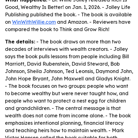
Good, Wealthy Is Better! on Jan. 1, 2026. - Jolley Life
Publishing published the book. - The book is available
on
WinWithWillie.com
and Amazon. - Reviewers have
compared the book to Think and Grow Rich!
The details:
- The book draws on more than two
decades of interviews with wealth creators. - Jolley
says the book pulls lessons from people including Bill
Marriott, David Rubenstein, David Steward, Bob
Johnson, Sheila Johnson, Ted Leonsis, Daymond John,
John Hope Bryant, John Maxwell and Gladys Knight.
- The book focuses on two groups: people who want
to become wealthy but were never taught how, and
people who want to protect a nest egg for children
and grandchildren. - The central message is that
wealth does not come from income alone. - The book
emphasizes intentional planning, financial literacy
and teaching heirs how to maintain wealth. - Mark
Victor Hansen called the book suitable for both