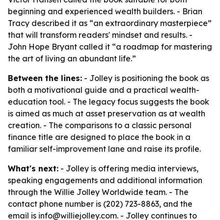
beginning and experienced wealth builders. - Brian
Tracy described it as “an extraordinary masterpiece”
that will transform readers' mindset and results. -
John Hope Bryant called it “a roadmap for mastering
the art of living an abundant life.”
Between the lines:
- Jolley is positioning the book as
both a motivational guide and a practical wealth-
education tool. - The legacy focus suggests the book
is aimed as much at asset preservation as at wealth
creation. - The comparisons to a classic personal
finance title are designed to place the book in a
familiar self-improvement lane and raise its profile.
What's next:
- Jolley is offering media interviews,
speaking engagements and additional information
through the Willie Jolley Worldwide team. - The
contact phone number is (202) 723-8863, and the
email is info@williejolley.com. - Jolley continues to