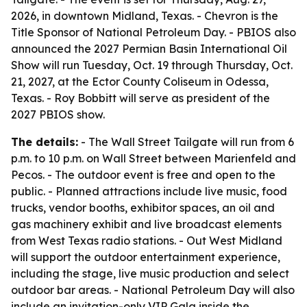
2026, in downtown Midland, Texas. - Chevron is the
Title Sponsor of National Petroleum Day. - PBIOS also
announced the 2027 Permian Basin International Oil
Show will run Tuesday, Oct. 19 through Thursday, Oct.
21, 2027, at the Ector County Coliseum in Odessa,
Texas. - Roy Bobbitt will serve as president of the
2027 PBIOS show.
The details:
- The Wall Street Tailgate will run from 6
p.m. to 10 p.m. on Wall Street between Marienfeld and
Pecos. - The outdoor event is free and open to the
public. - Planned attractions include live music, food
trucks, vendor booths, exhibitor spaces, an oil and
gas machinery exhibit and live broadcast elements
from West Texas radio stations. - Out West Midland
will support the outdoor entertainment experience,
including the stage, live music production and select
outdoor bar areas. - National Petroleum Day will also
include an invitation-only VIP Gala inside the