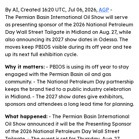
By AI, Created 16:20 UTC, Jul 06, 2026,
AGP
-
The Permian Basin International Oil Show will serve
as presenting sponsor of the 2026 National Petroleum
Day Wall Street Tailgate in Midland on Aug. 27, while
also announcing its 2027 show dates in Odessa. The
moves keep PBIOS visible during its off year and tee
up its next full exhibition cycle.
Why it matters:
- PBIOS is using its off year to stay
engaged with the Permian Basin oil and gas
community. - The National Petroleum Day partnership
keeps the brand tied to a public industry celebration
in Midland. - The 2027 show dates give exhibitors,
sponsors and attendees a long lead time for planning.
What happened:
- The Permian Basin International
Oil Show announced it will be the Presenting Sponsor
of the 2026 National Petroleum Day Wall Street
Tailgate. - The event is set for Thursday, Aug. 27,