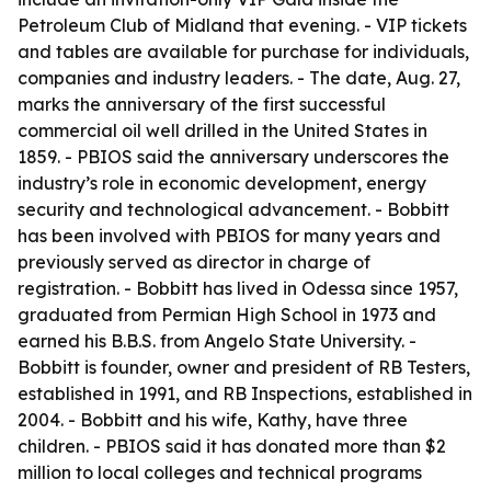
Petroleum Club of Midland that evening. - VIP tickets
and tables are available for purchase for individuals,
companies and industry leaders. - The date, Aug. 27,
marks the anniversary of the first successful
commercial oil well drilled in the United States in
1859. - PBIOS said the anniversary underscores the
industry’s role in economic development, energy
security and technological advancement. - Bobbitt
has been involved with PBIOS for many years and
previously served as director in charge of
registration. - Bobbitt has lived in Odessa since 1957,
graduated from Permian High School in 1973 and
earned his B.B.S. from Angelo State University. -
Bobbitt is founder, owner and president of RB Testers,
established in 1991, and RB Inspections, established in
2004. - Bobbitt and his wife, Kathy, have three
children. - PBIOS said it has donated more than $2
million to local colleges and technical programs