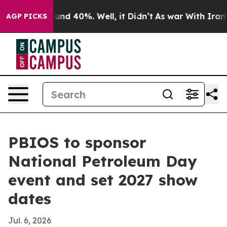
oor Around 40%. Well, it Didn’t
As war With Iran Dro
AGP PICKS
PBIOS to sponsor
National Petroleum Day
event and set 2027 show
dates
Jul. 6, 2026