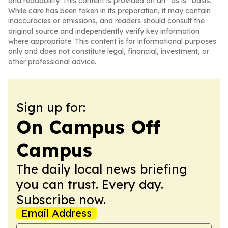
and readability. This content is provided on an “as is” basis.
While care has been taken in its preparation, it may contain
inaccuracies or omissions, and readers should consult the
original source and independently verify key information
where appropriate. This content is for informational purposes
only and does not constitute legal, financial, investment, or
other professional advice.
Sign up for:
On Campus Off
Campus
The daily local news briefing
you can trust. Every day.
Subscribe now.
Email Address