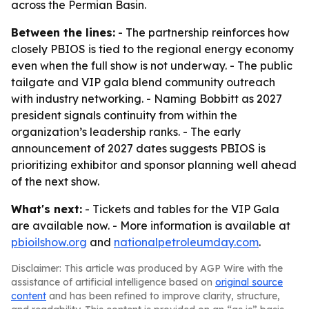
across the Permian Basin.
Between the lines:
- The partnership reinforces how
closely PBIOS is tied to the regional energy economy
even when the full show is not underway. - The public
tailgate and VIP gala blend community outreach
with industry networking. - Naming Bobbitt as 2027
president signals continuity from within the
organization’s leadership ranks. - The early
announcement of 2027 dates suggests PBIOS is
prioritizing exhibitor and sponsor planning well ahead
of the next show.
What's next:
- Tickets and tables for the VIP Gala
are available now. - More information is available at
pbioilshow.org
and
nationalpetroleumday.com
.
Disclaimer: This article was produced by AGP Wire with the
assistance of artificial intelligence based on
original source
content
and has been refined to improve clarity, structure,