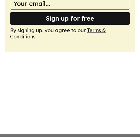
Sign up for free
By signing up, you agree to our
Terms &
Conditions
.