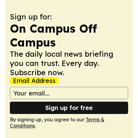
Sign up for:
On Campus Off
Campus
The daily local news briefing
you can trust. Every day.
Subscribe now.
Email Address
Sign up for free
By signing up, you agree to our
Terms &
Conditions
.