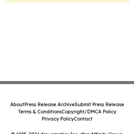
About
Press Release Archive
Submit Press Release
Terms & Conditions
Copyright/DMCA Policy
Privacy Policy
Contact