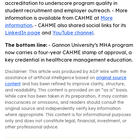
accreditation to underscore program quality in
student recruitment and employer outreach. - More
information is available from CAHME at
More
information
. - CAHME also shared social links for its
LinkedIn page
and
YouTube channel
.
The bottom line:
- Gannon University’s MHA program
now carries a four-year CAHME stamp of approval, a
key credential in healthcare management education.
Disclaimer: This article was produced by AGP Wire with the
assistance of artificial intelligence based on
original source
content
and has been refined to improve clarity, structure,
and readability. This content is provided on an “as is” basis.
While care has been taken in its preparation, it may contain
inaccuracies or omissions, and readers should consult the
original source and independently verify key information
where appropriate. This content is for informational purposes
only and does not constitute legal, financial, investment, or
other professional advice.