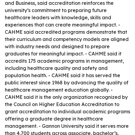
and Business, said accreditation reinforces the
university’s commitment to preparing future
healthcare leaders with knowledge, skills and
experiences that can create meaningful impact. -
CAHME said accredited programs demonstrate that
their curriculum and competency models are aligned
with industry needs and designed to prepare
graduates for meaningful impact. - CAHME said it
accredits 175 academic programs in management,
including healthcare quality and safety and
population health. - CAHME said it has served the
public interest since 1968 by advancing the quality of
healthcare management education globally. -
CAHME said it is the only organization recognized by
the Council on Higher Education Accreditation to
grant accreditation to individual academic programs
offering a graduate degree in healthcare
management. - Gannon University said it serves more
than 4,700 students across associate, bachelor’s,