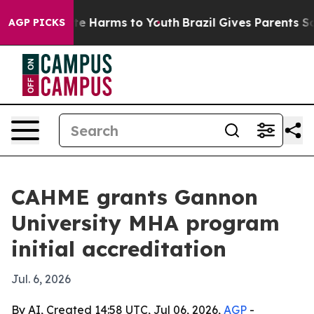
nd to Abate Harms to Youth
Brazil Gives Parents Socia
AGP PICKS
CAHME grants Gannon
University MHA program
initial accreditation
Jul. 6, 2026
By AI, Created 14:58 UTC, Jul 06, 2026,
AGP
-