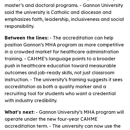
master’s and doctoral programs. - Gannon University
said the university is Catholic and diocesan and
emphasizes faith, leadership, inclusiveness and social
responsibility.
Between the lines:
- The accreditation can help
position Gannon’s MHA program as more competitive
in a crowded market for healthcare administration
training. - CAHME’s language points to a broader
push in healthcare education toward measurable
outcomes and job-ready skills, not just classroom
instruction. - The university’s framing suggests it sees
accreditation as both a quality marker and a
recruiting tool for students who want a credential
with industry credibility.
What's next:
- Gannon University’s MHA program will
operate under the new four-year CAHME
accreditation term. - The university can now use the