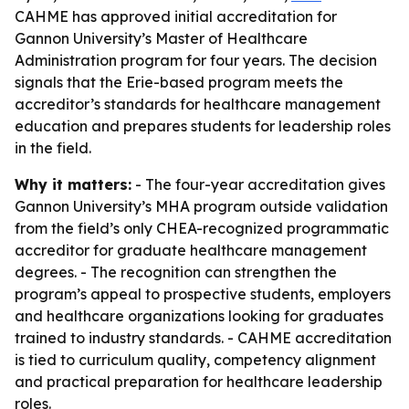
CAHME has approved initial accreditation for
Gannon University’s Master of Healthcare
Administration program for four years. The decision
signals that the Erie-based program meets the
accreditor’s standards for healthcare management
education and prepares students for leadership roles
in the field.
Why it matters:
- The four-year accreditation gives
Gannon University’s MHA program outside validation
from the field’s only CHEA-recognized programmatic
accreditor for graduate healthcare management
degrees. - The recognition can strengthen the
program’s appeal to prospective students, employers
and healthcare organizations looking for graduates
trained to industry standards. - CAHME accreditation
is tied to curriculum quality, competency alignment
and practical preparation for healthcare leadership
roles.