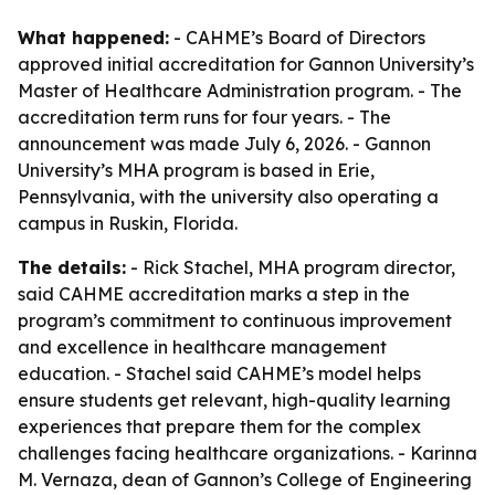
What happened:
- CAHME’s Board of Directors
approved initial accreditation for Gannon University’s
Master of Healthcare Administration program. - The
accreditation term runs for four years. - The
announcement was made July 6, 2026. - Gannon
University’s MHA program is based in Erie,
Pennsylvania, with the university also operating a
campus in Ruskin, Florida.
The details:
- Rick Stachel, MHA program director,
said CAHME accreditation marks a step in the
program’s commitment to continuous improvement
and excellence in healthcare management
education. - Stachel said CAHME’s model helps
ensure students get relevant, high-quality learning
experiences that prepare them for the complex
challenges facing healthcare organizations. - Karinna
M. Vernaza, dean of Gannon’s College of Engineering