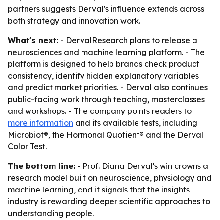
partners suggests Derval's influence extends across
both strategy and innovation work.
What's next:
- DervalResearch plans to release a
neurosciences and machine learning platform. - The
platform is designed to help brands check product
consistency, identify hidden explanatory variables
and predict market priorities. - Derval also continues
public-facing work through teaching, masterclasses
and workshops. - The company points readers to
more information
and its available tests, including
Microbiot®, the Hormonal Quotient® and the Derval
Color Test.
The bottom line:
- Prof. Diana Derval's win crowns a
research model built on neuroscience, physiology and
machine learning, and it signals that the insights
industry is rewarding deeper scientific approaches to
understanding people.