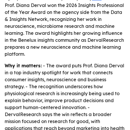
Prof. Diana Derval won the 2026 Insights Professional
of the Year Award on the agency side from the Data
& Insights Network, recognizing her work in
neuroscience, microbiome research and machine
learning. The award highlights her growing influence
in the Benelux insights community as DervalResearch
prepares a new neuroscience and machine learning
platform.
Why it matters:
- The award puts Prof. Diana Derval
in a top industry spotlight for work that connects
consumer insights, neuroscience and business
strategy. - The recognition underscores how
physiological research is increasingly being used to
explain behavior, improve product decisions and
support human-centered innovation. -
DervalResearch says the win reflects a broader
mission focused on research for good, with
applications that reach beyond marketing into health