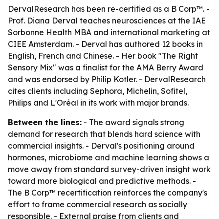
DervalResearch has been re-certified as a B Corp™. -
Prof. Diana Derval teaches neurosciences at the IAE
Sorbonne Health MBA and international marketing at
CIEE Amsterdam. - Derval has authored 12 books in
English, French and Chinese. - Her book "The Right
Sensory Mix" was a finalist for the AMA Berry Award
and was endorsed by Philip Kotler. - DervalResearch
cites clients including Sephora, Michelin, Sofitel,
Philips and L'Oréal in its work with major brands.
Between the lines:
- The award signals strong
demand for research that blends hard science with
commercial insights. - Derval's positioning around
hormones, microbiome and machine learning shows a
move away from standard survey-driven insight work
toward more biological and predictive methods. -
The B Corp™ recertification reinforces the company's
effort to frame commercial research as socially
responsible. - External praise from clients and