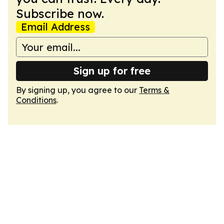
Subscribe now.
Email Address
Sign up for free
By signing up, you agree to our
Terms &
Conditions
.