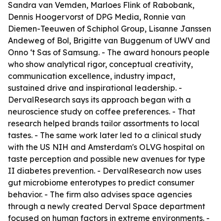
Sandra van Vemden, Marloes Flink of Rabobank,
Dennis Hoogervorst of DPG Media, Ronnie van
Diemen-Teeuwen of Schiphol Group, Lisanne Janssen
Andeweg of Bol, Brigitte van Buggenum of UWV and
Onno ‘t Sas of Samsung. - The award honours people
who show analytical rigor, conceptual creativity,
communication excellence, industry impact,
sustained drive and inspirational leadership. -
DervalResearch says its approach began with a
neuroscience study on coffee preferences. - That
research helped brands tailor assortments to local
tastes. - The same work later led to a clinical study
with the US NIH and Amsterdam's OLVG hospital on
taste perception and possible new avenues for type
II diabetes prevention. - DervalResearch now uses
gut microbiome enterotypes to predict consumer
behavior. - The firm also advises space agencies
through a newly created Derval Space department
focused on human factors in extreme environments. -