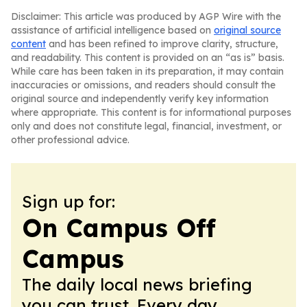
Disclaimer: This article was produced by AGP Wire with the
assistance of artificial intelligence based on
original source
content
and has been refined to improve clarity, structure,
and readability. This content is provided on an “as is” basis.
While care has been taken in its preparation, it may contain
inaccuracies or omissions, and readers should consult the
original source and independently verify key information
where appropriate. This content is for informational purposes
only and does not constitute legal, financial, investment, or
other professional advice.
Sign up for:
On Campus Off
Campus
The daily local news briefing
you can trust. Every day.