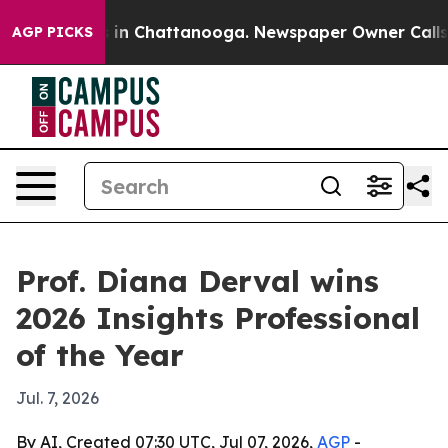
pse
Chaos in Chattanooga. Newspaper Owner Calls the 
AGP PICKS
Prof. Diana Derval wins
2026 Insights Professional
of the Year
Jul. 7, 2026
By AI, Created 07:30 UTC, Jul 07, 2026,
AGP
-