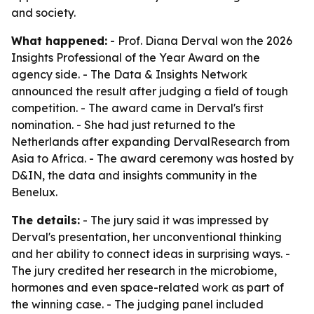
and society.
What happened:
- Prof. Diana Derval won the 2026
Insights Professional of the Year Award on the
agency side. - The Data & Insights Network
announced the result after judging a field of tough
competition. - The award came in Derval's first
nomination. - She had just returned to the
Netherlands after expanding DervalResearch from
Asia to Africa. - The award ceremony was hosted by
D&IN, the data and insights community in the
Benelux.
The details:
- The jury said it was impressed by
Derval's presentation, her unconventional thinking
and her ability to connect ideas in surprising ways. -
The jury credited her research in the microbiome,
hormones and even space-related work as part of
the winning case. - The judging panel included