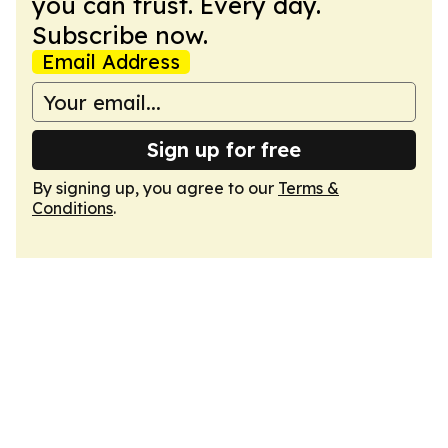
you can trust. Every day.
Subscribe now.
Email Address
Sign up for free
By signing up, you agree to our
Terms &
Conditions
.