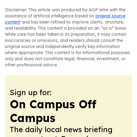
Disclaimer: This article was produced by AGP Wire with the
assistance of artificial intelligence based on
original source
content
and has been refined to improve clarity, structure,
and readability. This content is provided on an “as is” basis.
While care has been taken in its preparation, it may contain
inaccuracies or omissions, and readers should consult the
original source and independently verify key information
where appropriate. This content is for informational purposes
only and does not constitute legal, financial, investment, or
other professional advice.
Sign up for:
On Campus Off
Campus
The daily local news briefing