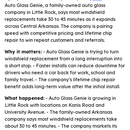
Auto Glass Genie, a family-owned auto glass
company in Little Rock, says most windshield
replacements take 30 to 45 minutes as it expands
across Central Arkansas. The company is pairing
speed with competitive pricing and lifetime chip
repair to win repeat customers and referrals.
Why it matters:
- Auto Glass Genie is trying to turn
windshield replacement from a long interruption into
a short stop. - Faster installs can reduce downtime for
drivers who need a car back for work, school and
family travel. - The company’s lifetime chip repair
benefit adds long-term value after the initial install.
What happened:
- Auto Glass Genie is growing in
Little Rock with locations on Kanis Road and
University Avenue. - The family-owned Arkansas
company says most windshield replacements take
about 30 to 45 minutes. - The company markets its