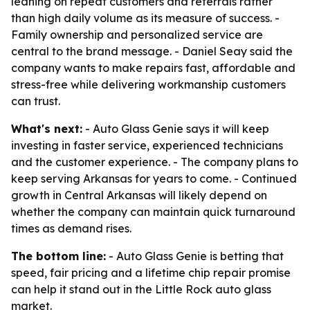
leaning on repeat customers and referrals rather
than high daily volume as its measure of success. -
Family ownership and personalized service are
central to the brand message. - Daniel Seay said the
company wants to make repairs fast, affordable and
stress-free while delivering workmanship customers
can trust.
What's next:
- Auto Glass Genie says it will keep
investing in faster service, experienced technicians
and the customer experience. - The company plans to
keep serving Arkansas for years to come. - Continued
growth in Central Arkansas will likely depend on
whether the company can maintain quick turnaround
times as demand rises.
The bottom line:
- Auto Glass Genie is betting that
speed, fair pricing and a lifetime chip repair promise
can help it stand out in the Little Rock auto glass
market.