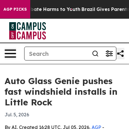
n Fund to Abate Harms to Youth
Brazil Gives Parents So
AGP PICKS
Auto Glass Genie pushes
fast windshield installs in
Little Rock
Jul. 5, 2026
By AI, Created 16:28 UTC, Jul 05, 2026,
AGP
-