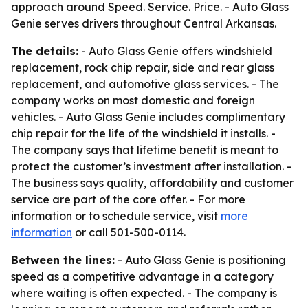
approach around Speed. Service. Price. - Auto Glass
Genie serves drivers throughout Central Arkansas.
The details:
- Auto Glass Genie offers windshield
replacement, rock chip repair, side and rear glass
replacement, and automotive glass services. - The
company works on most domestic and foreign
vehicles. - Auto Glass Genie includes complimentary
chip repair for the life of the windshield it installs. -
The company says that lifetime benefit is meant to
protect the customer’s investment after installation. -
The business says quality, affordability and customer
service are part of the core offer. - For more
information or to schedule service, visit
more
information
or call 501-500-0114.
Between the lines:
- Auto Glass Genie is positioning
speed as a competitive advantage in a category
where waiting is often expected. - The company is