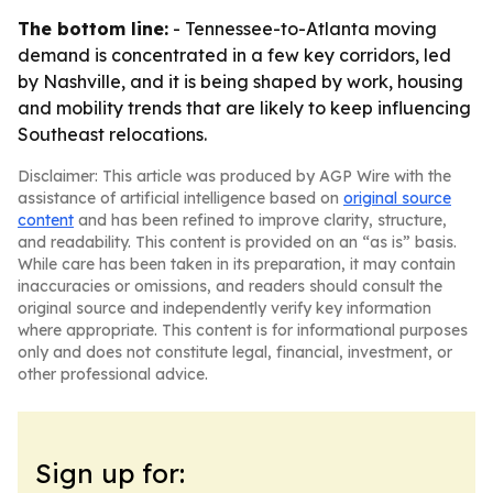
The bottom line:
- Tennessee-to-Atlanta moving
demand is concentrated in a few key corridors, led
by Nashville, and it is being shaped by work, housing
and mobility trends that are likely to keep influencing
Southeast relocations.
Disclaimer: This article was produced by AGP Wire with the
assistance of artificial intelligence based on
original source
content
and has been refined to improve clarity, structure,
and readability. This content is provided on an “as is” basis.
While care has been taken in its preparation, it may contain
inaccuracies or omissions, and readers should consult the
original source and independently verify key information
where appropriate. This content is for informational purposes
only and does not constitute legal, financial, investment, or
other professional advice.
Sign up for: