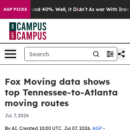
loor Around 40%. Well, it Didn’t
As war With Iran Dr
AGP PICKS
Fox Moving data shows
top Tennessee-to-Atlanta
moving routes
Jul. 7, 2026
By AI, Created 10:00 UTC, Jul 07, 2026,
AGP
-