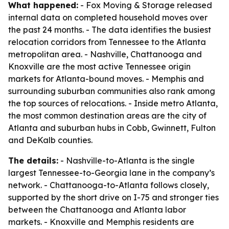
What happened:
- Fox Moving & Storage released
internal data on completed household moves over
the past 24 months. - The data identifies the busiest
relocation corridors from Tennessee to the Atlanta
metropolitan area. - Nashville, Chattanooga and
Knoxville are the most active Tennessee origin
markets for Atlanta-bound moves. - Memphis and
surrounding suburban communities also rank among
the top sources of relocations. - Inside metro Atlanta,
the most common destination areas are the city of
Atlanta and suburban hubs in Cobb, Gwinnett, Fulton
and DeKalb counties.
The details:
- Nashville-to-Atlanta is the single
largest Tennessee-to-Georgia lane in the company’s
network. - Chattanooga-to-Atlanta follows closely,
supported by the short drive on I-75 and stronger ties
between the Chattanooga and Atlanta labor
markets. - Knoxville and Memphis residents are