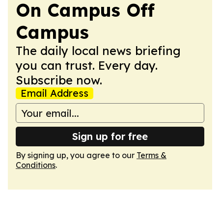
On Campus Off
Campus
The daily local news briefing
you can trust. Every day.
Subscribe now.
Email Address
Sign up for free
By signing up, you agree to our
Terms &
Conditions
.