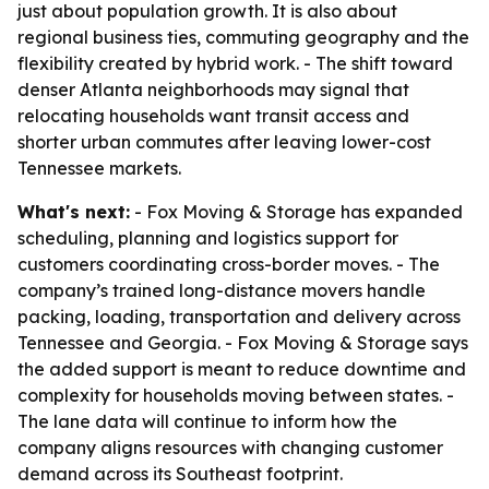
just about population growth. It is also about
regional business ties, commuting geography and the
flexibility created by hybrid work. - The shift toward
denser Atlanta neighborhoods may signal that
relocating households want transit access and
shorter urban commutes after leaving lower-cost
Tennessee markets.
What's next:
- Fox Moving & Storage has expanded
scheduling, planning and logistics support for
customers coordinating cross-border moves. - The
company’s trained long-distance movers handle
packing, loading, transportation and delivery across
Tennessee and Georgia. - Fox Moving & Storage says
the added support is meant to reduce downtime and
complexity for households moving between states. -
The lane data will continue to inform how the
company aligns resources with changing customer
demand across its Southeast footprint.