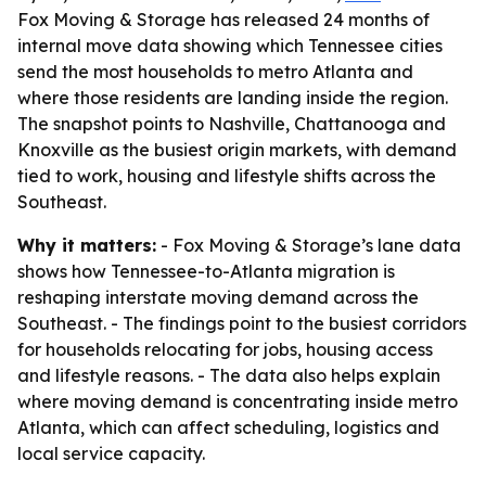
Fox Moving & Storage has released 24 months of
internal move data showing which Tennessee cities
send the most households to metro Atlanta and
where those residents are landing inside the region.
The snapshot points to Nashville, Chattanooga and
Knoxville as the busiest origin markets, with demand
tied to work, housing and lifestyle shifts across the
Southeast.
Why it matters:
- Fox Moving & Storage’s lane data
shows how Tennessee-to-Atlanta migration is
reshaping interstate moving demand across the
Southeast. - The findings point to the busiest corridors
for households relocating for jobs, housing access
and lifestyle reasons. - The data also helps explain
where moving demand is concentrating inside metro
Atlanta, which can affect scheduling, logistics and
local service capacity.