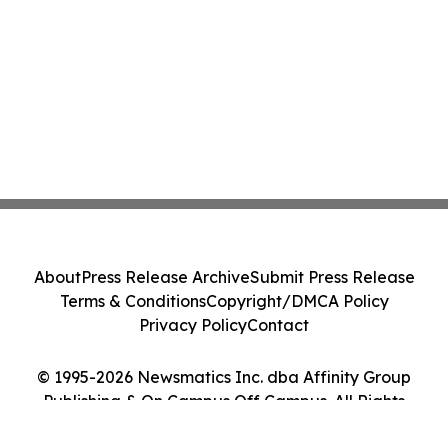
About
Press Release Archive
Submit Press Release
Terms & Conditions
Copyright/DMCA Policy
Privacy Policy
Contact
© 1995-2026 Newsmatics Inc. dba Affinity Group
Publishing & On Campus Off Campus. All Rights
Reserved.