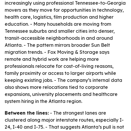
increasingly using professional Tennessee-to-Georgia
movers as they move for opportunities in technology,
health care, logistics, film production and higher
education. - Many households are moving from
Tennessee suburbs and smaller cities into denser,
transit-accessible neighborhoods in and around
Atlanta. - The pattern mirrors broader Sun Belt
migration trends. - Fox Moving & Storage says
remote and hybrid work are helping more
professionals relocate for cost-of-living reasons,
family proximity or access to larger airports while
keeping existing jobs. - The company’s internal data
also shows more relocations tied to corporate
expansions, university placements and healthcare
system hiring in the Atlanta region.
Between the lines:
- The strongest lanes are
clustered along major interstate routes, especially I-
24, I-40 and I-75. - That suggests Atlanta’s pull is not