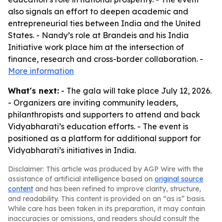
also signals an effort to deepen academic and
entrepreneurial ties between India and the United
States. - Nandy’s role at Brandeis and his India
Initiative work place him at the intersection of
finance, research and cross-border collaboration. -
More information
What's next:
- The gala will take place July 12, 2026.
- Organizers are inviting community leaders,
philanthropists and supporters to attend and back
Vidyabharati’s education efforts. - The event is
positioned as a platform for additional support for
Vidyabharati’s initiatives in India.
Disclaimer: This article was produced by AGP Wire with the
assistance of artificial intelligence based on
original source
content
and has been refined to improve clarity, structure,
and readability. This content is provided on an “as is” basis.
While care has been taken in its preparation, it may contain
inaccuracies or omissions, and readers should consult the