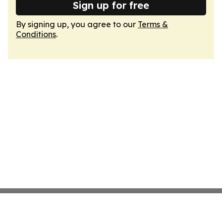
Sign up for free
By signing up, you agree to our
Terms &
Conditions
.