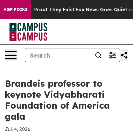
Offers no Proof They Exist
Fox News Goes Quiet as 'Ma
AGP PICKS
Brandeis professor to
keynote Vidyabharati
Foundation of America
gala
Jul. 4, 2026