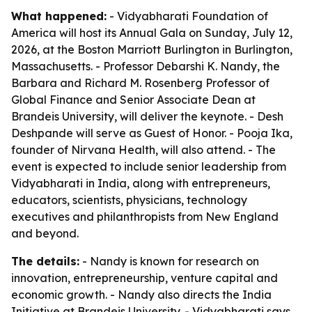
What happened:
- Vidyabharati Foundation of
America will host its Annual Gala on Sunday, July 12,
2026, at the Boston Marriott Burlington in Burlington,
Massachusetts. - Professor Debarshi K. Nandy, the
Barbara and Richard M. Rosenberg Professor of
Global Finance and Senior Associate Dean at
Brandeis University, will deliver the keynote. - Desh
Deshpande will serve as Guest of Honor. - Pooja Ika,
founder of Nirvana Health, will also attend. - The
event is expected to include senior leadership from
Vidyabharati in India, along with entrepreneurs,
educators, scientists, physicians, technology
executives and philanthropists from New England
and beyond.
The details:
- Nandy is known for research on
innovation, entrepreneurship, venture capital and
economic growth. - Nandy also directs the India
Initiative at Brandeis University. - Vidyabharati says