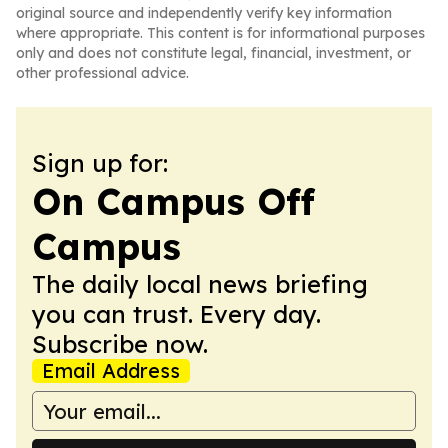
original source and independently verify key information
where appropriate. This content is for informational purposes
only and does not constitute legal, financial, investment, or
other professional advice.
Sign up for:
On Campus Off
Campus
The daily local news briefing
you can trust. Every day.
Subscribe now.
Email Address