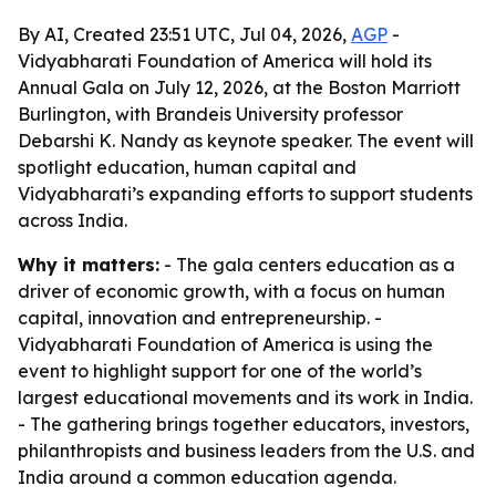
By AI, Created 23:51 UTC, Jul 04, 2026,
AGP
-
Vidyabharati Foundation of America will hold its
Annual Gala on July 12, 2026, at the Boston Marriott
Burlington, with Brandeis University professor
Debarshi K. Nandy as keynote speaker. The event will
spotlight education, human capital and
Vidyabharati’s expanding efforts to support students
across India.
Why it matters:
- The gala centers education as a
driver of economic growth, with a focus on human
capital, innovation and entrepreneurship. -
Vidyabharati Foundation of America is using the
event to highlight support for one of the world’s
largest educational movements and its work in India.
- The gathering brings together educators, investors,
philanthropists and business leaders from the U.S. and
India around a common education agenda.