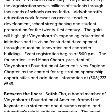
the organization serves millions of students through
thousands of schools across India. - Vidyabharati’s
education work focuses on access, teacher
development, school strengthening and student
preparation for the twenty-first century. - The gala
will highlight Vidyabharati’s expanding educational
initiatives and its vision for student development
through education, innovation and character
building. - Event registration begins at 5:00 p.m. - The
foundation listed Mona Chopra, president of
Vidyabharati Foundation of America’s New England
Chapter, as the contact for registration, sponsorship
opportunities and additional information at (508) 333-
6543.
Between the lines:
- Satish Jha, a board member of
Vidyabharati Foundation of America, framed the
keynote as a statement about human capital and
education’s role in national prosperity. - The event