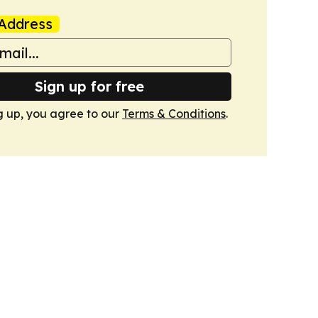
Address
Sign up for free
g up, you agree to our
Terms & Conditions
.