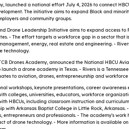
, launched a national effort July 4, 2026 to connect HBCU
lopment. The initiative aims to expand Black and minorit
, employers and community groups.
d Drone Leadership Initiative aims to expand access to F
. - The effort targets a workforce gap in a sector that is
 management, energy, real estate and engineering. - Rivers 
ne technology.
f TCB Drones Academy, announced the National HBCU Aviati
to launch a drone academy in Texas. - Rivers is a Tennessee 
tes to aviation, drones, entrepreneurship and workforc
tional workshops, keynote presentations, career awareness
with colleges, universities, educators, workforce organiza
k with HBCUs, including classroom instruction and curricul
nship with Arkansas Baptist College in Little Rock, Arkans
ots, entrepreneurs and professionals. - The academy's work
ct of drone technology. - More information is available 