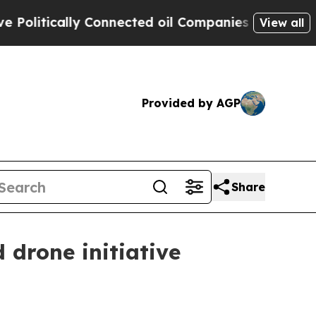
tically Connected oil Companies — not Taxpayers
View all
Provided by AGP
Share
 drone initiative