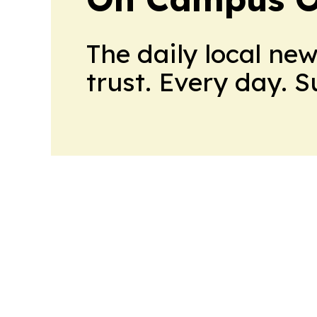
The daily local ne
trust. Every day. 