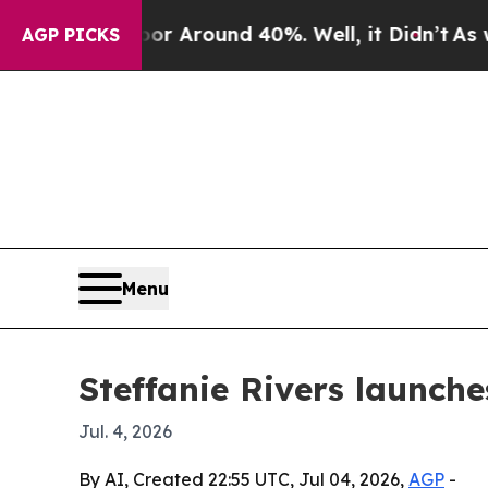
 a Floor Around 40%. Well, it Didn’t
As war Wit
AGP PICKS
Menu
Steffanie Rivers launche
Jul. 4, 2026
By AI, Created 22:55 UTC, Jul 04, 2026,
AGP
-