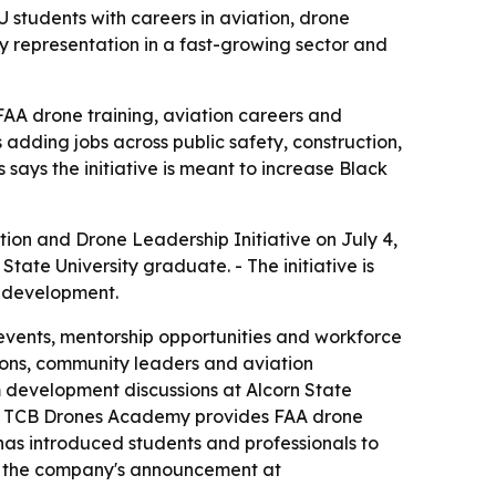
 students with careers in aviation, drone
y representation in a fast-growing sector and
AA drone training, aviation careers and
 adding jobs across public safety, construction,
says the initiative is meant to increase Black
on and Drone Leadership Initiative on July 4,
State University graduate. - The initiative is
e development.
 events, mentorship opportunities and workforce
tions, community leaders and aviation
um development discussions at Alcorn State
as. - TCB Drones Academy provides FAA drone
 has introduced students and professionals to
on the company's announcement at