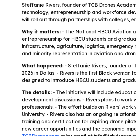
Steffanie Rivers, founder of TCB Drones Academy
technology, entrepreneurship and workforce deve
will roll out through partnerships with colleges
Why it matters:
- The National HBCU Aviation an
entrepreneurship for HBCU students and graduates
infrastructure, agriculture, logistics, emergency
and minority representation in aviation and dro
What happened:
- Steffanie Rivers, founder o
2026 in Dallas. - Rivers is the first Black woman 
designed to introduce HBCU students and gradua
The details:
- The initiative will include educa
development discussions. - Rivers plans to work 
professionals. - The effort builds on Rivers' wor
University. - Rivers also has an ongoing relatio
training and certification for aspiring drone pil
new career opportunities and the economic impa