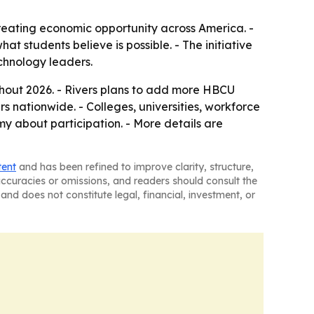
reating economic opportunity across America. -
 students believe is possible. - The initiative
echnology leaders.
hout 2026. - Rivers plans to add more HBCU
s nationwide. - Colleges, universities, workforce
 about participation. - More details are
tent
and has been refined to improve clarity, structure,
naccuracies or omissions, and readers should consult the
and does not constitute legal, financial, investment, or