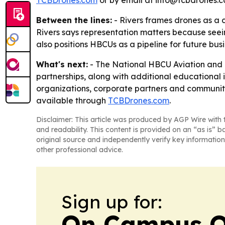
TCBDrones.com
or by email at info@tcbdrones.c
Between the lines:
- Rivers frames drones as a 
Rivers says representation matters because seein
also positions HBCUs as a pipeline for future bus
What's next:
- The National HBCU Aviation and 
partnerships, along with additional educational 
organizations, corporate partners and community
available through
TCBDrones.com
.
Disclaimer: This article was produced by AGP Wire with t
and readability. This content is provided on an “as is” b
original source and independently verify key information
other professional advice.
Sign up for:
On Campus O