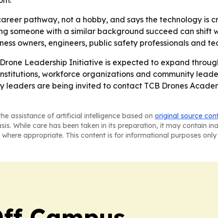
om.
career pathway, not a hobby, and says the technology is c
g someone with a similar background succeed can shift what
iness owners, engineers, public safety professionals and t
Drone Leadership Initiative is expected to expand throug
institutions, workforce organizations and community leader
 leaders are being invited to contact TCB Drones Academy
he assistance of artificial intelligence based on
original source con
asis. While care has been taken in its preparation, it may contain i
 where appropriate. This content is for informational purposes only 
ff Campus