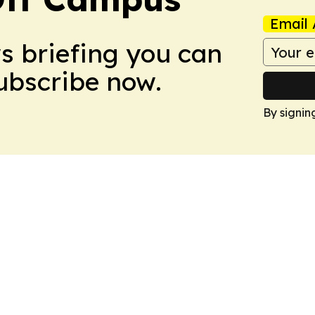
Email 
ws briefing you can
Subscribe now.
By signin