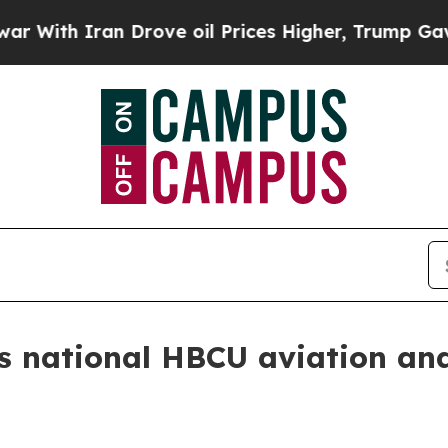
h Iran Drove oil Prices Higher, Trump Gave Poli
s national HBCU aviation and