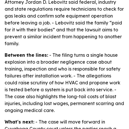
Attorney Jordan D. Lebovitz said federal, industry
and state regulations require technicians to check for
gas leaks and confirm safe equipment operation
before leaving a job. - Lebovitz said the family “paid
for it with their bodies” and that the lawsuit aims to
prevent a similar incident from happening to another
family.
Between the lines:
- The filing turns a single house
explosion into a broader negligence case about
training, inspection and who is responsible for safety
failures after installation work. - The allegations
could raise scrutiny of how HVAC and propane work
is tested before a system is put back into service. -
The case also highlights the long-tail costs of blast
injuries, including lost wages, permanent scarring and
ongoing medical care.
What's next:
- The case will move forward in
Cuyahoga County court unless the parties reach a