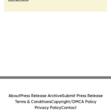
About
Press Release Archive
Submit Press Release
Terms & Conditions
Copyright/DMCA Policy
Privacy Policy
Contact