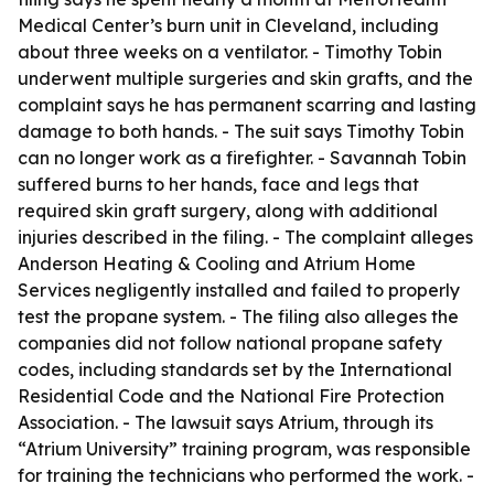
Medical Center’s burn unit in Cleveland, including
about three weeks on a ventilator. - Timothy Tobin
underwent multiple surgeries and skin grafts, and the
complaint says he has permanent scarring and lasting
damage to both hands. - The suit says Timothy Tobin
can no longer work as a firefighter. - Savannah Tobin
suffered burns to her hands, face and legs that
required skin graft surgery, along with additional
injuries described in the filing. - The complaint alleges
Anderson Heating & Cooling and Atrium Home
Services negligently installed and failed to properly
test the propane system. - The filing also alleges the
companies did not follow national propane safety
codes, including standards set by the International
Residential Code and the National Fire Protection
Association. - The lawsuit says Atrium, through its
“Atrium University” training program, was responsible
for training the technicians who performed the work. -