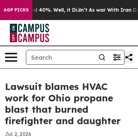
r Around 40%. Well, it Didn’t
As war With Iran Drove 
AGP PICKS
Lawsuit blames HVAC
work for Ohio propane
blast that burned
firefighter and daughter
Jul. 2, 2026