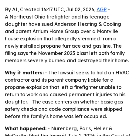
By AI, Created 16:47 UTC, Jul 02, 2026,
AGP
-
A Northeast Ohio firefighter and his teenage
daughter have sued Anderson Heating & Cooling
and parent Atrium Home Group over a Montville
house explosion that allegedly stemmed from a
newly installed propane furnace and gas line. The
filing says the November 2025 blast left both family
members severely burned and destroyed their home.
Why it matters:
- The lawsuit seeks to hold an HVAC
contractor and its parent company liable for a
propane explosion that left a firefighter unable to
return to work and caused permanent injuries to his
daughter. - The case centers on whether basic gas-
safety checks and code compliance were skipped
before the family’s home was left occupied.
What happened:
- Nurenberg, Paris, Heller &
McCarthy filed the lawsuit July 1, 2026, in the Court of