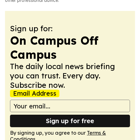
other professional advice.
Sign up for:
On Campus Off
Campus
The daily local news briefing
you can trust. Every day.
Subscribe now.
Email Address
Sign up for free
By signing up, you agree to our
Terms &
Conditions
.