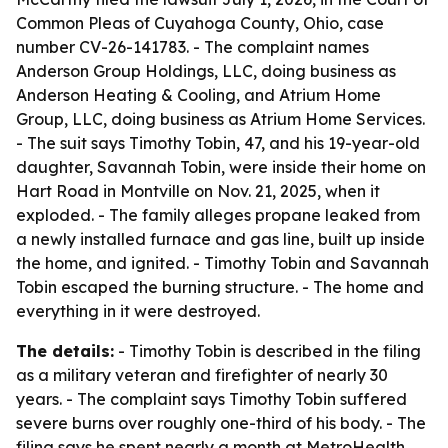
Common Pleas of Cuyahoga County, Ohio, case
number CV-26-141783. - The complaint names
Anderson Group Holdings, LLC, doing business as
Anderson Heating & Cooling, and Atrium Home
Group, LLC, doing business as Atrium Home Services.
- The suit says Timothy Tobin, 47, and his 19-year-old
daughter, Savannah Tobin, were inside their home on
Hart Road in Montville on Nov. 21, 2025, when it
exploded. - The family alleges propane leaked from
a newly installed furnace and gas line, built up inside
the home, and ignited. - Timothy Tobin and Savannah
Tobin escaped the burning structure. - The home and
everything in it were destroyed.
The details:
- Timothy Tobin is described in the filing
as a military veteran and firefighter of nearly 30
years. - The complaint says Timothy Tobin suffered
severe burns over roughly one-third of his body. - The
filing says he spent nearly a month at MetroHealth