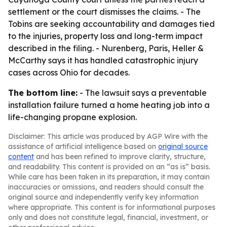
settlement or the court dismisses the claims. - The
Tobins are seeking accountability and damages tied
to the injuries, property loss and long-term impact
described in the filing. - Nurenberg, Paris, Heller &
McCarthy says it has handled catastrophic injury
cases across Ohio for decades.
The bottom line:
- The lawsuit says a preventable
installation failure turned a home heating job into a
life-changing propane explosion.
Disclaimer: This article was produced by AGP Wire with the
assistance of artificial intelligence based on
original source
content
and has been refined to improve clarity, structure,
and readability. This content is provided on an “as is” basis.
While care has been taken in its preparation, it may contain
inaccuracies or omissions, and readers should consult the
original source and independently verify key information
where appropriate. This content is for informational purposes
only and does not constitute legal, financial, investment, or