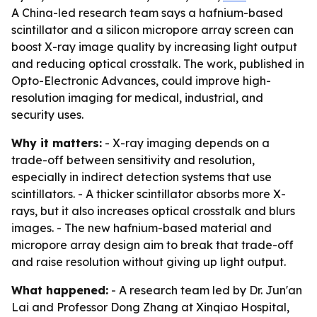
A China-led research team says a hafnium-based
scintillator and a silicon micropore array screen can
boost X-ray image quality by increasing light output
and reducing optical crosstalk. The work, published in
Opto-Electronic Advances, could improve high-
resolution imaging for medical, industrial, and
security uses.
Why it matters:
- X-ray imaging depends on a
trade-off between sensitivity and resolution,
especially in indirect detection systems that use
scintillators. - A thicker scintillator absorbs more X-
rays, but it also increases optical crosstalk and blurs
images. - The new hafnium-based material and
micropore array design aim to break that trade-off
and raise resolution without giving up light output.
What happened:
- A research team led by Dr. Jun'an
Lai and Professor Dong Zhang at Xinqiao Hospital,