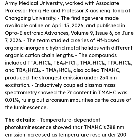
Army Medical University, worked with Associate
Professor Peng He and Professor Xiaosheng Tang at
Chongqing University. - The findings were made
available online on April 15, 2026, and published in
Opto-Electronic Advances, Volume 9, Issue 6, on June
7, 2026. - The team studied a series of Hf-based
organic-inorganic hybrid metal halides with different
organic cation chain lengths. - The compounds
included TTA₂HfCl₆, TEA₂HfCl₆, TMA₂HfCl₆, TPA₂HfCl₆,
and TBA₂HfCl₆. - TMA₂HfCl₆, also called TMAHC,
produced the strongest emission under 254 nm
excitation. - Inductively coupled plasma mass
spectrometry showed the Zr content in TMAHC was
0.01%, ruling out zirconium impurities as the cause of
the luminescence.
The details:
- Temperature-dependent
photoluminescence showed that TMAHC’s 388 nm
emission increased as temperature rose under 200