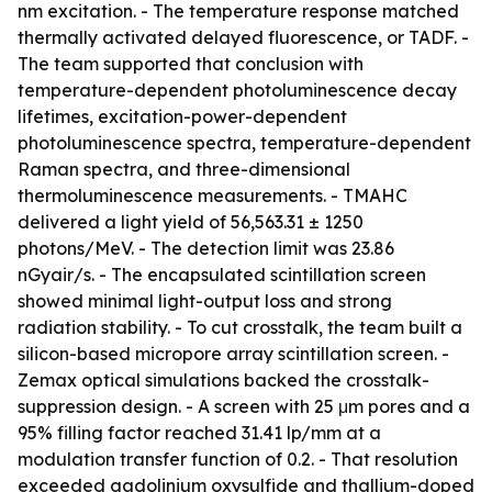
nm excitation. - The temperature response matched
thermally activated delayed fluorescence, or TADF. -
The team supported that conclusion with
temperature-dependent photoluminescence decay
lifetimes, excitation-power-dependent
photoluminescence spectra, temperature-dependent
Raman spectra, and three-dimensional
thermoluminescence measurements. - TMAHC
delivered a light yield of 56,563.31 ± 1250
photons/MeV. - The detection limit was 23.86
nGyair/s. - The encapsulated scintillation screen
showed minimal light-output loss and strong
radiation stability. - To cut crosstalk, the team built a
silicon-based micropore array scintillation screen. -
Zemax optical simulations backed the crosstalk-
suppression design. - A screen with 25 μm pores and a
95% filling factor reached 31.41 lp/mm at a
modulation transfer function of 0.2. - That resolution
exceeded gadolinium oxysulfide and thallium-doped