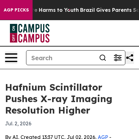
und to Abate Harms to Youth
Brazil Gives Parents Socia
AGP PICKS
Hafnium Scintillator
Pushes X-ray Imaging
Resolution Higher
Jul. 2, 2026
By AI, Created 13:37 UTC, Jul 02, 2026,
AGP
-