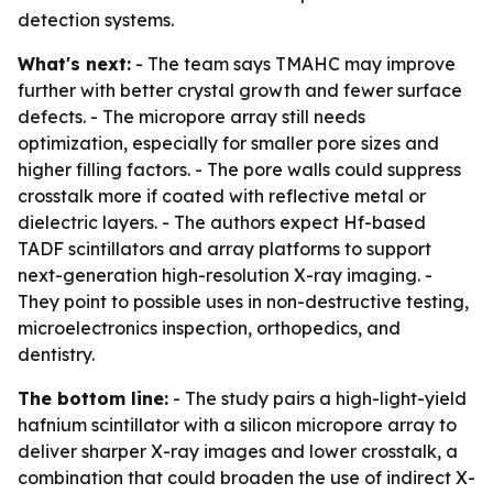
detection systems.
What's next:
- The team says TMAHC may improve
further with better crystal growth and fewer surface
defects. - The micropore array still needs
optimization, especially for smaller pore sizes and
higher filling factors. - The pore walls could suppress
crosstalk more if coated with reflective metal or
dielectric layers. - The authors expect Hf-based
TADF scintillators and array platforms to support
next-generation high-resolution X-ray imaging. -
They point to possible uses in non-destructive testing,
microelectronics inspection, orthopedics, and
dentistry.
The bottom line:
- The study pairs a high-light-yield
hafnium scintillator with a silicon micropore array to
deliver sharper X-ray images and lower crosstalk, a
combination that could broaden the use of indirect X-