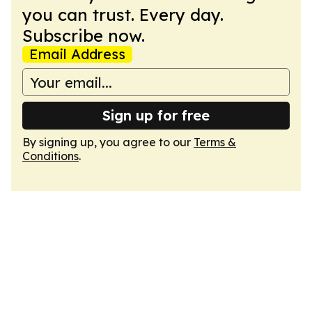
you can trust. Every day.
Subscribe now.
Email Address
Sign up for free
By signing up, you agree to our
Terms &
Conditions
.