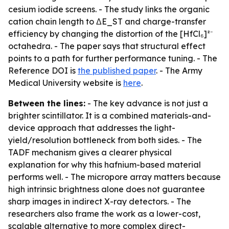
cesium iodide screens. - The study links the organic
cation chain length to ΔE_ST and charge-transfer
efficiency by changing the distortion of the [HfCl₆]²⁻
octahedra. - The paper says that structural effect
points to a path for further performance tuning. - The
Reference DOI is
the published paper
. - The Army
Medical University website is
here
.
Between the lines:
- The key advance is not just a
brighter scintillator. It is a combined materials-and-
device approach that addresses the light-
yield/resolution bottleneck from both sides. - The
TADF mechanism gives a clearer physical
explanation for why this hafnium-based material
performs well. - The micropore array matters because
high intrinsic brightness alone does not guarantee
sharp images in indirect X-ray detectors. - The
researchers also frame the work as a lower-cost,
scalable alternative to more complex direct-