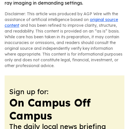
ray imaging in demanding settings.
Disclaimer: This article was produced by AGP Wire with the
assistance of artificial intelligence based on
original source
content
and has been refined to improve clarity, structure,
and readability. This content is provided on an “as is” basis.
While care has been taken in its preparation, it may contain
inaccuracies or omissions, and readers should consult the
original source and independently verify key information
where appropriate. This content is for informational purposes
only and does not constitute legal, financial, investment, or
other professional advice.
Sign up for:
On Campus Off
Campus
The daily local news briefing