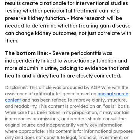
results create a rationale for interventional studies
testing whether periodontal treatment can help
preserve kidney function. - More research will be
needed to determine whether treating gum disease
can change kidney outcomes, not just correlate with
them.
The bottom line:
- Severe periodontitis was
independently linked to worse kidney function and
more albumin in urine, adding to evidence that oral
health and kidney health are closely connected.
Disclaimer: This article was produced by AGP Wire with the
assistance of artificial intelligence based on
original source
content
and has been refined to improve clarity, structure,
and readability. This content is provided on an “as is” basis.
While care has been taken in its preparation, it may contain
inaccuracies or omissions, and readers should consult the
original source and independently verify key information
where appropriate. This content is for informational purposes
only and does not constitute legal, financial, investment, or