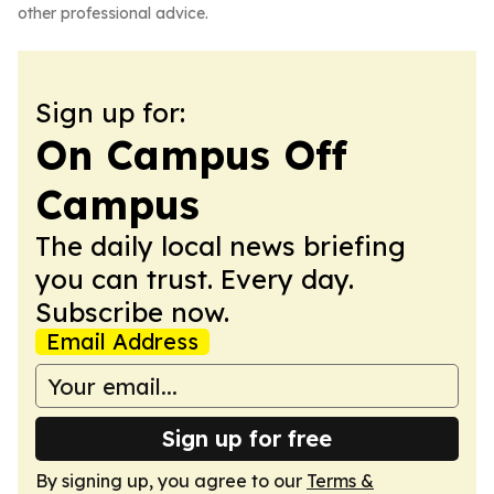
other professional advice.
Sign up for:
On Campus Off
Campus
The daily local news briefing
you can trust. Every day.
Subscribe now.
Email Address
Sign up for free
By signing up, you agree to our
Terms &