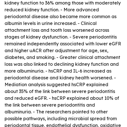
kidney function to 36% among those with moderately
reduced kidney function. - More advanced
periodontal disease also became more common as
albumin levels in urine increased. - Clinical
attachment loss and tooth loss worsened across
stages of kidney dysfunction. - Severe periodontitis
remained independently associated with lower eGFR
and higher uACR after adjustment for age, sex,
diabetes, and smoking. - Greater clinical attachment
loss was also linked to declining kidney function and
more albuminuria. - hsCRP and IL-6 increased as
periodontal disease and kidney health worsened. -
Mediation analysis suggested hsCRP explained
about 35% of the link between severe periodontitis
and reduced eGFR. - hsCRP explained about 10% of
the link between severe periodontitis and
albuminuria. - The researchers pointed to other
possible pathways, including microbial spread from
periodontal tissue, endothelial dysfunction, oxidative