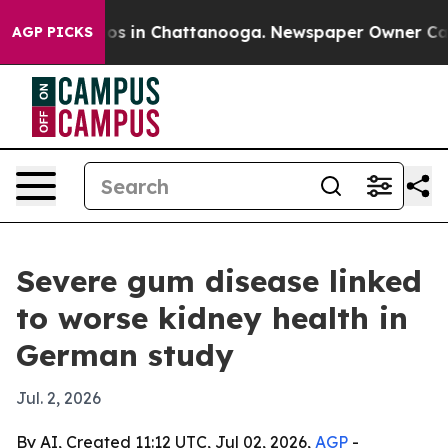
lapse
Chaos in Chattanooga. Newspaper Owner Calls th
AGP PICKS
Severe gum disease linked
to worse kidney health in
German study
Jul. 2, 2026
By AI, Created 11:12 UTC, Jul 02, 2026,
AGP
-