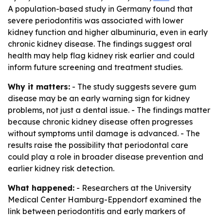
A population-based study in Germany found that
severe periodontitis was associated with lower
kidney function and higher albuminuria, even in early
chronic kidney disease. The findings suggest oral
health may help flag kidney risk earlier and could
inform future screening and treatment studies.
Why it matters:
- The study suggests severe gum
disease may be an early warning sign for kidney
problems, not just a dental issue. - The findings matter
because chronic kidney disease often progresses
without symptoms until damage is advanced. - The
results raise the possibility that periodontal care
could play a role in broader disease prevention and
earlier kidney risk detection.
What happened:
- Researchers at the University
Medical Center Hamburg-Eppendorf examined the
link between periodontitis and early markers of