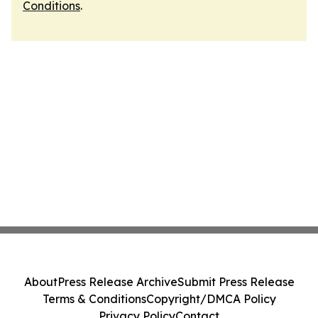
Conditions
.
About
Press Release Archive
Submit Press Release
Terms & Conditions
Copyright/DMCA Policy
Privacy Policy
Contact