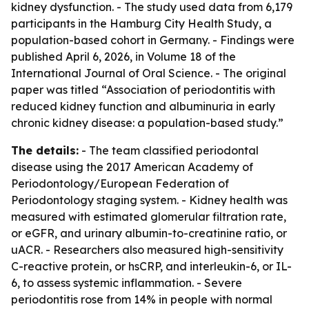
kidney dysfunction. - The study used data from 6,179
participants in the Hamburg City Health Study, a
population-based cohort in Germany. - Findings were
published April 6, 2026, in Volume 18 of the
International Journal of Oral Science. - The original
paper was titled “Association of periodontitis with
reduced kidney function and albuminuria in early
chronic kidney disease: a population-based study.”
The details:
- The team classified periodontal
disease using the 2017 American Academy of
Periodontology/European Federation of
Periodontology staging system. - Kidney health was
measured with estimated glomerular filtration rate,
or eGFR, and urinary albumin-to-creatinine ratio, or
uACR. - Researchers also measured high-sensitivity
C-reactive protein, or hsCRP, and interleukin-6, or IL-
6, to assess systemic inflammation. - Severe
periodontitis rose from 14% in people with normal