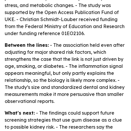
stress, and metabolic changes. - The study was
supported by the Open Access Publication Fund of
UKE. - Christian Schmidt-Lauber received funding
from the Federal Ministry of Education and Research
under funding reference 01EO2106.
Between the lines:
- The association held even after
adjusting for major shared risk factors, which
strengthens the case that the link is not just driven by
age, smoking, or diabetes. - The inflammation signal
appears meaningful, but only partly explains the
relationship, so the biology is likely more complex. -
The study’s size and standardized dental and kidney
measurements make it more persuasive than smaller
observational reports.
What's next:
- The findings could support future
screening strategies that use gum disease as a clue
to possible kidney risk. - The researchers say the