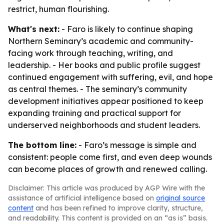
restrict, human flourishing.
What's next:
- Faro is likely to continue shaping
Northern Seminary’s academic and community-
facing work through teaching, writing, and
leadership. - Her books and public profile suggest
continued engagement with suffering, evil, and hope
as central themes. - The seminary’s community
development initiatives appear positioned to keep
expanding training and practical support for
underserved neighborhoods and student leaders.
The bottom line:
- Faro’s message is simple and
consistent: people come first, and even deep wounds
can become places of growth and renewed calling.
Disclaimer: This article was produced by AGP Wire with the
assistance of artificial intelligence based on
original source
content
and has been refined to improve clarity, structure,
and readability. This content is provided on an “as is” basis.