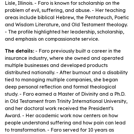
Lisle, Illinois. - Faro is known for scholarship on the
problem of evil, suffering, and abuse. - Her teaching
areas include biblical Hebrew, the Pentateuch, Poetic
and Wisdom Literature, and Old Testament theology.
- The profile highlighted her leadership, scholarship,
and emphasis on compassionate service.
The details:
- Faro previously built a career in the
insurance industry, where she owned and operated
multiple businesses and developed products
distributed nationally. - After burnout and a disability
tied to managing multiple companies, she began
deep personal reflection and formal theological
study. - Faro earned a Master of Divinity and a Ph.D.
in Old Testament from Trinity International University,
and her doctoral work received the President’s
Award. - Her academic work now centers on how
people understand suffering and how pain can lead
to transformation. - Faro served for 10 years as