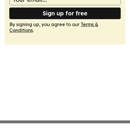
Sign up for free
By signing up, you agree to our
Terms &
Conditions
.