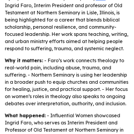
Ingrid Faro, Interim President and professor of Old
Testament at Northern Seminary in Lisle, Illinois, is
being highlighted for a career that blends biblical
scholarship, personal resilience, and community-
focused leadership. Her work spans teaching, writing,
and urban ministry efforts aimed at helping people
respond to suffering, trauma, and systemic neglect.
Why it matters:
- Faro’s work connects theology to
real-world pain, including abuse, trauma, and
suffering. - Northern Seminary is using her leadership
in a broader push to equip churches and communities
for healing, justice, and practical support. - Her focus
on women’s roles in theology also speaks to ongoing
debates over interpretation, authority, and inclusion.
What happened:
- Influential Women showcased
Ingrid Faro, who serves as Interim President and
Professor of Old Testament at Northern Seminary in