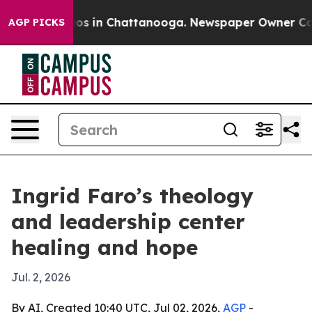
lapse
Chaos in Chattanooga. Newspaper Owner Calls th
AGP PICKS
Ingrid Faro’s theology
and leadership center
healing and hope
Jul. 2, 2026
By AI, Created 10:40 UTC, Jul 02, 2026,
AGP
-