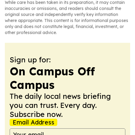
While care has been taken in its preparation, it may contain
inaccuracies or omissions, and readers should consult the
original source and independently verify key information
where appropriate. This content is for informational purposes
only and does not constitute legal, financial, investment, or
other professional advice.
Sign up for:
On Campus Off
Campus
The daily local news briefing
you can trust. Every day.
Subscribe now.
Email Address