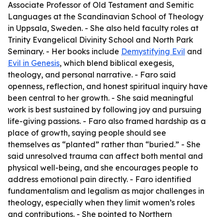
Associate Professor of Old Testament and Semitic
Languages at the Scandinavian School of Theology
in Uppsala, Sweden. - She also held faculty roles at
Trinity Evangelical Divinity School and North Park
Seminary. - Her books include
Demystifying Evil
and
Evil in Genesis
, which blend biblical exegesis,
theology, and personal narrative. - Faro said
openness, reflection, and honest spiritual inquiry have
been central to her growth. - She said meaningful
work is best sustained by following joy and pursuing
life-giving passions. - Faro also framed hardship as a
place of growth, saying people should see
themselves as “planted” rather than “buried.” - She
said unresolved trauma can affect both mental and
physical well-being, and she encourages people to
address emotional pain directly. - Faro identified
fundamentalism and legalism as major challenges in
theology, especially when they limit women’s roles
and contributions. - She pointed to Northern