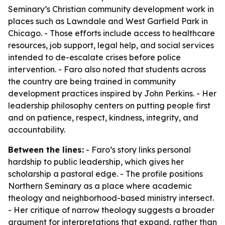
Seminary’s Christian community development work in
places such as Lawndale and West Garfield Park in
Chicago. - Those efforts include access to healthcare
resources, job support, legal help, and social services
intended to de-escalate crises before police
intervention. - Faro also noted that students across
the country are being trained in community
development practices inspired by John Perkins. - Her
leadership philosophy centers on putting people first
and on patience, respect, kindness, integrity, and
accountability.
Between the lines:
- Faro’s story links personal
hardship to public leadership, which gives her
scholarship a pastoral edge. - The profile positions
Northern Seminary as a place where academic
theology and neighborhood-based ministry intersect.
- Her critique of narrow theology suggests a broader
argument for interpretations that expand, rather than