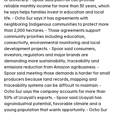
reliable monthly income for more than 30 years, which
he says helps families invest in education and local
life. - Ocho Sur says it has agreements with
neighboring Indigenous communities to protect more
than 2,000 hectares. - Those agreements support
community priorities including education,
connectivity, environmental monitoring and local
development projects. - Spoor said consumers,
investors, regulators and major brands are
demanding more sustainability, traceability and
emissions reduction from Amazon agribusiness. -
Spoor said meeting those demands is harder for small
producers because land records, mapping and
traceability systems can be difficult to maintain. -
Ocho Sur says the company accounts for more than
50% of Ucayali's exports. - Spoor said Ucayali has
agroindustrial potential, favorable climate and a
young population that wants opportunity. - Ocho Sur