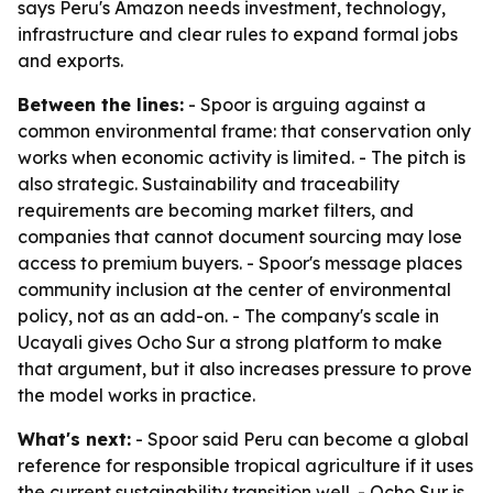
says Peru's Amazon needs investment, technology,
infrastructure and clear rules to expand formal jobs
and exports.
Between the lines:
- Spoor is arguing against a
common environmental frame: that conservation only
works when economic activity is limited. - The pitch is
also strategic. Sustainability and traceability
requirements are becoming market filters, and
companies that cannot document sourcing may lose
access to premium buyers. - Spoor's message places
community inclusion at the center of environmental
policy, not as an add-on. - The company's scale in
Ucayali gives Ocho Sur a strong platform to make
that argument, but it also increases pressure to prove
the model works in practice.
What's next:
- Spoor said Peru can become a global
reference for responsible tropical agriculture if it uses
the current sustainability transition well. - Ocho Sur is