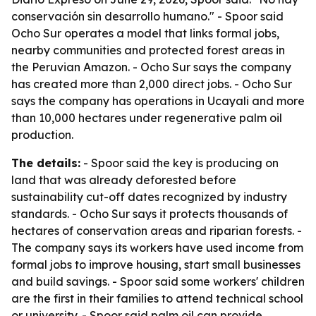
conservación sin desarrollo humano." - Spoor said
Ocho Sur operates a model that links formal jobs,
nearby communities and protected forest areas in
the Peruvian Amazon. - Ocho Sur says the company
has created more than 2,000 direct jobs. - Ocho Sur
says the company has operations in Ucayali and more
than 10,000 hectares under regenerative palm oil
production.
The details:
- Spoor said the key is producing on
land that was already deforested before
sustainability cut-off dates recognized by industry
standards. - Ocho Sur says it protects thousands of
hectares of conservation areas and riparian forests. -
The company says its workers have used income from
formal jobs to improve housing, start small businesses
and build savings. - Spoor said some workers' children
are the first in their families to attend technical school
or university. - Spoor said palm oil can provide