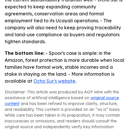
expected to keep expanding community
agreements, conservation areas and formal
employment tied to its Ucayali operations. - The
company will also need to keep proving traceability
and land-use compliance as buyers and regulators
tighten standards.
The bottom line:
- Spoor's case is simple: in the
Amazon, forest protection is more durable when local
families have formal work, stable incomes and a
stake in staying on the land. - More information is
available at
Ocho Sur's website
.
Disclaimer: This article was produced by AGP Wire with the
assistance of artificial intelligence based on
original source
content
and has been refined to improve clarity, structure,
and readability. This content is provided on an “as is” basis.
While care has been taken in its preparation, it may contain
inaccuracies or omissions, and readers should consult the
original source and independently verify key information