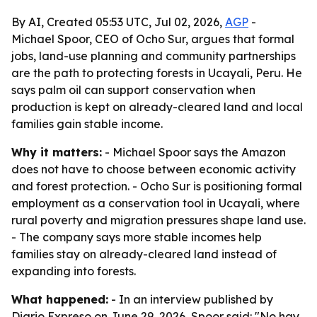
By AI, Created 05:53 UTC, Jul 02, 2026,
AGP
-
Michael Spoor, CEO of Ocho Sur, argues that formal
jobs, land-use planning and community partnerships
are the path to protecting forests in Ucayali, Peru. He
says palm oil can support conservation when
production is kept on already-cleared land and local
families gain stable income.
Why it matters:
- Michael Spoor says the Amazon
does not have to choose between economic activity
and forest protection. - Ocho Sur is positioning formal
employment as a conservation tool in Ucayali, where
rural poverty and migration pressures shape land use.
- The company says more stable incomes help
families stay on already-cleared land instead of
expanding into forests.
What happened:
- In an interview published by
Diario Expreso on June 29, 2026, Spoor said: "No hay