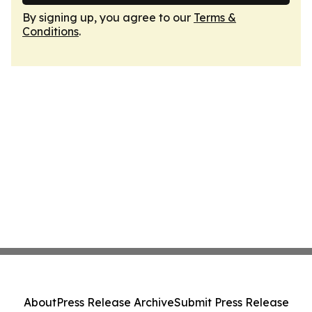
By signing up, you agree to our
Terms &
Conditions
.
About
Press Release Archive
Submit Press Release