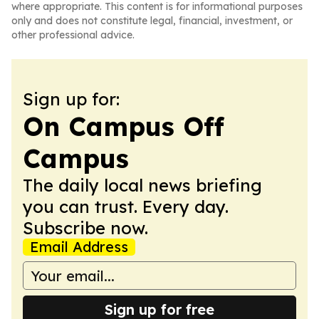
where appropriate. This content is for informational purposes
only and does not constitute legal, financial, investment, or
other professional advice.
Sign up for:
On Campus Off
Campus
The daily local news briefing
you can trust. Every day.
Subscribe now.
Email Address
Sign up for free