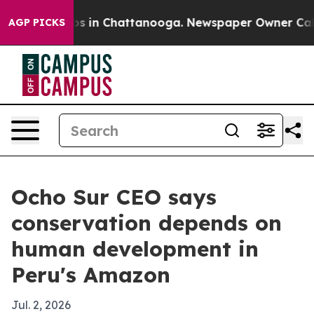
apse
Chaos in Chattanooga. Newspaper Owner Calls th
AGP PICKS
Ocho Sur CEO says
conservation depends on
human development in
Peru's Amazon
Jul. 2, 2026