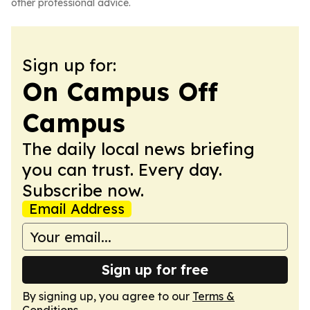
other professional advice.
Sign up for:
On Campus Off
Campus
The daily local news briefing
you can trust. Every day.
Subscribe now.
Email Address
Sign up for free
By signing up, you agree to our
Terms &