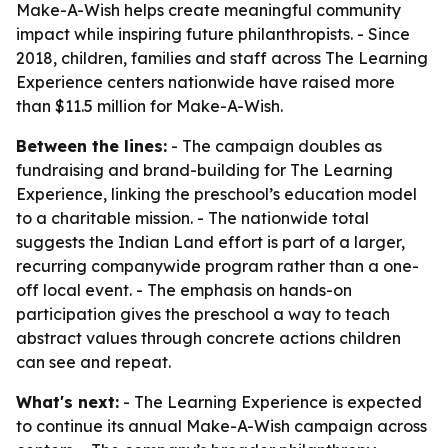
Make-A-Wish helps create meaningful community
impact while inspiring future philanthropists. - Since
2018, children, families and staff across The Learning
Experience centers nationwide have raised more
than $11.5 million for Make-A-Wish.
Between the lines:
- The campaign doubles as
fundraising and brand-building for The Learning
Experience, linking the preschool’s education model
to a charitable mission. - The nationwide total
suggests the Indian Land effort is part of a larger,
recurring companywide program rather than a one-
off local event. - The emphasis on hands-on
participation gives the preschool a way to teach
abstract values through concrete actions children
can see and repeat.
What's next:
- The Learning Experience is expected
to continue its annual Make-A-Wish campaign across