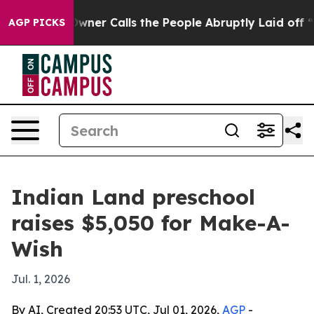
spaper Owner Calls the People Abruptly Laid off “Si
AGP PICKS
Indian Land preschool
raises $5,050 for Make-A-
Wish
Jul. 1, 2026
By AI, Created 20:53 UTC, Jul 01, 2026,
AGP
-