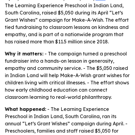
The Learning Experience Preschool in Indian Land,
South Carolina, raised $5,050 during its April “Let’s
Grant Wishes” campaign for Make-A-Wish. The effort
tied fundraising to classroom lessons on kindness and
empathy, and is part of a nationwide program that
has raised more than $11.5 million since 2018.
Why it matters:
- The campaign turned a preschool
fundraiser into a hands-on lesson in generosity,
empathy and community service. - The $5,050 raised
in Indian Land will help Make-A-Wish grant wishes for
children living with critical illnesses. - The effort shows
how early childhood education can connect
classroom learning to real-world philanthropy.
What happened:
- The Learning Experience
Preschool in Indian Land, South Carolina, ran its
annual “Let’s Grant Wishes” campaign during April. -
Preschoolers, families and staff raised $5,050 for