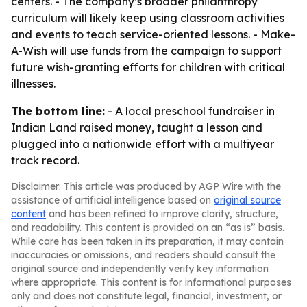
centers. - The company’s broader philanthropy
curriculum will likely keep using classroom activities
and events to teach service-oriented lessons. - Make-
A-Wish will use funds from the campaign to support
future wish-granting efforts for children with critical
illnesses.
The bottom line:
- A local preschool fundraiser in
Indian Land raised money, taught a lesson and
plugged into a nationwide effort with a multiyear
track record.
Disclaimer: This article was produced by AGP Wire with the
assistance of artificial intelligence based on
original source
content
and has been refined to improve clarity, structure,
and readability. This content is provided on an “as is” basis.
While care has been taken in its preparation, it may contain
inaccuracies or omissions, and readers should consult the
original source and independently verify key information
where appropriate. This content is for informational purposes
only and does not constitute legal, financial, investment, or