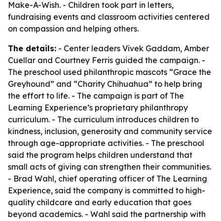
Make-A-Wish. - Children took part in letters,
fundraising events and classroom activities centered
on compassion and helping others.
The details:
- Center leaders Vivek Gaddam, Amber
Cuellar and Courtney Ferris guided the campaign. -
The preschool used philanthropic mascots “Grace the
Greyhound” and “Charity Chihuahua” to help bring
the effort to life. - The campaign is part of The
Learning Experience’s proprietary philanthropy
curriculum. - The curriculum introduces children to
kindness, inclusion, generosity and community service
through age-appropriate activities. - The preschool
said the program helps children understand that
small acts of giving can strengthen their communities.
- Brad Wahl, chief operating officer of The Learning
Experience, said the company is committed to high-
quality childcare and early education that goes
beyond academics. - Wahl said the partnership with