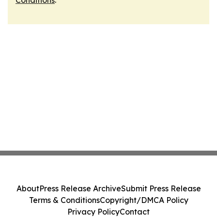
Conditions
.
About
Press Release Archive
Submit Press Release
Terms & Conditions
Copyright/DMCA Policy
Privacy Policy
Contact