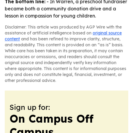
The bottom line:
- In Warren, a preschool fundraiser
became both a community donation drive and a
lesson in compassion for young children.
Disclaimer: This article was produced by AGP Wire with the
assistance of artificial intelligence based on
original source
content
and has been refined to improve clarity, structure,
and readability. This content is provided on an “as is” basis.
While care has been taken in its preparation, it may contain
inaccuracies or omissions, and readers should consult the
original source and independently verify key information
where appropriate. This content is for informational purposes
only and does not constitute legal, financial, investment, or
other professional advice.
Sign up for:
On Campus Off
Campus