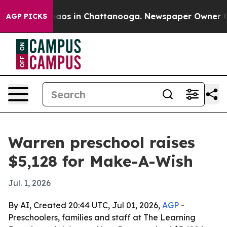
ollapse
Chaos in Chattanooga. Newspaper Owner Calls
AGP PICKS
Warren preschool raises
$5,128 for Make-A-Wish
Jul. 1, 2026
By AI, Created 20:44 UTC, Jul 01, 2026,
AGP
-
Preschoolers, families and staff at The Learning