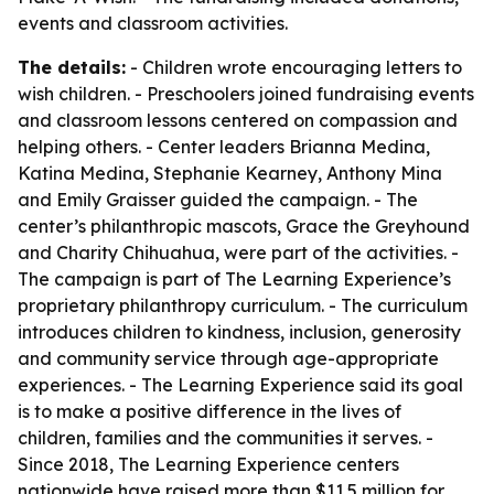
events and classroom activities.
The details:
- Children wrote encouraging letters to
wish children. - Preschoolers joined fundraising events
and classroom lessons centered on compassion and
helping others. - Center leaders Brianna Medina,
Katina Medina, Stephanie Kearney, Anthony Mina
and Emily Graisser guided the campaign. - The
center’s philanthropic mascots, Grace the Greyhound
and Charity Chihuahua, were part of the activities. -
The campaign is part of The Learning Experience’s
proprietary philanthropy curriculum. - The curriculum
introduces children to kindness, inclusion, generosity
and community service through age-appropriate
experiences. - The Learning Experience said its goal
is to make a positive difference in the lives of
children, families and the communities it serves. -
Since 2018, The Learning Experience centers
nationwide have raised more than $11.5 million for