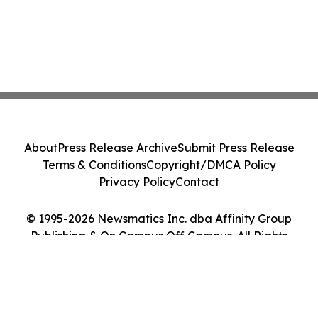
About
Press Release Archive
Submit Press Release
Terms & Conditions
Copyright/DMCA Policy
Privacy Policy
Contact
© 1995-2026 Newsmatics Inc. dba Affinity Group
Publishing & On Campus Off Campus. All Rights
Reserved.
Cookie Settings / Your Privacy Choices