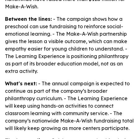
Make-A-Wish.
Between the lines:
- The campaign shows how a
preschool can use fundraising to reinforce social-
emotional learning. - The Make-A-Wish partnership
gives the lesson a visible outcome, which can make
empathy easier for young children to understand. -
The Learning Experience is positioning philanthropy
as part of its broader education model, not as an
extra activity.
What's next:
- The annual campaign is expected to
continue as part of the company’s broader
philanthropy curriculum. - The Learning Experience
will keep using hands-on activities to connect
classroom learning with community service. - The
company’s nationwide Make-A-Wish fundraising total
will likely keep growing as more centers participate.