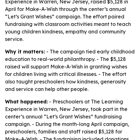
Experience in Warren, New Jersey, raised $5,128 in
April for Make-A-Wish through the center’s annual
“Let’s Grant Wishes” campaign. The effort paired
fundraising with classroom activities meant to teach
young children kindness, empathy and community
service.
Why it matters:
- The campaign tied early childhood
education to real-world philanthropy. - The $5,128
raised will support Make-A-Wish in granting wishes
for children living with critical illnesses. - The effort
also taught preschoolers how kindness, generosity
and service can help other people.
What happened:
- Preschoolers at The Learning
Experience in Warren, New Jersey, took part in the
center’s annual “Let’s Grant Wishes” fundraising
campaign. - During the month-long April campaign,
preschoolers, families and staff raised $5,128 for
Make-A-Wish. - The fundraising included donations,