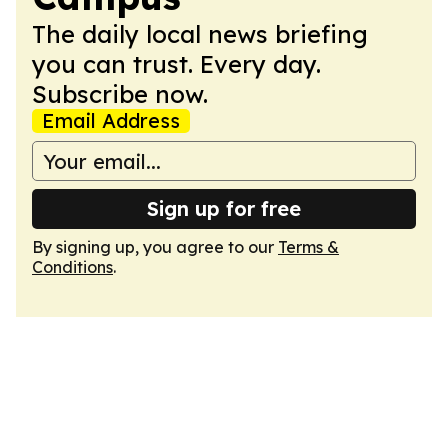
The daily local news briefing
you can trust. Every day.
Subscribe now.
Email Address
Sign up for free
By signing up, you agree to our
Terms &
Conditions
.