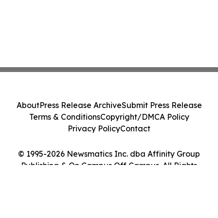
About
Press Release Archive
Submit Press Release
Terms & Conditions
Copyright/DMCA Policy
Privacy Policy
Contact
© 1995-2026 Newsmatics Inc. dba Affinity Group
Publishing & On Campus Off Campus. All Rights
Reserved.
Cookie Settings / Your Privacy Choices