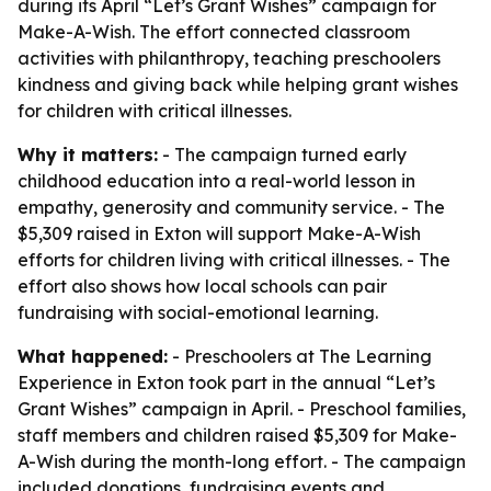
during its April “Let’s Grant Wishes” campaign for
Make-A-Wish. The effort connected classroom
activities with philanthropy, teaching preschoolers
kindness and giving back while helping grant wishes
for children with critical illnesses.
Why it matters:
- The campaign turned early
childhood education into a real-world lesson in
empathy, generosity and community service. - The
$5,309 raised in Exton will support Make-A-Wish
efforts for children living with critical illnesses. - The
effort also shows how local schools can pair
fundraising with social-emotional learning.
What happened:
- Preschoolers at The Learning
Experience in Exton took part in the annual “Let’s
Grant Wishes” campaign in April. - Preschool families,
staff members and children raised $5,309 for Make-
A-Wish during the month-long effort. - The campaign
included donations, fundraising events and