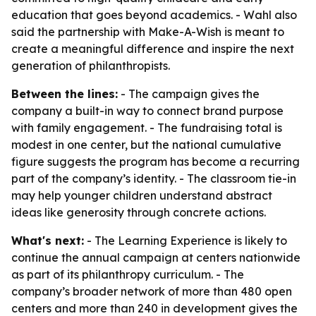
education that goes beyond academics. - Wahl also
said the partnership with Make-A-Wish is meant to
create a meaningful difference and inspire the next
generation of philanthropists.
Between the lines:
- The campaign gives the
company a built-in way to connect brand purpose
with family engagement. - The fundraising total is
modest in one center, but the national cumulative
figure suggests the program has become a recurring
part of the company’s identity. - The classroom tie-in
may help younger children understand abstract
ideas like generosity through concrete actions.
What's next:
- The Learning Experience is likely to
continue the annual campaign at centers nationwide
as part of its philanthropy curriculum. - The
company’s broader network of more than 480 open
centers and more than 240 in development gives the