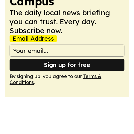
Campus
The daily local news briefing
you can trust. Every day.
Subscribe now.
Email Address
Sign up for free
By signing up, you agree to our
Terms &
Conditions
.