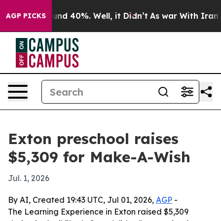
oor Around 40%. Well, it Didn’t
As war With Iran Dro
AGP PICKS
Exton preschool raises
$5,309 for Make-A-Wish
Jul. 1, 2026
By AI, Created 19:43 UTC, Jul 01, 2026,
AGP
-
The Learning Experience in Exton raised $5,309