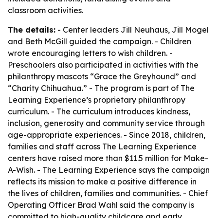
classroom activities.
The details:
- Center leaders Jill Neuhaus, Jill Mogel
and Beth McGill guided the campaign. - Children
wrote encouraging letters to wish children. -
Preschoolers also participated in activities with the
philanthropy mascots “Grace the Greyhound” and
“Charity Chihuahua.” - The program is part of The
Learning Experience’s proprietary philanthropy
curriculum. - The curriculum introduces kindness,
inclusion, generosity and community service through
age-appropriate experiences. - Since 2018, children,
families and staff across The Learning Experience
centers have raised more than $11.5 million for Make-
A-Wish. - The Learning Experience says the campaign
reflects its mission to make a positive difference in
the lives of children, families and communities. - Chief
Operating Officer Brad Wahl said the company is
committed to high-quality childcare and early