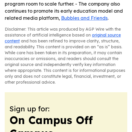
program room to scale further. - The company also
continues to promote its early education model and
related media platform,
Bubbles and Friends
.
Disclaimer: This article was produced by AGP Wire with the
assistance of artificial intelligence based on
original source
content
and has been refined to improve clarity, structure,
and readability. This content is provided on an “as is” basis.
While care has been taken in its preparation, it may contain
inaccuracies or omissions, and readers should consult the
original source and independently verify key information
where appropriate. This content is for informational purposes
only and does not constitute legal, financial, investment, or
other professional advice.
Sign up for:
On Campus Off