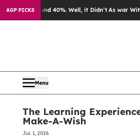
r Around 40%. Well, it Didn’t
As war With Iran
AGP PICKS
Menu
The Learning Experience
Make-A-Wish
Jul. 1, 2026