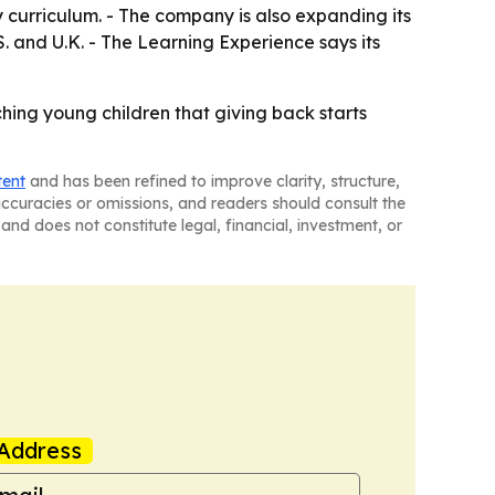
y curriculum. - The company is also expanding its
. and U.K. - The Learning Experience says its
hing young children that giving back starts
tent
and has been refined to improve clarity, structure,
naccuracies or omissions, and readers should consult the
and does not constitute legal, financial, investment, or
Address