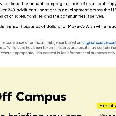
ly continue the annual campaign as part of its philanthrop
ver 240 additional locations in development across the U.S
es of children, families and the communities it serves.
 delivered thousands of dollars for Make-A-Wish while teac
he assistance of artificial intelligence based on
original source con
asis. While care has been taken in its preparation, it may contain i
 where appropriate. This content is for informational purposes only 
ff Campus
Email 