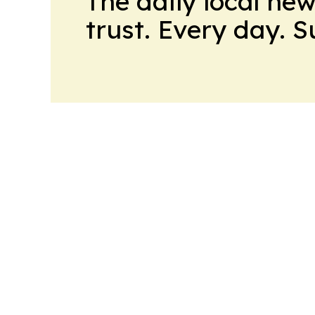
The daily local ne
trust. Every day. 