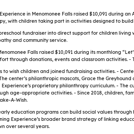
g Experience in Menomonee Falls raised $10,091 during an
opy, with children taking part in activities designed to bui
school fundraiser into direct support for children living wit
mpathy and community service.
enomonee Falls raised $10,091 during its monthlong “Let’s
ffort through donations, events and classroom activities. 
 to wish children and joined fundraising activities. - Cent
The center’s philanthropic mascots, Grace the Greyhound 
Experience’s proprietary philanthropy curriculum. - The cu
ugh age-appropriate activities. - Since 2018, children, fa
Make-A-Wish.
arly education programs can build social values through h
rning Experience’s broader brand strategy of linking educa
wn over several years.