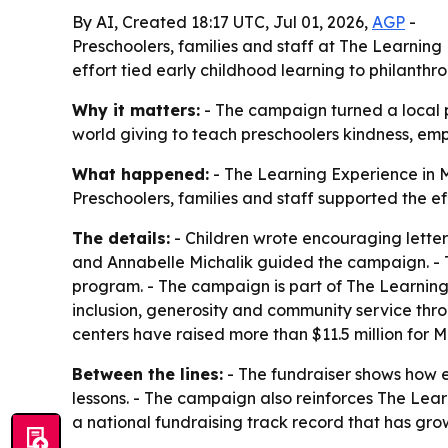
By AI, Created 18:17 UTC, Jul 01, 2026,
AGP
-
Preschoolers, families and staff at The Learnin
effort tied early childhood learning to philanthr
Why it matters:
- The campaign turned a local pre
world giving to teach preschoolers kindness, e
What happened:
- The Learning Experience in M
Preschoolers, families and staff supported the e
The details:
- Children wrote encouraging letters
and Annabelle Michalik guided the campaign. - 
program. - The campaign is part of The Learning 
inclusion, generosity and community service thro
centers have raised more than $11.5 million for 
Between the lines:
- The fundraiser shows how e
lessons. - The campaign also reinforces The Lea
a national fundraising track record that has gro