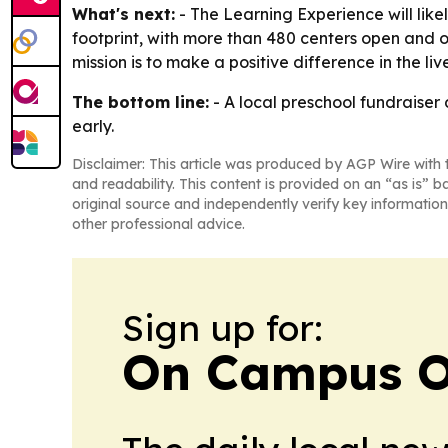
What's next:
- The Learning Experience will like
footprint, with more than 480 centers open and o
mission is to make a positive difference in the liv
The bottom line:
- A local preschool fundraiser
early.
Disclaimer: This article was produced by AGP Wire with t
and readability. This content is provided on an “as is” b
original source and independently verify key information
other professional advice.
Sign up for:
On Campus O