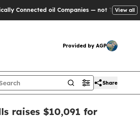
 Connected oil Companies — not Taxpayers — the 
View all
Provided by AGP
Share
s raises $10,091 for