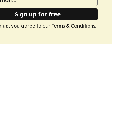
Sign up for free
g up, you agree to our
Terms & Conditions
.