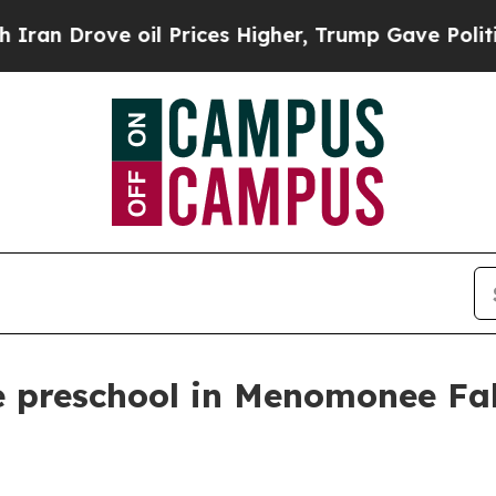
 Drove oil Prices Higher, Trump Gave Politically
 preschool in Menomonee Fall