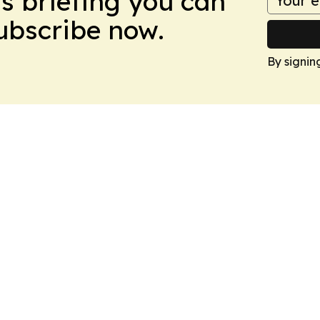
ws briefing you can
Subscribe now.
By signin