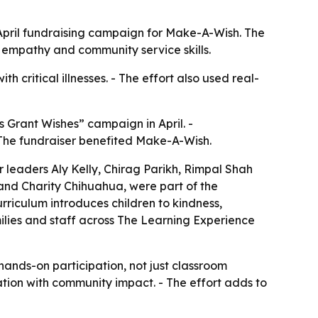
 April fundraising campaign for Make-A-Wish. The
ld empathy and community service skills.
h critical illnesses. - The effort also used real-
 Grant Wishes” campaign in April. -
- The fundraiser benefited Make-A-Wish.
er leaders Aly Kelly, Chirag Parikh, Rimpal Shah
and Charity Chihuahua, were part of the
rriculum introduces children to kindness,
milies and staff across The Learning Experience
ands-on participation, not just classroom
tion with community impact. - The effort adds to