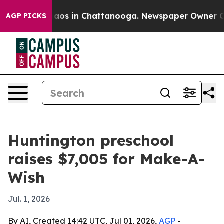
ollapse
Chaos in Chattanooga. Newspaper Owner Calls 
AGP PICKS
Huntington preschool
raises $7,005 for Make-A-
Wish
Jul. 1, 2026
By AI, Created 14:42 UTC, Jul 01, 2026,
AGP
-