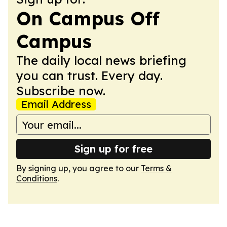
On Campus Off
Campus
The daily local news briefing
you can trust. Every day.
Subscribe now.
Email Address
Sign up for free
By signing up, you agree to our
Terms &
Conditions
.