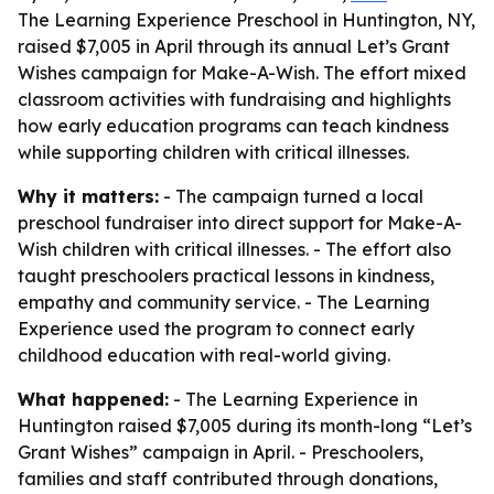
The Learning Experience Preschool in Huntington, NY,
raised $7,005 in April through its annual Let’s Grant
Wishes campaign for Make-A-Wish. The effort mixed
classroom activities with fundraising and highlights
how early education programs can teach kindness
while supporting children with critical illnesses.
Why it matters:
- The campaign turned a local
preschool fundraiser into direct support for Make-A-
Wish children with critical illnesses. - The effort also
taught preschoolers practical lessons in kindness,
empathy and community service. - The Learning
Experience used the program to connect early
childhood education with real-world giving.
What happened:
- The Learning Experience in
Huntington raised $7,005 during its month-long “Let’s
Grant Wishes” campaign in April. - Preschoolers,
families and staff contributed through donations,