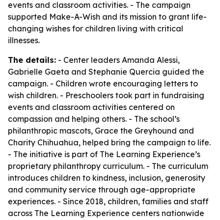
events and classroom activities. - The campaign
supported Make-A-Wish and its mission to grant life-
changing wishes for children living with critical
illnesses.
The details:
- Center leaders Amanda Alessi,
Gabrielle Gaeta and Stephanie Quercia guided the
campaign. - Children wrote encouraging letters to
wish children. - Preschoolers took part in fundraising
events and classroom activities centered on
compassion and helping others. - The school’s
philanthropic mascots, Grace the Greyhound and
Charity Chihuahua, helped bring the campaign to life.
- The initiative is part of The Learning Experience’s
proprietary philanthropy curriculum. - The curriculum
introduces children to kindness, inclusion, generosity
and community service through age-appropriate
experiences. - Since 2018, children, families and staff
across The Learning Experience centers nationwide