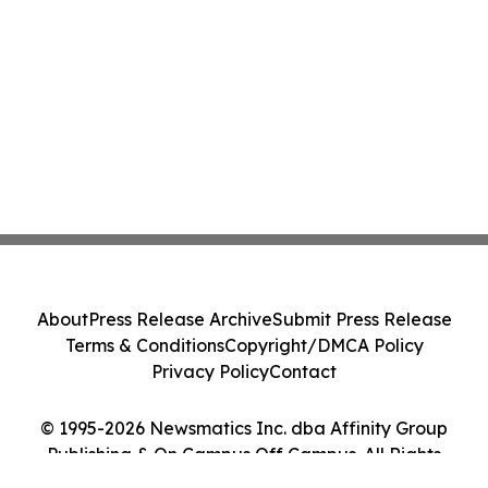
About
Press Release Archive
Submit Press Release
Terms & Conditions
Copyright/DMCA Policy
Privacy Policy
Contact
© 1995-2026 Newsmatics Inc. dba Affinity Group
Publishing & On Campus Off Campus. All Rights
Reserved.