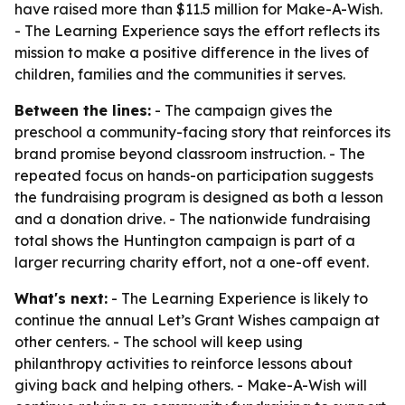
have raised more than $11.5 million for Make-A-Wish.
- The Learning Experience says the effort reflects its
mission to make a positive difference in the lives of
children, families and the communities it serves.
Between the lines:
- The campaign gives the
preschool a community-facing story that reinforces its
brand promise beyond classroom instruction. - The
repeated focus on hands-on participation suggests
the fundraising program is designed as both a lesson
and a donation drive. - The nationwide fundraising
total shows the Huntington campaign is part of a
larger recurring charity effort, not a one-off event.
What's next:
- The Learning Experience is likely to
continue the annual Let’s Grant Wishes campaign at
other centers. - The school will keep using
philanthropy activities to reinforce lessons about
giving back and helping others. - Make-A-Wish will