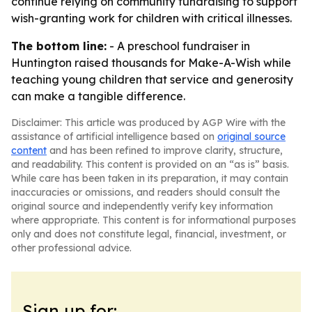
continue relying on community fundraising to support
wish-granting work for children with critical illnesses.
The bottom line:
- A preschool fundraiser in
Huntington raised thousands for Make-A-Wish while
teaching young children that service and generosity
can make a tangible difference.
Disclaimer: This article was produced by AGP Wire with the
assistance of artificial intelligence based on
original source
content
and has been refined to improve clarity, structure,
and readability. This content is provided on an “as is” basis.
While care has been taken in its preparation, it may contain
inaccuracies or omissions, and readers should consult the
original source and independently verify key information
where appropriate. This content is for informational purposes
only and does not constitute legal, financial, investment, or
other professional advice.
Sign up for: