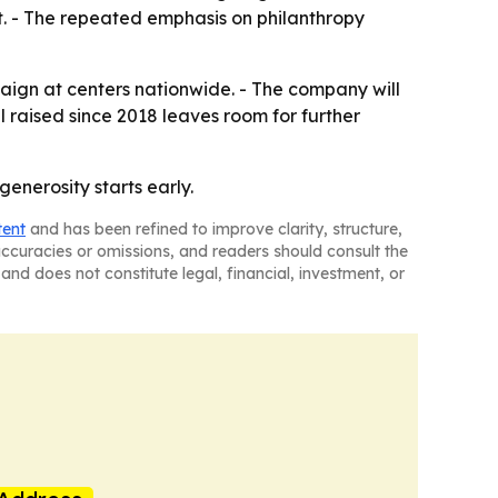
it. - The repeated emphasis on philanthropy
ign at centers nationwide. - The company will
 raised since 2018 leaves room for further
enerosity starts early.
tent
and has been refined to improve clarity, structure,
naccuracies or omissions, and readers should consult the
and does not constitute legal, financial, investment, or