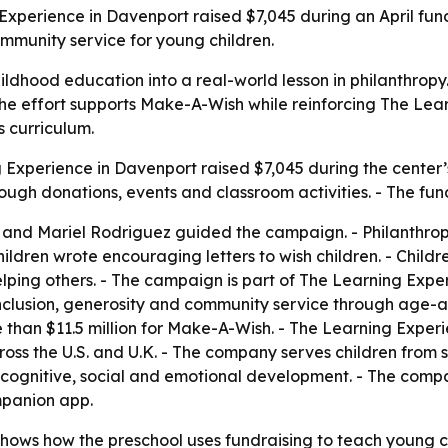
g Experience in Davenport raised $7,045 during an April fu
mmunity service for young children.
dhood education into a real-world lesson in philanthropy.
. - The effort supports Make-A-Wish while reinforcing The Le
 curriculum.
 Experience in Davenport raised $7,045 during the center’
hrough donations, events and classroom activities. - The f
 and Mariel Rodriguez guided the campaign. - Philanthro
ildren wrote encouraging letters to wish children. - Childr
ing others. - The campaign is part of The Learning Experi
inclusion, generosity and community service through age-ap
 than $11.5 million for Make-A-Wish. - The Learning Expe
oss the U.S. and U.K. - The company serves children from si
ort cognitive, social and emotional development. - The com
mpanion app.
ws how the preschool uses fundraising to teach young chi