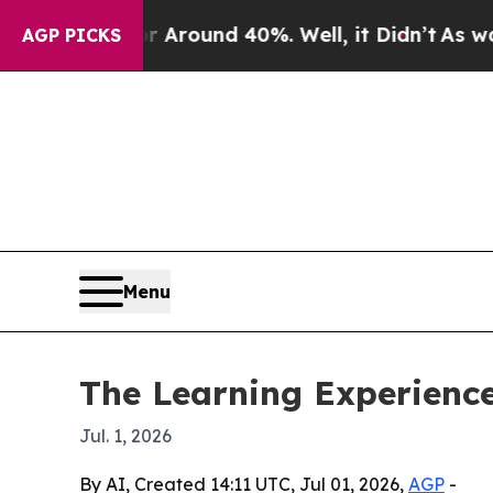
 Floor Around 40%. Well, it Didn’t
As war With
AGP PICKS
Menu
The Learning Experience
Jul. 1, 2026
By AI, Created 14:11 UTC, Jul 01, 2026,
AGP
-