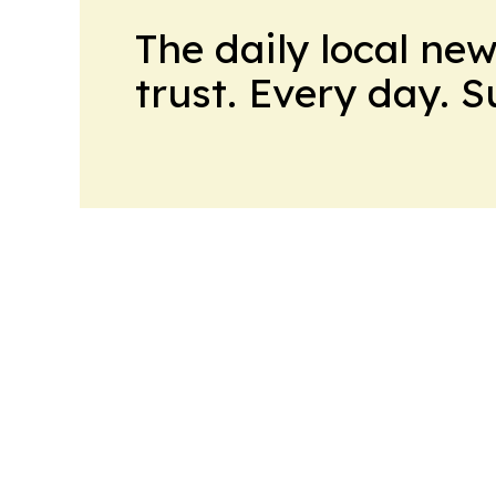
The daily local ne
trust. Every day. 