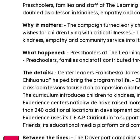
Preschoolers, families and staff at The Learnin
doubled as a lesson in kindness, empathy and co
Why it matters:
- The campaign turned early chil
wishes for children living with critical illnesses
kindness, empathy and community service into its
What happened:
- Preschoolers at The Learning
- Preschoolers, families and staff contributed t
The details:
- Center leaders Francheska Torres
Chihuahua” helped bring the program to life. - Ch
classroom lessons focused on compassion and help
The curriculum introduces children to kindness, 
Experience centers nationwide have raised more
than 240 additional locations in development acr
Experience uses its L.E.A.P. Curriculum to supp
Friends, its educational media platform and co
Between the lines:
- The Davenport campaign sho