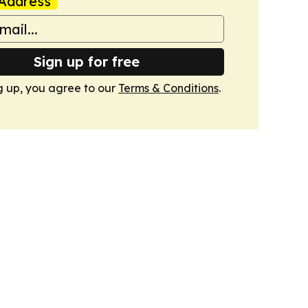
Address
Sign up for free
g up, you agree to our
Terms & Conditions
.