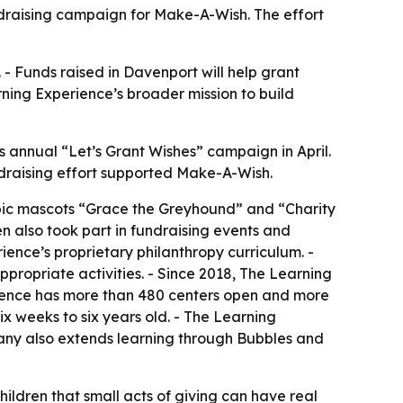
ndraising campaign for Make-A-Wish. The effort
 - Funds raised in Davenport will help grant
arning Experience’s broader mission to build
s annual “Let’s Grant Wishes” campaign in April.
undraising effort supported Make-A-Wish.
pic mascots “Grace the Greyhound” and “Charity
en also took part in fundraising events and
ence’s proprietary philanthropy curriculum. -
propriate activities. - Since 2018, The Learning
rience has more than 480 centers open and more
x weeks to six years old. - The Learning
pany also extends learning through Bubbles and
ldren that small acts of giving can have real