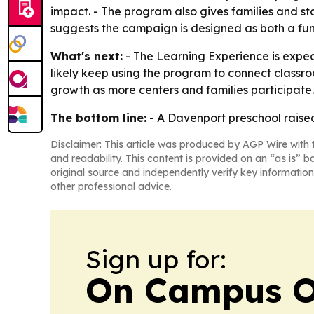
impact. - The program also gives families and st
suggests the campaign is designed as both a fun
What's next:
- The Learning Experience is expec
likely keep using the program to connect classro
growth as more centers and families participate.
The bottom line:
- A Davenport preschool raised
Disclaimer: This article was produced by AGP Wire with t
and readability. This content is provided on an “as is” b
original source and independently verify key information
other professional advice.
Sign up for:
On Campus O