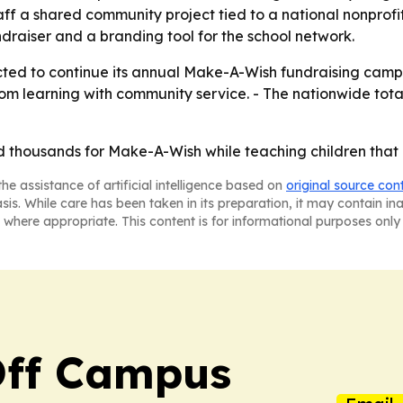
aff a shared community project tied to a national nonprof
draiser and a branding tool for the school network.
ted to continue its annual Make-A-Wish fundraising campa
om learning with community service. - The nationwide total
 thousands for Make-A-Wish while teaching children that g
he assistance of artificial intelligence based on
original source con
asis. While care has been taken in its preparation, it may contain i
 where appropriate. This content is for informational purposes only 
ff Campus