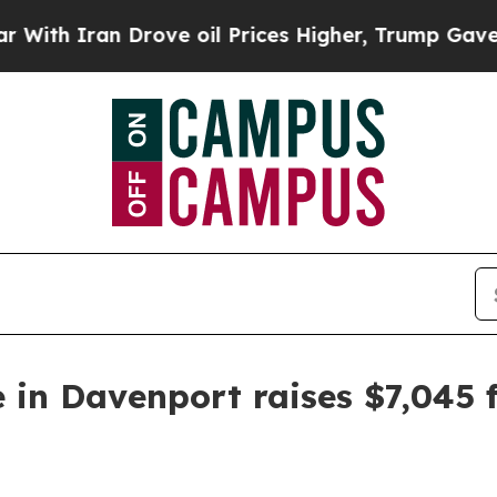
 Iran Drove oil Prices Higher, Trump Gave Polit
 in Davenport raises $7,045