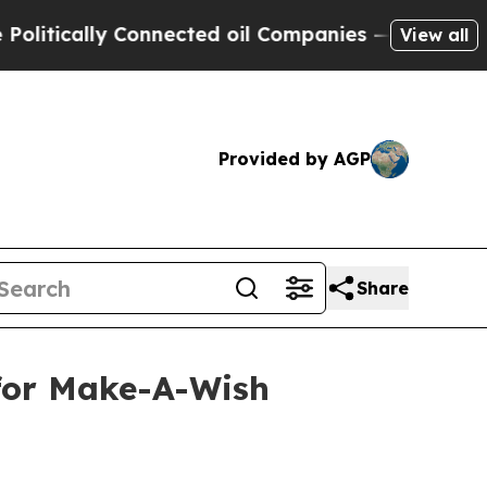
ically Connected oil Companies — not Taxpayers 
View all
Provided by AGP
Share
 for Make-A-Wish