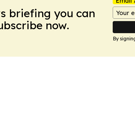
Email 
ws briefing you can
Subscribe now.
By signin