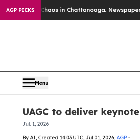
ollapse
Chaos in Chattanooga. Newspaper Owner 
AGP PICKS
Menu
UAGC to deliver keynote
Jul. 1, 2026
By AI, Created 14:03 UTC, Jul 01, 2026,
AGP
-