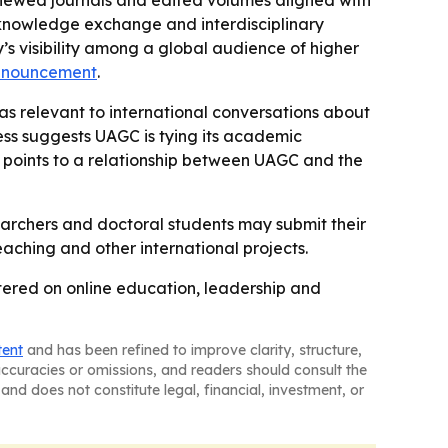
reviewed journals and edited volumes aligned with
r knowledge exchange and interdisciplinary
y’s visibility among a global audience of higher
nnouncement
.
as relevant to international conversations about
ss suggests UAGC is tying its academic
 points to a relationship between UAGC and the
earchers and doctoral students may submit their
ching and other international projects.
tered on online education, leadership and
tent
and has been refined to improve clarity, structure,
naccuracies or omissions, and readers should consult the
and does not constitute legal, financial, investment, or