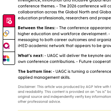
intelligence, innovation and inclusive global lea
conference themes. - The 2026 conference will c
collaboration across the Global North and Global 
education professionals, researchers and prospec
Between the lines:
- The conference appearance 
higher education and workforce development. - T
messaging to both career outcomes and organiza
iHED academic network that appears to be grow
What's next:
- UAGC will deliver the keynote an
own conference contributions. - Future coopera
The bottom line:
- UAGC is turning a conference
applied management skills.
Disclaimer: This article was produced by AGP Wire with t
and readability. This content is provided on an “as is” b
original source and independently verify key information
other professional advice.