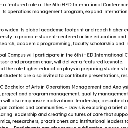
e a featured role at the 6th iHED International Conferenc
its operations management program, expand international
to widen its global academic footprint and reach higher 
niversity to promote student-centered online education a
esearch, academic programming, faculty scholarship and int
obal Campus will participate in the 6th iHED International
fessor and program chair, will deliver a featured keynote. -
he role higher education plays in preparing students to 
tudents are also invited to contribute presentations, res
GC Bachelor of Arts in Operations Management and Analysi
king, project and program management, quality management
 will also emphasize motivational leadership, described as
ganizations and communities. - Davis is exploring a brief 
aring leadership and creating cultures of care that supp
cs, researchers, practitioners and institutional leaders to