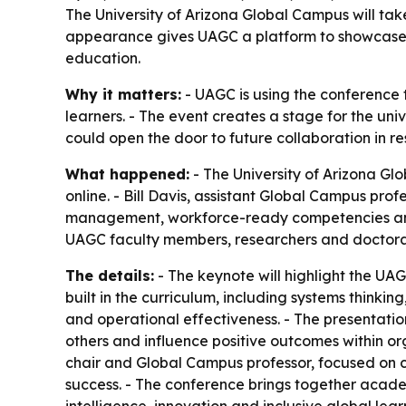
The University of Arizona Global Campus will tak
appearance gives UAGC a platform to showcase 
education.
Why it matters:
- UAGC is using the conference 
learners. - The event creates a stage for the u
could open the door to future collaboration in r
What happened:
- The University of Arizona Gl
online. - Bill Davis, assistant Global Campus pro
management, workforce-ready competencies and t
UAGC faculty members, researchers and doctoral s
The details:
- The keynote will highlight the UA
built in the curriculum, including systems thin
and operational effectiveness. - The presentation
others and influence positive outcomes within or
chair and Global Campus professor, focused on c
success. - The conference brings together academi