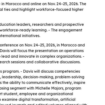
e in Morocco and online on Nov. 24–25, 2026. The
 ties and highlight workforce-focused higher
education leaders, researchers and prospective
nd workforce-ready learning. - The engagement
ernational initiatives.
 Conference on Nov. 24–25, 2026, in Morocco and
 Davis will focus the presentation on operations
lead and innovate in complex organizations. -
earch sessions and collaborative discussions.
s program. - Davis will discuss competencies
, leadership, decision-making, problem-solving
 the ability to communicate effectively, inspire
closing segment with Michelle Majors, program
ort student, employee and organizational
 examine digital transformation, artificial