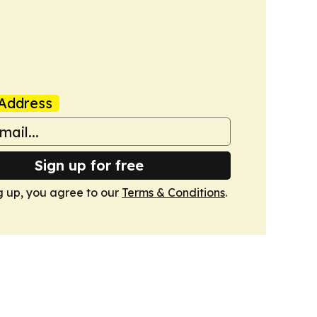
Address
Sign up for free
g up, you agree to our
Terms & Conditions
.