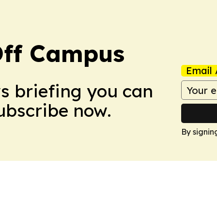
ff Campus
Email 
ws briefing you can
Subscribe now.
By signin