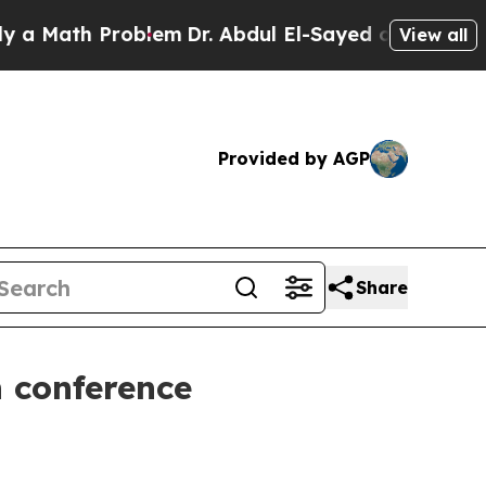
ath Problem
Dr. Abdul El-Sayed on Historic Michi
View all
Provided by AGP
Share
 conference