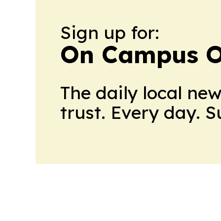
Sign up for:
On Campus O
The daily local ne
trust. Every day. 