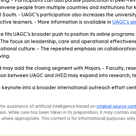
rning. - Participants can also pursue publication in peer-
onvene people from multiple countries and institutions fo
South. - UAGC’s participation also increases the universit
tive learners. - More information is available in
UAGC's a
fits UAGC’s broader push to position its online programs 
he focus on leadership, care and operational effectivene
tional culture. - The repeated emphasis on collaboration
ing.
d may add the closing segment with Majors. - Faculty, res
tion between UAGC and iHED may expand into research, tea
 keynote into a broader international outreach effort cen
he assistance of artificial intelligence based on
original source con
asis. While care has been taken in its preparation, it may contain i
 where appropriate. This content is for informational purposes only 