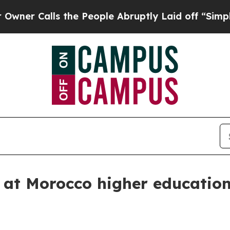
Calls the People Abruptly Laid off “Simply a M
 at Morocco higher education