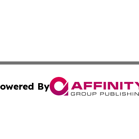
owered By
ubmit Press Release
Terms & Conditions
Copyright/DMCA
Inc. dba Affinity Group Publishing & On Campus Off Camp
Cookie Settings / Your Privacy Choices