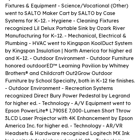
Fixtures & Equipment - Science/Vocational (Other)
went to SALTO Maker Cart by SALTO by Case
Systems for K–12. - Hygiene - Cleaning Fixtures
recognized Lil Delux Portable Sink by Ozark River
Manufacturing for K–12. - Mechanical, Electrical &
Plumbing - HVAC went to Kingspan KoolDuct System
by Kingspan Insulation | North America for higher ed
and K–12. - Outdoor Environment - Outdoor Furniture
honored outdoorED™ Learning Pavilion by Whitney
Brothers® and Childcraft Out2Grow Outdoor
Furniture by School Specialty, both in K–12 tie finishes.
- Outdoor Environment - Recreation Systems
recognized Direct Bury Power Pedestal by Legrand
for higher ed. - Technology - A/V Equipment went to
Epson PowerLite® L790SE 7,000-Lumen Short Throw
3LCD Laser Projector with 4K Enhancement by Epson
America Inc. for higher ed. - Technology - AR/VR
Headsets & Hardware recognized Logitech MX Ink