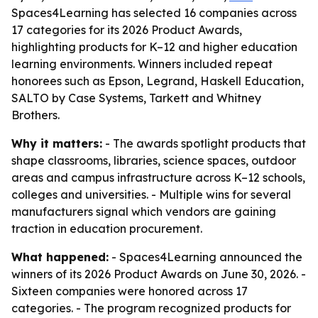
Spaces4Learning has selected 16 companies across
17 categories for its 2026 Product Awards,
highlighting products for K–12 and higher education
learning environments. Winners included repeat
honorees such as Epson, Legrand, Haskell Education,
SALTO by Case Systems, Tarkett and Whitney
Brothers.
Why it matters:
- The awards spotlight products that
shape classrooms, libraries, science spaces, outdoor
areas and campus infrastructure across K–12 schools,
colleges and universities. - Multiple wins for several
manufacturers signal which vendors are gaining
traction in education procurement.
What happened:
- Spaces4Learning announced the
winners of its 2026 Product Awards on June 30, 2026. -
Sixteen companies were honored across 17
categories. - The program recognized products for