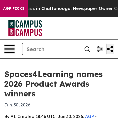
lapse
Chaos in Chattanooga. Newspaper Owner Calls th
AGP PICKS
Spaces4Learning names
2026 Product Awards
winners
Jun. 30, 2026
By AI, Created 18:46 UTC, Jun 30, 2026,
AGP
-