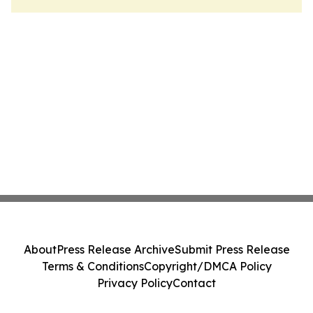
About
Press Release Archive
Submit Press Release
Terms & Conditions
Copyright/DMCA Policy
Privacy Policy
Contact