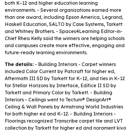
both K–12 and higher education learning
environments. - Several organizations earned more
than one award, including Epson America, Legrand,
Haskell Education, SALTO by Case Systems, Tarkett
and Whitney Brothers. - Spaces4Learning Editor-in-
Chief Rhea Kelly said the winners are helping schools
and campuses create more effective, engaging and
future-ready learning environments.
The details:
- Building Interiors - Carpet winners
included Color Current by Patcraft for higher ed,
Aftermath III SD by Tarkett for K–12, and ties in K–12
for Stellar Horizons by Interface, Edifice II SD by
Tarkett and Primary Color by Tarkett. - Building
Interiors - Ceilings went to Tectum® DesignArt®
Ceiling & Wall Panels by Armstrong World Industries
for both higher ed and K–12. - Building Interiors -
Floorings recognized Transcribe carpet tile and LVT
collection by Tarkett for higher ed and norament kivo