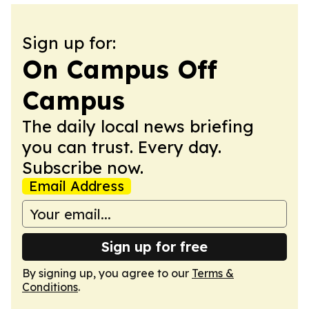
Sign up for:
On Campus Off
Campus
The daily local news briefing
you can trust. Every day.
Subscribe now.
Email Address
Sign up for free
By signing up, you agree to our
Terms &
Conditions
.