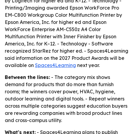
by Logitech for higher ed and K–12. - Technology -
Printing/Imaging awarded Epson WorkForce Pro
EM-C800 Workgroup Color Multifunction Printer by
Epson America, Inc. for higher ed and Epson
WorkForce Enterprise AM-C550z A4 Color
Multifunction Printer with Inner Finisher by Epson
America, Inc. for K–12. - Technology - Software
recognized StarRez for higher ed. - Spaces4Learning
said information on the 2027 Product Awards will be
available on
Spaces4Learning
next year.
Between the lines:
- The category mix shows
demand for products that do more than furnish
rooms; the winners cover power, HVAC, hygiene,
outdoor learning and digital tools. - Repeat winners
across multiple categories suggest education buyers
are rewarding companies with broad product lines
and cross-campus utility.
What's next:
- Spaces4Learning plans to publish