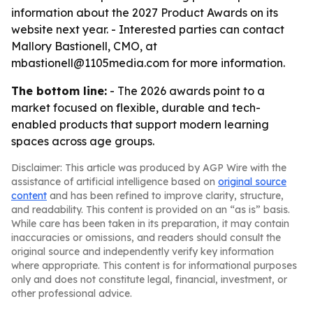
information about the 2027 Product Awards on its
website next year. - Interested parties can contact
Mallory Bastionell, CMO, at
mbastionell@1105media.com for more information.
The bottom line:
- The 2026 awards point to a
market focused on flexible, durable and tech-
enabled products that support modern learning
spaces across age groups.
Disclaimer: This article was produced by AGP Wire with the
assistance of artificial intelligence based on
original source
content
and has been refined to improve clarity, structure,
and readability. This content is provided on an “as is” basis.
While care has been taken in its preparation, it may contain
inaccuracies or omissions, and readers should consult the
original source and independently verify key information
where appropriate. This content is for informational purposes
only and does not constitute legal, financial, investment, or
other professional advice.