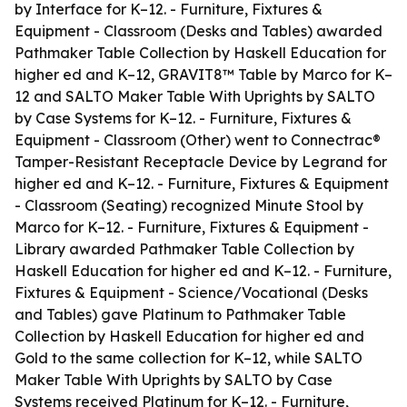
by Interface for K–12. - Furniture, Fixtures &
Equipment - Classroom (Desks and Tables) awarded
Pathmaker Table Collection by Haskell Education for
higher ed and K–12, GRAVIT8™ Table by Marco for K–
12 and SALTO Maker Table With Uprights by SALTO
by Case Systems for K–12. - Furniture, Fixtures &
Equipment - Classroom (Other) went to Connectrac®
Tamper-Resistant Receptacle Device by Legrand for
higher ed and K–12. - Furniture, Fixtures & Equipment
- Classroom (Seating) recognized Minute Stool by
Marco for K–12. - Furniture, Fixtures & Equipment -
Library awarded Pathmaker Table Collection by
Haskell Education for higher ed and K–12. - Furniture,
Fixtures & Equipment - Science/Vocational (Desks
and Tables) gave Platinum to Pathmaker Table
Collection by Haskell Education for higher ed and
Gold to the same collection for K–12, while SALTO
Maker Table With Uprights by SALTO by Case
Systems received Platinum for K–12. - Furniture,